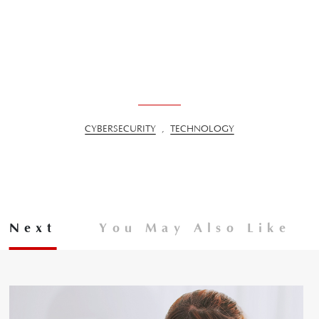
CYBERSECURITY
,
TECHNOLOGY
Next
You May Also Like