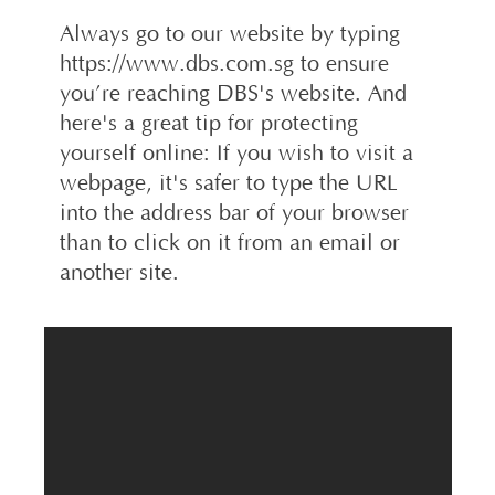
Always go to our website by typing
https://www.dbs.com.sg to ensure
you’re reaching DBS's website. And
here's a great tip for protecting
yourself online: If you wish to visit a
webpage, it's safer to type the URL
into the address bar of your browser
than to click on it from an email or
another site.