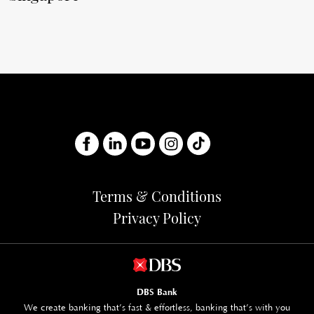
Terms & Conditions
Privacy Policy
DBS Bank
We create banking that’s fast & effortless, banking that’s with you