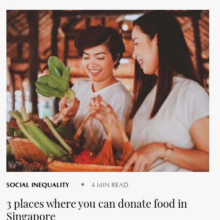
SOCIAL INEQUALITY
4 MIN READ
3 places where you can donate food in
Singapore