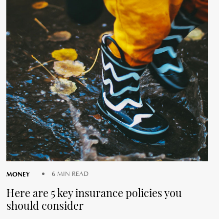
MONEY
6 MIN READ
Here are 5 key insurance policies you
should consider