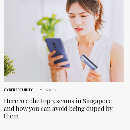
CYBERSECURITY
6 MIN
Here are the top 3 scams in Singapore
and how you can avoid being duped by
them