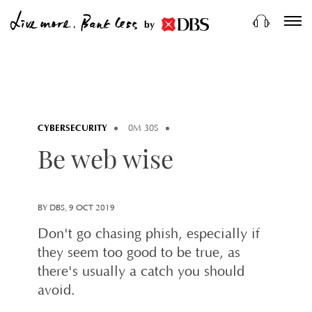
by
CYBERSECURITY
0M 30S
Be web wise
BY DBS, 9 OCT 2019
Don't go chasing phish, especially if
they seem too good to be true, as
there's usually a catch you should
avoid.