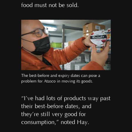
food must not be sold.
The best-before and expiry dates can pose a
problem for Atasco in moving its goods.
“I’ve had lots of products way past
their best-before dates, and
they’re still very good for
consumption,” noted Hay.