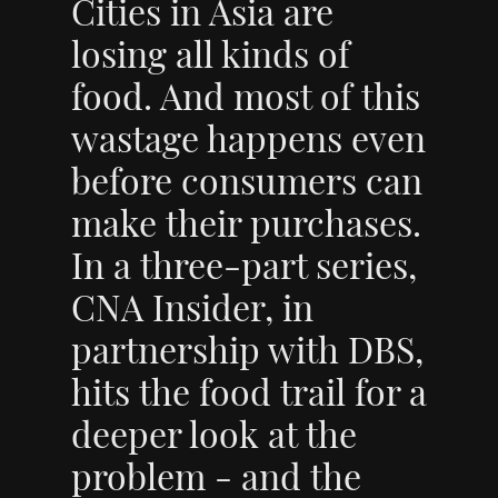
Cities in Asia are
losing all kinds of
food. And most of this
wastage happens even
before consumers can
make their purchases.
In a three-part series,
CNA Insider, in
partnership with DBS,
hits the food trail for a
deeper look at the
problem - and the