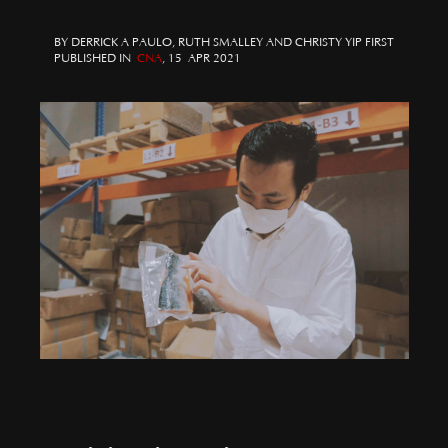
BY DERRICK A PAULO, RUTH SMALLEY AND CHRISTY YIP FIRST
PUBLISHED IN
CNA
, 15 APR 2021