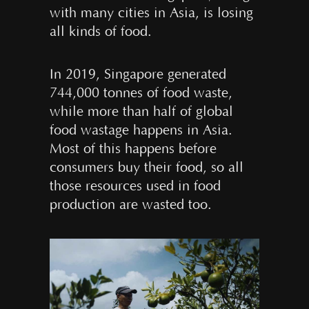
with many cities in Asia, is losing
all kinds of food.
In 2019, Singapore generated
744,000 tonnes of food waste,
while more than half of global
food wastage happens in Asia.
Most of this happens before
consumers buy their food, so all
those resources used in food
production are wasted too.