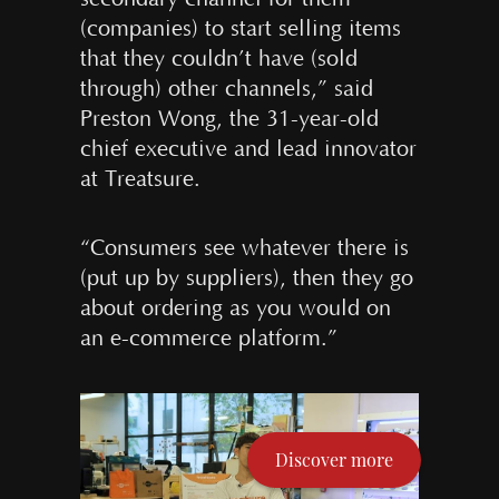
(companies) to start selling items
that they couldn’t have (sold
through) other channels,” said
Preston Wong, the 31-year-old
chief executive and lead innovator
at Treatsure.
“Consumers see whatever there is
(put up by suppliers), then they go
about ordering as you would on
an e-commerce platform.”
Discover more