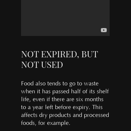
NOT EXPIRED, BUT
NOT USED
Food also tends to go to waste
when it has passed half of its shelf
life, even if there are six months
to a year left before expiry. This
affects dry products and processed
foods, for example.