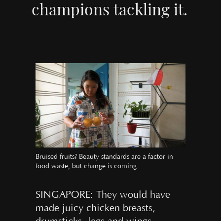
champions tackling it.
Bruised fruits? Beauty standards are a factor in
food waste, but change is coming.
SINGAPORE: They would have
made juicy chicken breasts,