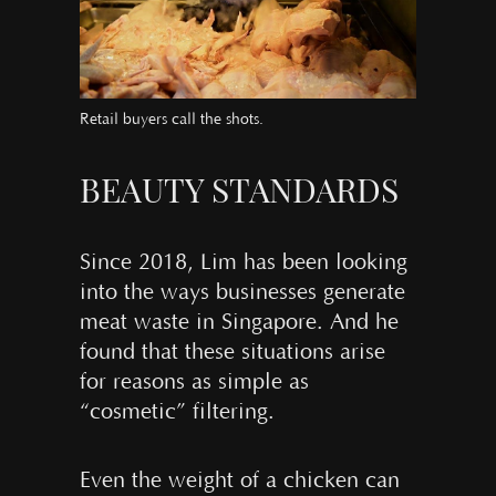
Retail buyers call the shots.
BEAUTY STANDARDS
Since 2018, Lim has been looking
into the ways businesses generate
meat waste in Singapore. And he
found that these situations arise
for reasons as simple as
“cosmetic” filtering.
Even the weight of a chicken can