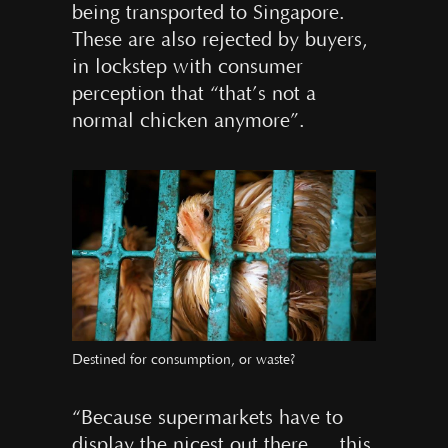
being transported to Singapore.
These are also rejected by buyers,
in lockstep with consumer
perception that “that’s not a
normal chicken anymore”.
Destined for consumption, or waste?
“Because supermarkets have to
display the nicest out there … this