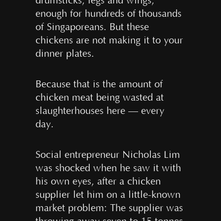
drumsticks, legs and wings,
enough for hundreds of thousands
of Singaporeans. But these
chickens are not making it to your
dinner plates.
Because that is the amount of
chicken meat being wasted at
slaughterhouses here — every
day.
Social entrepreneur Nicholas Lim
was shocked when he saw it with
his own eyes, after a chicken
supplier let him on a little-known
market problem: The supplier was