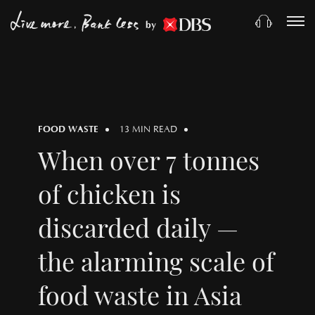
by
FOOD WASTE
13 MIN READ
When over 7 tonnes
of chicken is
discarded daily —
the alarming scale of
food waste in Asia