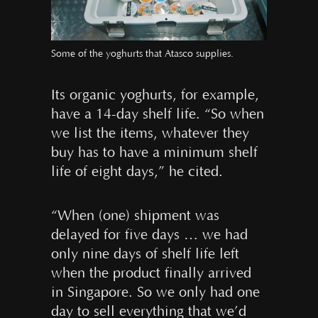
Some of the yoghurts that Atasco supplies.
Its organic yoghurts, for example,
have a 14-day shelf life. “So when
we list the items, whatever they
buy has to have a minimum shelf
life of eight days,” he cited.
“When (one) shipment was
delayed for five days … we had
only nine days of shelf life left
when the product finally arrived
in Singapore. So we only had one
day to sell everything that we’d