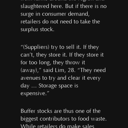
slaughtered here. But if there is no
surge in consumer demand,
retailers do not need to take the
surplus stock.
“(Suppliers) try to sell it. If they
can’t, they store it. If they store it
for too long, they throw it
(away),” said Lim, 28. “They need
avenues to try and clear it every
day … Storage space is
expensive.”
Buffer stocks are thus one of the
biggest contributors to food waste.
While retailers do make sales