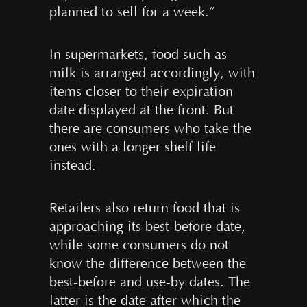
planned to sell for a week.”
In supermarkets, food such as
milk is arranged accordingly, with
items closer to their expiration
date displayed at the front. But
there are consumers who take the
ones with a longer shelf life
instead.
Retailers also return food that is
approaching its best-before date,
while some consumers do not
know the difference between the
best-before and use-by dates. The
latter is the date after which the