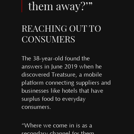
them away?’”
REACHING OUT TO
CONSUMERS
The 38-year-old found the
answers in June 2019 when he
discovered Treatsure, a mobile
platform connecting suppliers and
businesses like hotels that have
surplus food to everyday
consumers.
“Where we come in is as a
secondary channel for them