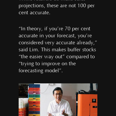
projections, these are not 100 per
cent accurate.
“In theory, if you’re 70 per cent
accurate in your forecast, you’re
considered very accurate already,”
said Lim. This makes buffer stocks
“the easier way out” compared to
“trying to improve on the
forecasting model”.