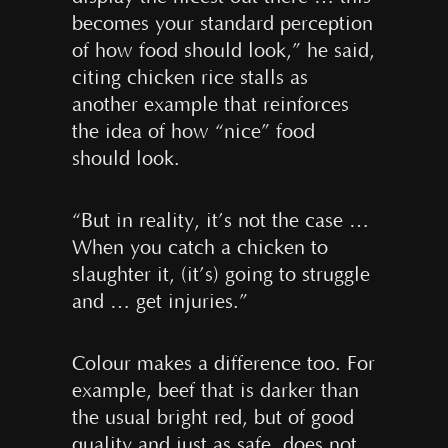
becomes your standard perception
of how food should look,” he said,
citing chicken rice stalls as
another example that reinforces
the idea of how “nice” food
should look.
“But in reality, it’s not the case …
When you catch a chicken to
slaughter it, (it’s) going to struggle
and … get injuries.”
Colour makes a difference too. For
example, beef that is darker than
the usual bright red, but of good
quality and just as safe, does not