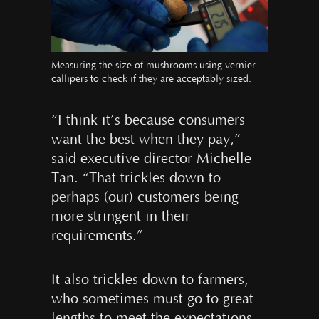
Measuring the size of mushrooms using vernier
callipers to check if they are acceptably sized.
“I think it’s because consumers
want the best when they pay,”
said executive director Michelle
Tan. “That trickles down to
perhaps (our) customers being
more stringent in their
requirements.”
It also trickles down to farmers,
who sometimes must go to great
lengths to meet the expectations