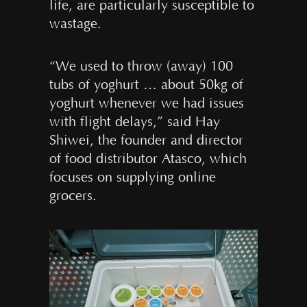
life, are particularly susceptible to
wastage.
“We used to throw (away) 100
tubs of yoghurt … about 50kg of
yoghurt whenever we had issues
with flight delays,” said Hay
Shiwei, the founder and director
of food distributor Atasco, which
focuses on supplying online
grocers.