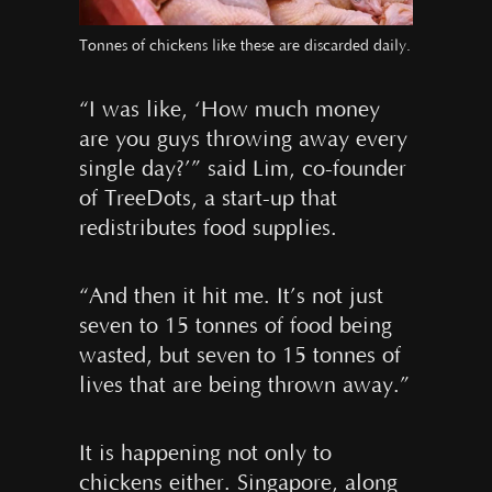
Tonnes of chickens like these are discarded daily.
“I was like, ‘How much money
are you guys throwing away every
single day?’” said Lim, co-founder
of TreeDots, a start-up that
redistributes food supplies.
“And then it hit me. It’s not just
seven to 15 tonnes of food being
wasted, but seven to 15 tonnes of
lives that are being thrown away.”
It is happening not only to
chickens either. Singapore, along