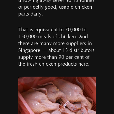
throwing away seven to 15 tonnes
of perfectly good, usable chicken
parts daily.
That is equivalent to 70,000 to
150,000 meals of chicken. And
there are many more suppliers in
Singapore — about 13 distributors
supply more than 90 per cent of
the fresh chicken products here.