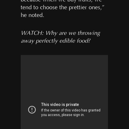
tend to choose the prettier ones,”
he noted.
WATCH: Why are we throwing
away perfectly edible food?