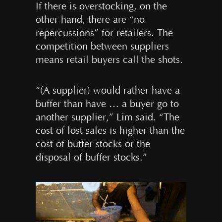
If there is overstocking, on the
other hand, there are “no
repercussions” for retailers. The
competition between suppliers
means retail buyers call the shots.
“(A supplier) would rather have a
buffer than have … a buyer go to
another supplier,” Lim said. “The
cost of lost sales is higher than the
cost of buffer stocks or the
disposal of buffer stocks.”