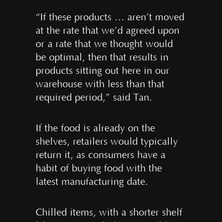
“If these products … aren’t moved
at the rate that we’d agreed upon
or a rate that we thought would
be optimal, then that results in
products sitting out here in our
warehouse with less than that
required period,” said Tan.
If the food is already on the
shelves, retailers would typically
return it, as consumers have a
habit of buying food with the
latest manufacturing date.
Chilled items, with a shorter shelf