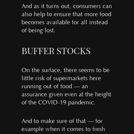
And as it turns out, consumers can
also help to ensure that more food
becomes available for all instead
of being lost.
BUFFER STOCKS
On the surface, there seems to be
little risk of supermarkets here
running out of food — an
assurance given even at the height
of the COVID-19 pandemic.
And to make sure of that — for
example when it comes to fresh