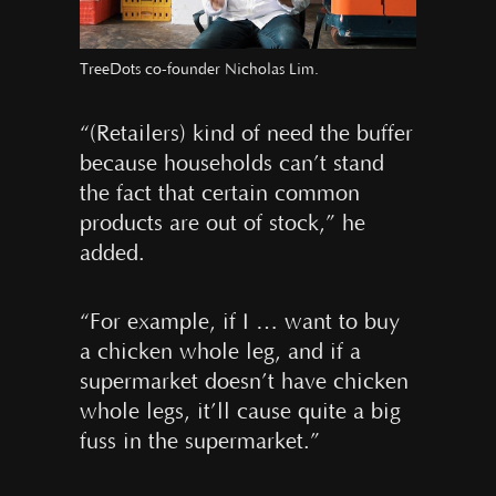
TreeDots co-founder Nicholas Lim.
“(Retailers) kind of need the buffer
because households can’t stand
the fact that certain common
products are out of stock,” he
added.
“For example, if I … want to buy
a chicken whole leg, and if a
supermarket doesn’t have chicken
whole legs, it’ll cause quite a big
fuss in the supermarket.”