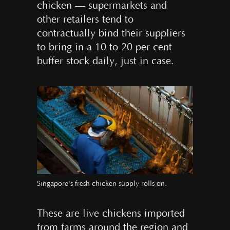
chicken — supermarkets and
other retailers tend to
contractually bind their suppliers
to bring in a 10 to 20 per cent
buffer stock daily, just in case.
Singapore's fresh chicken supply rolls on.
These are live chickens imported
from farms around the region and