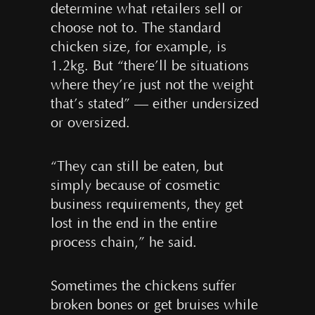
determine what retailers sell or
choose not to. The standard
chicken size, for example, is
1.2kg. But “there’ll be situations
where they’re just not the weight
that’s stated” — either undersized
or oversized.
“They can still be eaten, but
simply because of cosmetic
business requirements, they get
lost in the end in the entire
process chain,” he said.
Sometimes the chickens suffer
broken bones or get bruises while