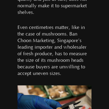
normally make it to supermarket
shelves.
Even centimetres matter, like in
the case of mushrooms. Ban
Choon Marketing, Singapore’s
leading importer and wholesaler
of fresh produce, has to measure
the size of its mushroom heads
because buyers are unwilling to
accept uneven sizes.