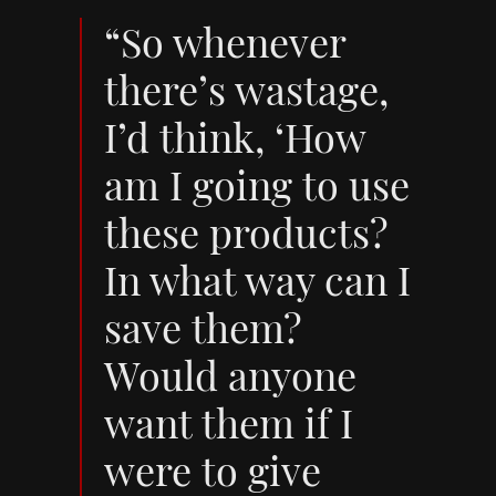
“So whenever
there’s wastage,
I’d think, ‘How
am I going to use
these products?
In what way can I
save them?
Would anyone
want them if I
were to give