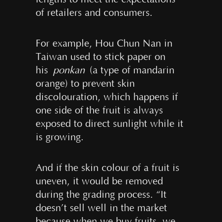
of retailers and consumers.
For example, Hou Chun Nan in
Taiwan used to stick paper on
his
ponkan
(a type of mandarin
orange) to prevent skin
discolouration, which happens if
one side of the fruit is always
exposed to direct sunlight while it
is growing.
And if the skin colour of a fruit is
uneven, it would be removed
during the grading process. “It
doesn’t sell well in the market
because when we buy fruits, we