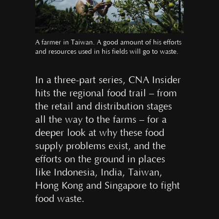
A farmer in Taiwan. A good amount of his efforts
and resources used in his fields will go to waste.
In a three-part series, CNA Insider
hits the regional food trail – from
the retail and distribution stages
all the way to the farms – for a
deeper look at why these food
supply problems exist, and the
efforts on the ground in places
like Indonesia, India, Taiwan,
Hong Kong and Singapore to fight
food waste.