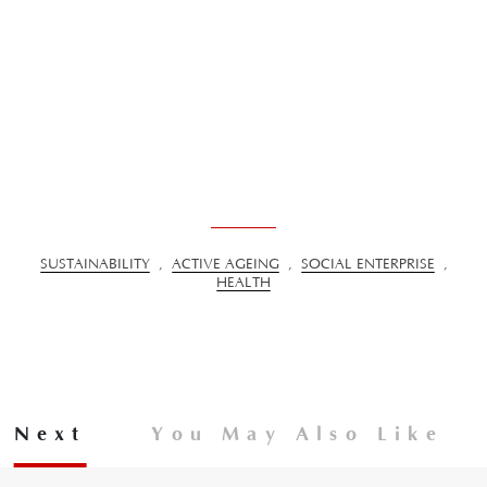
SUSTAINABILITY
,
ACTIVE AGEING
,
SOCIAL ENTERPRISE
,
HEALTH
Next
You May Also Like