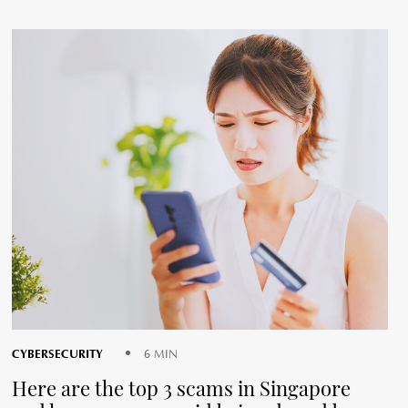
CYBERSECURITY
6 MIN
Here are the top 3 scams in Singapore