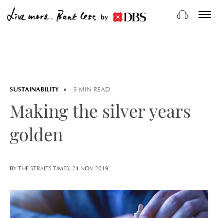
by
SUSTAINABILITY
5 MIN READ
Making the silver years
golden
BY THE STRAITS TIMES, 24 NOV 2019