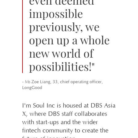
impossible
previously, we
open up a whole
new world of
possibilities!"
- Ms Zoe Liang, 33, chief operating officer,
LongGood
I'm Soul Inc is housed at DBS Asia
X, where DBS staff collaborates
with start-ups and the wider
fintech community to create the