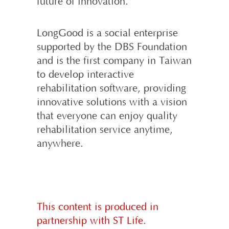
future of innovation.
LongGood is a social enterprise
supported by the DBS Foundation
and is the first company in Taiwan
to develop interactive
rehabilitation software, providing
innovative solutions with a vision
that everyone can enjoy quality
rehabilitation service anytime,
anywhere.
This content is produced in
partnership with ST Life.