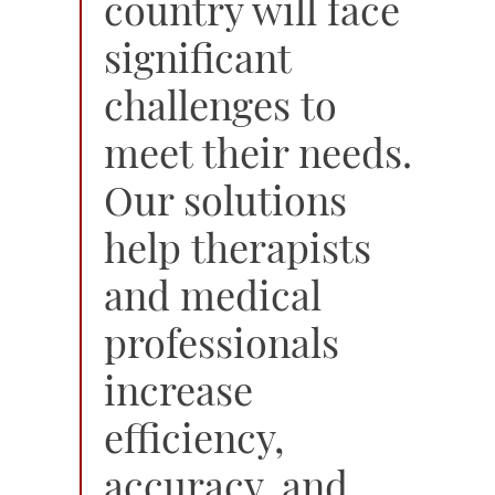
country will face
significant
challenges to
meet their needs.
Our solutions
help therapists
and medical
professionals
increase
efficiency,
accuracy, and