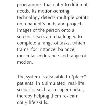
programmes that cater to different
needs. Its motion-sens­ing
technology detects multiple points
on a patient's body and projects
images of the person onto a
screen. Users are challenged to
complete a range of tasks, which
trains, for instance, balance,
muscular endurance and range of
motion.
The system is also able to "place"
patients' in a simulated, real-life
scenario, such as a supermarket,
thereby helping them re-learn
daily life skills.