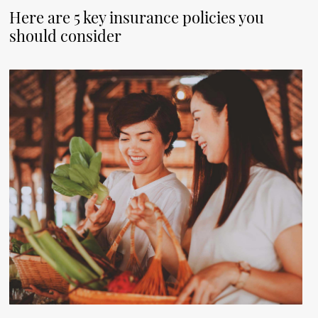
Here are 5 key insurance policies you
should consider