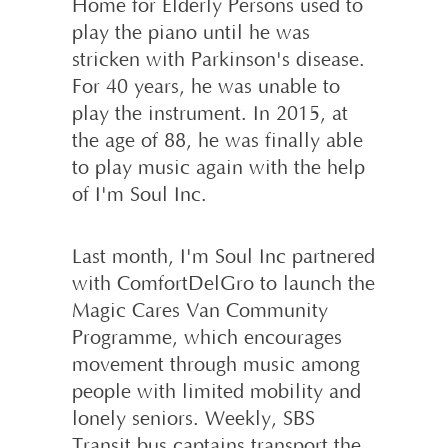
Home for Elderly Persons used to
play the piano until he was
stricken with Parkinson's disease.
For 40 years, he was unable to
play the instrument. In 2015, at
the age of 88, he was finally able
to play music again with the help
of I'm Soul Inc.
Last month, I'm Soul Inc partnered
with ComfortDelGro to launch the
Magic Cares Van Community
Programme, which encourages
movement through music among
people with limited mobility and
lonely seniors. Weekly, SBS
Transit bus captains transport the