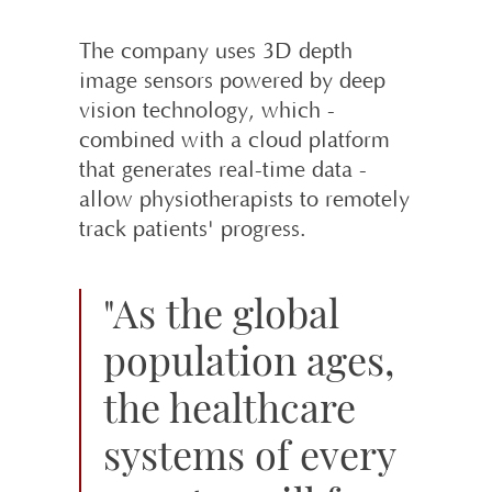
The company uses 3D depth
image sensors powered by deep
vision techno­logy, which -
combined with a cloud platform
that generates real-time data -
allow physiotherapists to remotely
track patients' progress.
"As the global
population ages,
the healthcare
systems of every