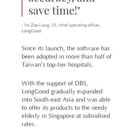
save time!"
- Ms Zoe Liang, 33, chief operating officer,
LongGood
Since its launch, the software has
been adopted in more than half of
Taiwan's top-tier hospitals.
With the support of DBS,
LongGood gradu­ally expanded
into South-east Asia and was able
to offer its products to the needy
elderly in Singapore at subsidised
rates.