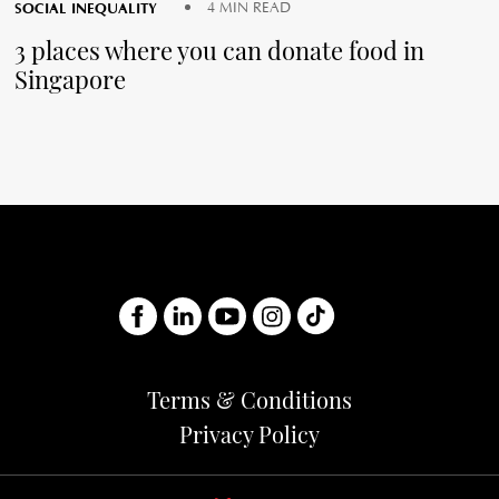
SOCIAL INEQUALITY
4 MIN READ
3 places where you can donate food in
Singapore
Terms & Conditions
Privacy Policy