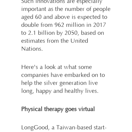
Such innovations are especially
impor­tant as the number of people
aged 60 and above is expected to
double from 962 million in 2017
to 2.1 billion by 2050, based on
estimates from the United
Nations.
Here's a look at what some
companies have embarked on to
help the silver generation live
long, happy and healthy lives.
Physical therapy goes virtual
LongGood, a Taiwan-based start-