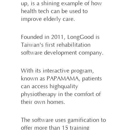
up, is a shining example of how
health tech can be used to
improve elderly care.
Founded in 2011, LongGood is
Taiwan's first rehabilitation
software develop­ment company.
With its interactive program,
known as PAPAMAMA, patients
can access high­quality
physiotherapy in the comfort of
their own homes.
The software uses gamification to
offer more than 15 training