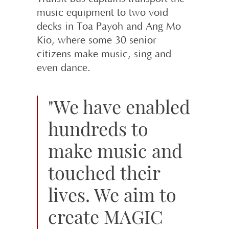
music equipment to two void
decks in Toa Payoh and Ang Mo
Kio, where some 30 senior
citizens make music, sing and
even dance.
"We have enabled
hundreds to
make music and
touched their
lives. We aim to
create MAGIC