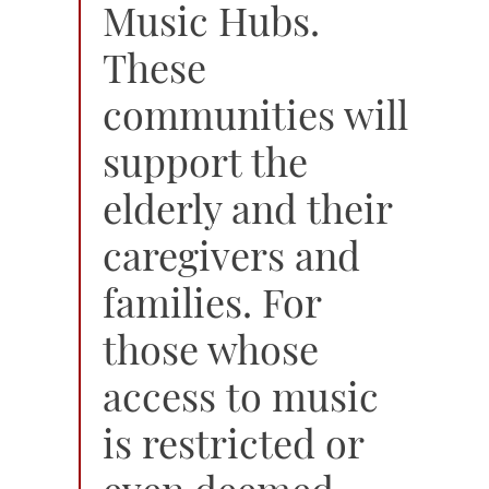
Music Hubs.
These
communities will
support the
elderly and their
caregivers and
families. For
those whose
access to music
is restricted or
even deemed