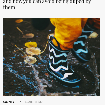
and how you can avoid being duped by
them
MONEY
6 MIN READ