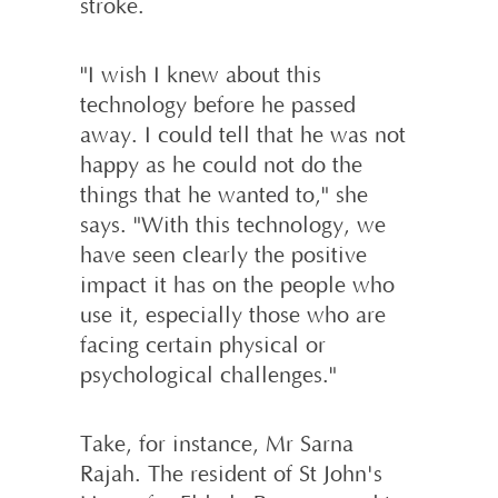
stroke.
"I wish I knew about this
technology before he passed
away. I could tell that he was not
happy as he could not do the
things that he wanted to," she
says. "With this technology, we
have seen clearly the positive
impact it has on the people who
use it, especially those who are
facing certain physical or
psychological challenges."
Take, for instance, Mr Sarna
Rajah. The resident of St John's