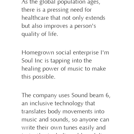
As the global population ages,
there is a pressing need for
healthcare that not only extends
but also improves a person's
quality of life.
Homegrown social enterprise I'm
Soul Inc is tapping into the
healing power of music to make
this possible.
The company uses Sound beam 6,
an inclusive technology that
translates body movements into
music and sounds, so anyone can
write their own tunes easily and