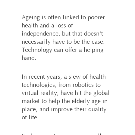
Ageing is often linked to poorer
health and a loss of
independence, but that doesn't
necessarily have to be the case.
Technology can offer a helping
hand.
In recent years, a slew of health
techno­logies, from robotics to
virtual reality, have hit the global
market to help the elderly age in
place, and improve their quality
of life.