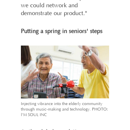
we could network and
demonstrate our product."
Putting a spring in seniors' steps
Injecting vibrance into the elderly community
through music-making and technology. PHOTO:
l'M SOUL INC