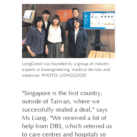
LongGood was founded by a group of industry
experts in bioengineering, medical devices and
medicine. PHOTO: LONGGOOD
"Singapore is the first country,
outside of Taiwan, where we
successfully sealed a deal," says
Ms Liang. "We received a lot of
help from DBS, which referred us
to care centres and hospitals so