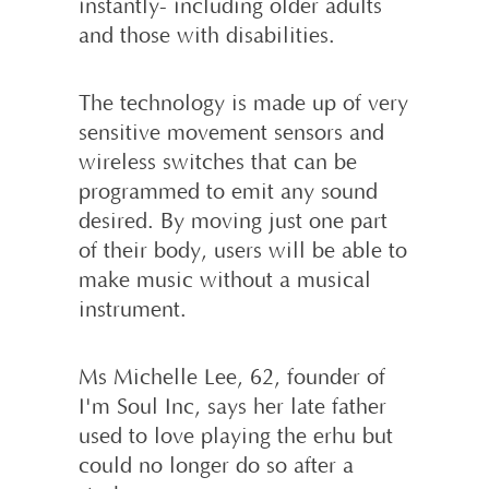
instantly- including older adults
and those with disabilities.
The technology is made up of very
sensi­tive movement sensors and
wireless switches that can be
programmed to emit any sound
desired. By moving just one part
of their body, users will be able to
make music without a musical
instrument.
Ms Michelle Lee, 62, founder of
I'm Soul Inc, says her late father
used to love playing the erhu but
could no longer do so after a