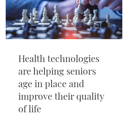
Health technologies
are helping seniors
age in place and
improve their quality
of life