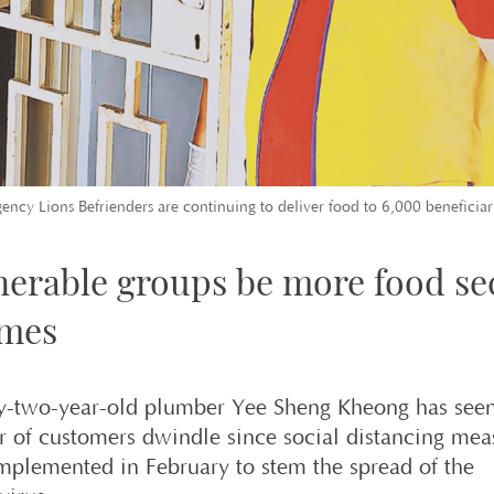
gency Lions Befrienders are continuing to deliver food to 6,000 beneficiar
nerable groups be more food se
imes
y-two-year-old plumber Yee Sheng Kheong has seen
 of customers dwindle since social distancing mea
mplemented in February to stem the spread of the