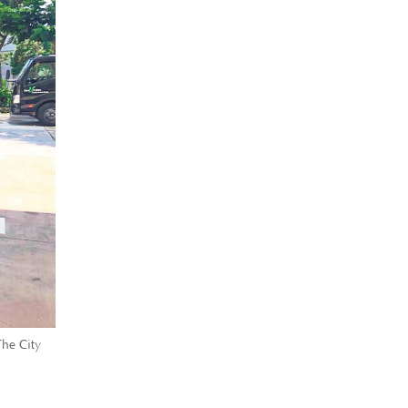
The City