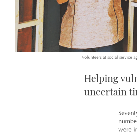
Volunteers at social service a
Helping vul
uncertain t
Sevent
number
were i