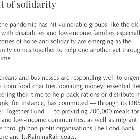
t of solidarity
the pandemic has hit vulnerable groups like the eld
 with disabilities and low-income families especial
tories of hope and solidarity are emerging as the
ity comes together to help one another get throug
time.
oreans and businesses are responding well to urgen
s from food charities, donating money, essential ite
ering their time to help pack rations or distribute 
nk, for instance, has committed — through its DB
er Together Fund — to providing 700,000 meals for
y and low-income communities, as well as migrant
s through non-profit organisations The Food Bank
ore and ItsRainingRaincoats.