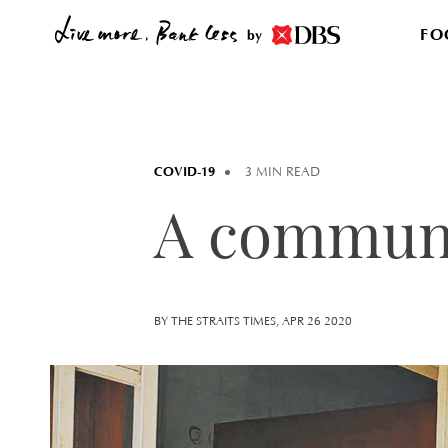
FO
by
COVID-19
3 MIN READ
A communi
BY THE STRAITS TIMES, APR 26 2020