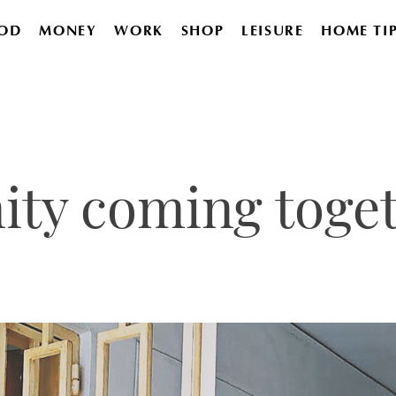
OD
MONEY
WORK
SHOP
LEISURE
HOME TI
ty coming toge