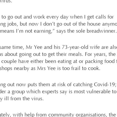
virus.
d to go out and work every day when I get calls for
ng jobs, but now I don’t go out of the house anymo
means I’m not earning,” says the sole breadwinner
 same time, Mr Yee and his 73-year-old wife are als
s about going out to get their meals. For years, the
y couple have either been eating at or packing food
shops nearby as Mrs Yee is too frail to cook.
ing out now puts them at risk of catching Covid-19;
der a group which experts say is most vulnerable to 
y ill from the virus.
ately, with help from community organisations, the