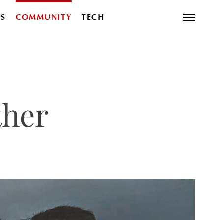
PS
COMMUNITY
TECH
ther