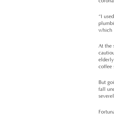
corona
“I use
plumbi
which 
At the
cautiou
elderl
coffee 
But go
fall un
severel
Fortun