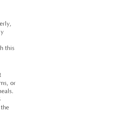
erly,
ly
h this
t
ms, or
meals.
S
 the