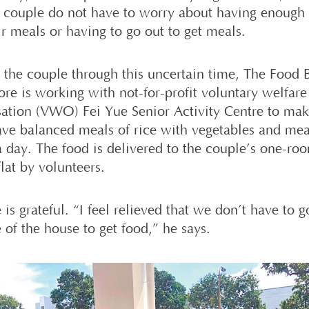
y couple do not have to worry about having enough
ir meals or having to go out to get meals.
e the couple through this uncertain time, The Food 
ore is working with not-for-profit voluntary welfare
sation (VWO) Fei Yue Senior Activity Centre to mak
ave balanced meals of rice with vegetables and mea
a day. The food is delivered to the couple’s one-ro
flat by volunteers.
is grateful. “I feel relieved that we don’t have to g
 of the house to get food,” he says.