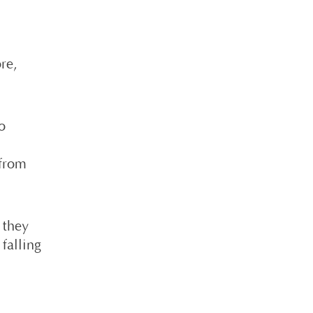
re,
.
o
 from
 they
falling