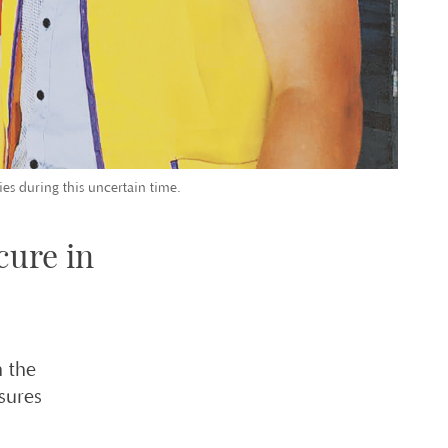
ies during this uncertain time.
cure in
 the
sures