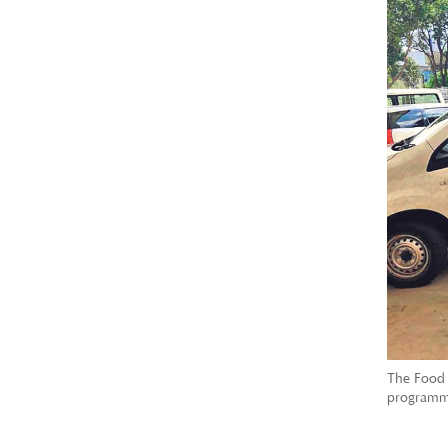
The Food 
programme