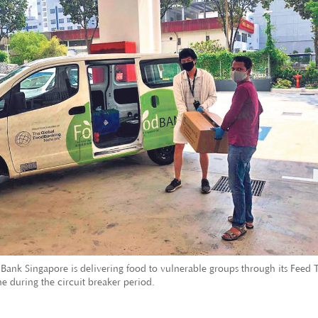
Bank Singapore is delivering food to vulnerable groups through its Feed 
 during the circuit breaker period.