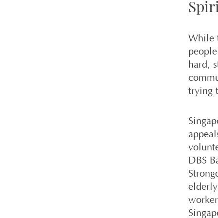
Spiri
While 
people
hard, s
commun
trying 
Singap
appeal
volunte
DBS Ba
Strong
elderl
worker
Singap