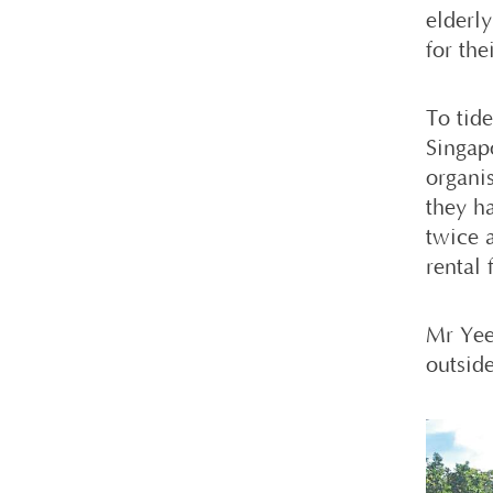
elderl
for the
To tid
Singap
organi
they h
twice 
rental 
Mr Yee 
outside