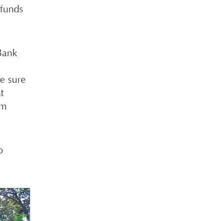
 funds
Bank
e sure
t
om
o