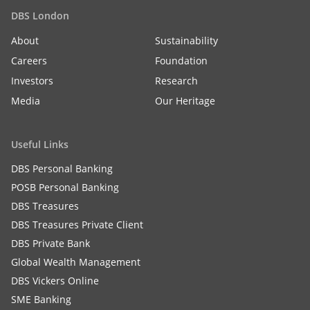
DBS London
About
Sustainability
Careers
Foundation
Investors
Research
Media
Our Heritage
Useful Links
DBS Personal Banking
POSB Personal Banking
DBS Treasures
DBS Treasures Private Client
DBS Private Bank
Global Wealth Management
DBS Vickers Online
SME Banking