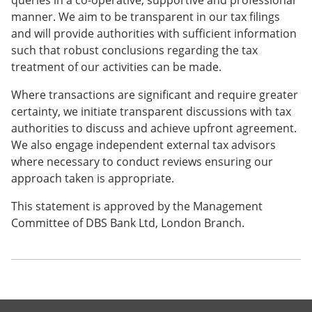
queries in a co-operative, supportive and professional
manner. We aim to be transparent in our tax filings
and will provide authorities with sufficient information
such that robust conclusions regarding the tax
treatment of our activities can be made.
Where transactions are significant and require greater
certainty, we initiate transparent discussions with tax
authorities to discuss and achieve upfront agreement.
We also engage independent external tax advisors
where necessary to conduct reviews ensuring our
approach taken is appropriate.
This statement is approved by the Management
Committee of DBS Bank Ltd, London Branch.