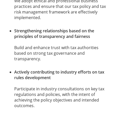
We adopt ethical and professional business
practices and ensure that our tax policy and tax
risk management framework are effectively
implemented.
Strengthening relationships based on the
principles of transparency and fairness
Build and enhance trust with tax authorities
based on strong tax governance and
transparency.
Actively contributing to industry efforts on tax
rules development
Participate in industry consultations on key tax
regulations and policies, with the intent of
achieving the policy objectives and intended
outcomes.