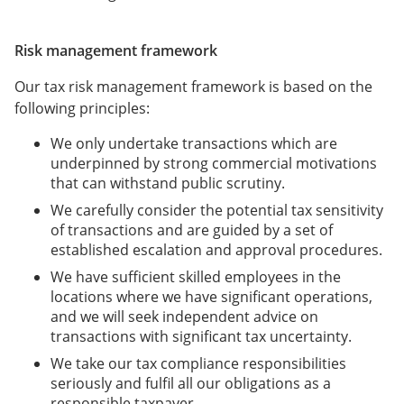
Risk management framework
Our tax risk management framework is based on the
following principles:
We only undertake transactions which are
underpinned by strong commercial motivations
that can withstand public scrutiny.
We carefully consider the potential tax sensitivity
of transactions and are guided by a set of
established escalation and approval procedures.
We have sufficient skilled employees in the
locations where we have significant operations,
and we will seek independent advice on
transactions with significant tax uncertainty.
We take our tax compliance responsibilities
seriously and fulfil all our obligations as a
responsible taxpayer.