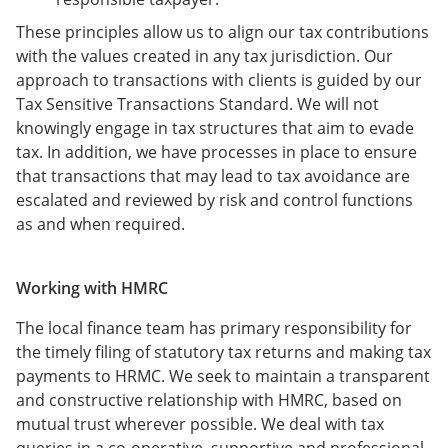
These principles allow us to align our tax contributions
with the values created in any tax jurisdiction. Our
approach to transactions with clients is guided by our
Tax Sensitive Transactions Standard. We will not
knowingly engage in tax structures that aim to evade
tax. In addition, we have processes in place to ensure
that transactions that may lead to tax avoidance are
escalated and reviewed by risk and control functions
as and when required.
Working with HMRC
The local finance team has primary responsibility for
the timely filing of statutory tax returns and making tax
payments to HRMC. We seek to maintain a transparent
and constructive relationship with HMRC, based on
mutual trust wherever possible. We deal with tax