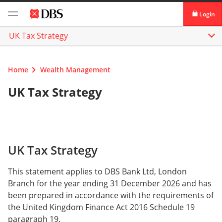
Login
UK Tax Strategy
digibank
IDEAL™
Home
Wealth Management
Vickers
UK Tax Strategy
UK Tax Strategy
This statement applies to DBS Bank Ltd, London
Branch for the year ending 31 December 2026 and has
been prepared in accordance with the requirements of
the United Kingdom Finance Act 2016 Schedule 19
paragraph 19.