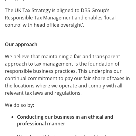
The UK Tax Strategy is aligned to DBS Group’s
Responsible Tax Management and enables 'local
control with head office oversight’.
Our approach
We believe that maintaining a fair and transparent
approach to tax management is the foundation of
responsible business practices. This underpins our
continual commitment to pay our fair share of taxes in
the locations where we operate and comply with all
relevant tax laws and regulations.
We do so by:
Conducting our business in an ethical and
professional manner