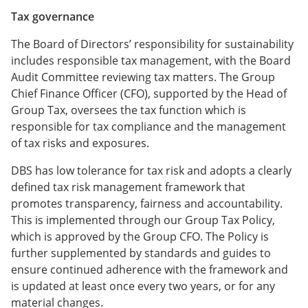
Tax governance
The Board of Directors’ responsibility for sustainability
includes responsible tax management, with the Board
Audit Committee reviewing tax matters. The Group
Chief Finance Officer (CFO), supported by the Head of
Group Tax, oversees the tax function which is
responsible for tax compliance and the management
of tax risks and exposures.
DBS has low tolerance for tax risk and adopts a clearly
defined tax risk management framework that
promotes transparency, fairness and accountability.
This is implemented through our Group Tax Policy,
which is approved by the Group CFO. The Policy is
further supplemented by standards and guides to
ensure continued adherence with the framework and
is updated at least once every two years, or for any
material changes.