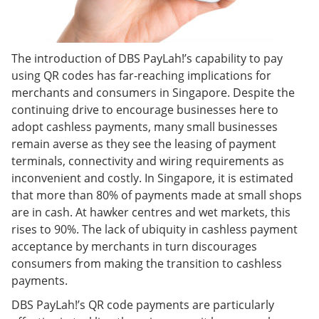
The introduction of DBS PayLah!’s capability to pay
using QR codes has far-reaching implications for
merchants and consumers in Singapore. Despite the
continuing drive to encourage businesses here to
adopt cashless payments, many small businesses
remain averse as they see the leasing of payment
terminals, connectivity and wiring requirements as
inconvenient and costly. In Singapore, it is estimated
that more than 80% of payments made at small shops
are in cash. At hawker centres and wet markets, this
rises to 90%. The lack of ubiquity in cashless payment
acceptance by merchants in turn discourages
consumers from making the transition to cashless
payments.
DBS PayLah!’s QR code payments are particularly