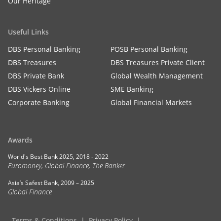
Our Heritage
Useful Links
DBS Personal Banking
POSB Personal Banking
DBS Treasures
DBS Treasures Private Client
DBS Private Bank
Global Wealth Management
DBS Vickers Online
SME Banking
Corporate Banking
Global Financial Markets
Awards
World's Best Bank 2025, 2018 - 2022
Euromoney, Global Finance, The Banker
Asia’s Safest Bank, 2009 – 2025
Global Finance
Terms & Conditions
Privacy Policy