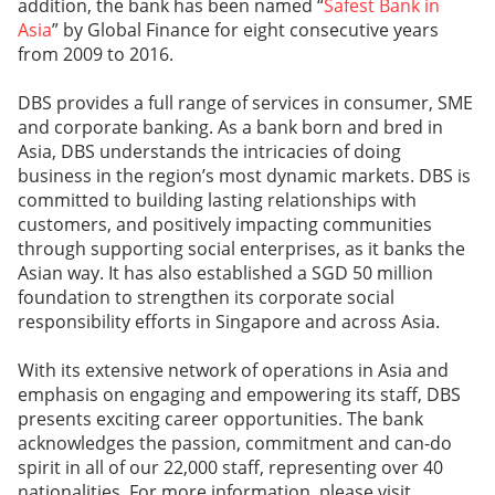
addition, the bank has been named “
Safest Bank in
Asia
” by Global Finance for eight consecutive years
from 2009 to 2016.
DBS provides a full range of services in consumer, SME
and corporate banking. As a bank born and bred in
Asia, DBS understands the intricacies of doing
business in the region’s most dynamic markets. DBS is
committed to building lasting relationships with
customers, and positively impacting communities
through supporting social enterprises, as it banks the
Asian way. It has also established a SGD 50 million
foundation to strengthen its corporate social
responsibility efforts in Singapore and across Asia.
With its extensive network of operations in Asia and
emphasis on engaging and empowering its staff, DBS
presents exciting career opportunities. The bank
acknowledges the passion, commitment and can-do
spirit in all of our 22,000 staff, representing over 40
nationalities. For more information, please visit