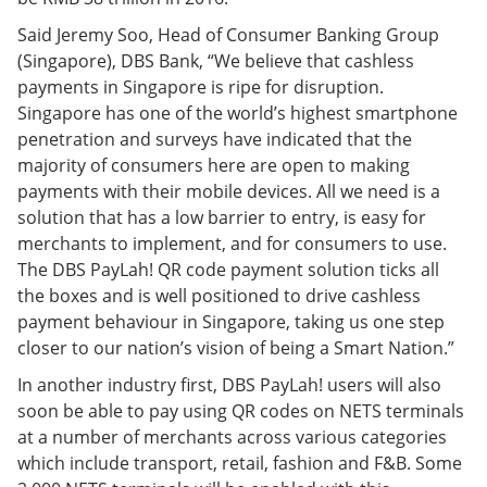
Said Jeremy Soo, Head of Consumer Banking Group
(Singapore), DBS Bank, “We believe that cashless
payments in Singapore is ripe for disruption.
Singapore has one of the world’s highest smartphone
penetration and surveys have indicated that the
majority of consumers here are open to making
payments with their mobile devices. All we need is a
solution that has a low barrier to entry, is easy for
merchants to implement, and for consumers to use.
The DBS PayLah! QR code payment solution ticks all
the boxes and is well positioned to drive cashless
payment behaviour in Singapore, taking us one step
closer to our nation’s vision of being a Smart Nation.”
In another industry first, DBS PayLah! users will also
soon be able to pay using QR codes on NETS terminals
at a number of merchants across various categories
which include transport, retail, fashion and F&B. Some