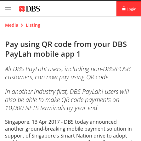
Login
digibank
Media
Listing
IDEAL™
Pay using QR code from your DBS
PayLah mobile app 1
Vickers
All DBS PayLah! users, including non-DBS/POSB
customers, can now pay using QR code
In another industry first, DBS PayLah! users will
also be able to make QR code payments on
10,000 NETS terminals by year end
Singapore, 13 Apr 2017 - DBS today announced
another ground-breaking mobile payment solution in
support of Singapore’s Smart Nation drive to adopt