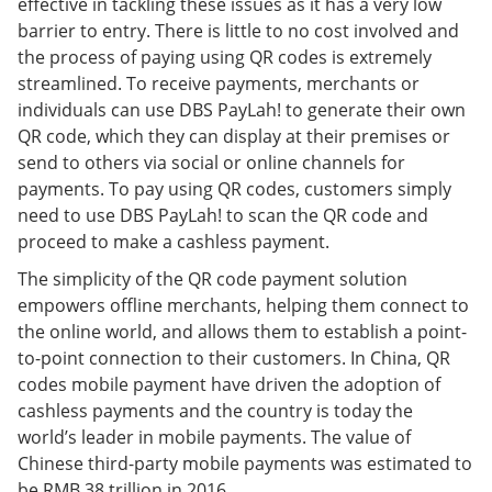
effective in tackling these issues as it has a very low
barrier to entry. There is little to no cost involved and
the process of paying using QR codes is extremely
streamlined. To receive payments, merchants or
individuals can use DBS PayLah! to generate their own
QR code, which they can display at their premises or
send to others via social or online channels for
payments. To pay using QR codes, customers simply
need to use DBS PayLah! to scan the QR code and
proceed to make a cashless payment.
The simplicity of the QR code payment solution
empowers offline merchants, helping them connect to
the online world, and allows them to establish a point-
to-point connection to their customers. In China, QR
codes mobile payment have driven the adoption of
cashless payments and the country is today the
world’s leader in mobile payments. The value of
Chinese third-party mobile payments was estimated to
be RMB 38 trillion in 2016.