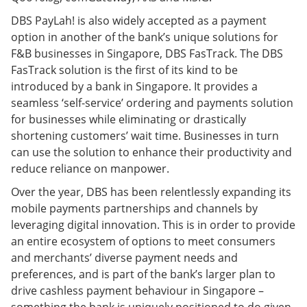
DBS PayLah! is also widely accepted as a payment
option in another of the bank’s unique solutions for
F&B businesses in Singapore, DBS FasTrack. The DBS
FasTrack solution is the first of its kind to be
introduced by a bank in Singapore. It provides a
seamless ‘self-service’ ordering and payments solution
for businesses while eliminating or drastically
shortening customers’ wait time. Businesses in turn
can use the solution to enhance their productivity and
reduce reliance on manpower.
Over the year, DBS has been relentlessly expanding its
mobile payments partnerships and channels by
leveraging digital innovation. This is in order to provide
an entire ecosystem of options to meet consumers
and merchants’ diverse payment needs and
preferences, and is part of the bank’s larger plan to
drive cashless payment behaviour in Singapore –