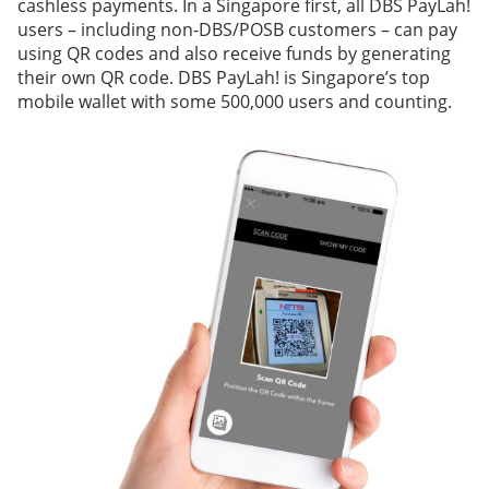
cashless payments. In a Singapore first, all DBS PayLah!
users – including non-DBS/POSB customers – can pay
using QR codes and also receive funds by generating
their own QR code. DBS PayLah! is Singapore’s top
mobile wallet with some 500,000 users and counting.