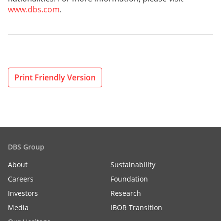
www.dbs.com
.
Print Friendly Version
DBS Group
About
Sustainability
Careers
Foundation
Investors
Research
Media
IBOR Transition