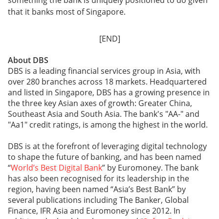
something the bank is uniquely positioned to do given
that it banks most of Singapore.
[END]
About DBS
DBS is a leading financial services group in Asia, with
over 280 branches across 18 markets. Headquartered
and listed in Singapore, DBS has a growing presence in
the three key Asian axes of growth: Greater China,
Southeast Asia and South Asia. The bank's "AA-" and
"Aa1" credit ratings, is among the highest in the world.
DBS is at the forefront of leveraging digital technology
to shape the future of banking, and has been named
“
World’s Best Digital Bank
” by Euromoney. The bank
has also been recognised for its leadership in the
region, having been named “Asia’s Best Bank” by
several publications including The Banker, Global
Finance, IFR Asia and Euromoney since 2012. In