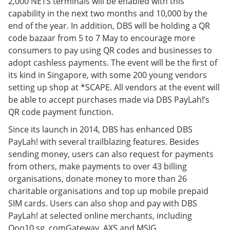
2,000 NETS terminals will be enabled with this
capability in the next two months and 10,000 by the
end of the year. In addition, DBS will be holding a QR
code bazaar from 5 to 7 May to encourage more
consumers to pay using QR codes and businesses to
adopt cashless payments. The event will be the first of
its kind in Singapore, with some 200 young vendors
setting up shop at *SCAPE. All vendors at the event will
be able to accept purchases made via DBS PayLah!’s
QR code payment function.
Since its launch in 2014, DBS has enhanced DBS
PayLah! with several trailblazing features. Besides
sending money, users can also request for payments
from others, make payments to over 43 billing
organisations, donate money to more than 26
charitable organisations and top up mobile prepaid
SIM cards. Users can also shop and pay with DBS
PayLah! at selected online merchants, including
Qoo10.sg, comGateway, AXS and MSIG.