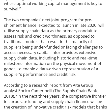
where optimal working capital management is key to
survival.”
The two companies’ next joint program for pre-
shipment finance, expected to launch in late 2020, will
utilise supply chain data as the primary conduit to
assess risk and credit worthiness, as opposed to
traditional models that result in the majority of
suppliers being under-funded or facing challenges to
access necessary capital. Infor provides extensive
supply chain data, including historic and real-time
milestone information on the physical movement of
goods, to enable a data-driven representation of a
supplier’s performance and credit risk.
According to a research report from Aite Group
analyst Enrico Camerinelli (The Supply Chain Bank,
2018), “In the next three years, the competitive frontier
in corporate lending and supply chain finance will be
the creation of innovative credit risk models that banks