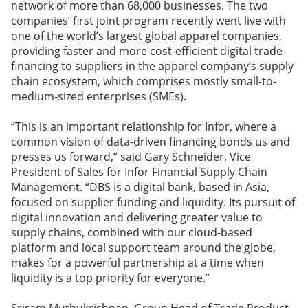
network of more than 68,000 businesses. The two
companies’ first joint program recently went live with
one of the world’s largest global apparel companies,
providing faster and more cost-efficient digital trade
financing to suppliers in the apparel company’s supply
chain ecosystem, which comprises mostly small-to-
medium-sized enterprises (SMEs).
“This is an important relationship for Infor, where a
common vision of data-driven financing bonds us and
presses us forward,” said Gary Schneider, Vice
President of Sales for Infor Financial Supply Chain
Management. “DBS is a digital bank, based in Asia,
focused on supplier funding and liquidity. Its pursuit of
digital innovation and delivering greater value to
supply chains, combined with our cloud-based
platform and local support team around the globe,
makes for a powerful partnership at a time when
liquidity is a top priority for everyone.”