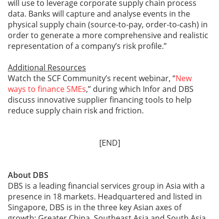
will use to leverage corporate supply chain process
data. Banks will capture and analyse events in the
physical supply chain (source-to-pay, order-to-cash) in
order to generate a more comprehensive and realistic
representation of a company’s risk profile.”
Additional Resources
Watch the SCF Community’s recent webinar, “
New
ways to finance SMEs
,” during which Infor and DBS
discuss innovative supplier financing tools to help
reduce supply chain risk and friction.
[END]
About DBS
DBS is a leading financial services group in Asia with a
presence in 18 markets. Headquartered and listed in
Singapore, DBS is in the three key Asian axes of
growth: Greater China, Southeast Asia and South Asia.