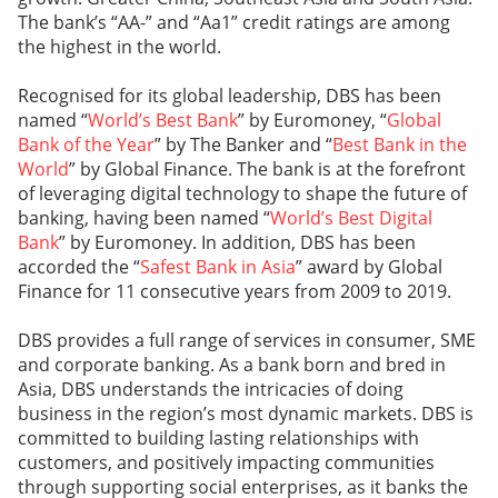
The bank’s “AA-” and “Aa1” credit ratings are among
the highest in the world.
Recognised for its global leadership, DBS has been
named “
World’s Best Bank
” by Euromoney, “
Global
Bank of the Year
” by The Banker and “
Best Bank in the
World
” by Global Finance. The bank is at the forefront
of leveraging digital technology to shape the future of
banking, having been named “
World’s Best Digital
Bank
” by Euromoney. In addition, DBS has been
accorded the “
Safest Bank in Asia
” award by Global
Finance for 11 consecutive years from 2009 to 2019.
DBS provides a full range of services in consumer, SME
and corporate banking. As a bank born and bred in
Asia, DBS understands the intricacies of doing
business in the region’s most dynamic markets. DBS is
committed to building lasting relationships with
customers, and positively impacting communities
through supporting social enterprises, as it banks the