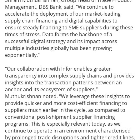
Sriram Muthukrishnan, Group Head of Trade Product
Management, DBS Bank, said, “We continue to
accelerate the deployment of our market-leading
supply chain financing and digital capabilities to
ensure steady financing to SME suppliers during these
times of stress. Data forms the backbone of a
successful digital strategy and its impact across
multiple industries globally has been growing
exponentially.”
“Our collaboration with Infor enables greater
transparency into complex supply chains and provides
insights into the transaction patterns between an
anchor and its ecosystem of suppliers,”
Muthukrishnan noted. “We leverage these insights to
provide quicker and more cost-efficient financing to
suppliers much earlier in the cycle, as compared to
conventional post-shipment supplier financing
programs. This is especially relevant today, as we
continue to operate in an environment characterised
by prolonged trade disruptions and tighter credit lines,