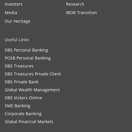
Investors
Research
Media
IBOR Transition
Our Heritage
Useful Links
DBS Personal Banking
POSB Personal Banking
DBS Treasures
DBS Treasures Private Client
DBS Private Bank
Global Wealth Management
DBS Vickers Online
SME Banking
Corporate Banking
Global Financial Markets