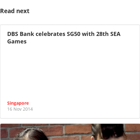
Read next
DBS Bank celebrates SG50 with 28th SEA
Games
Singapore
16 Nov 2014