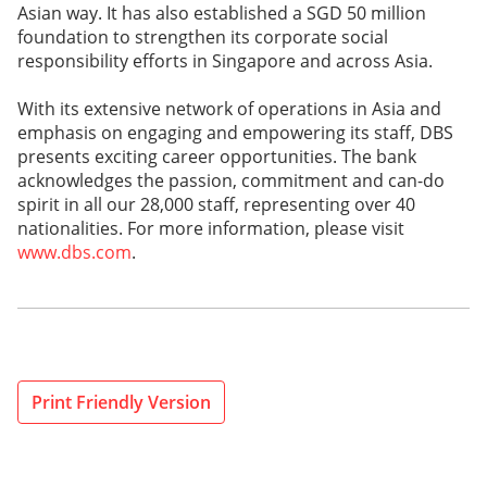
Asian way. It has also established a SGD 50 million
foundation to strengthen its corporate social
responsibility efforts in Singapore and across Asia.
With its extensive network of operations in Asia and
emphasis on engaging and empowering its staff, DBS
presents exciting career opportunities. The bank
acknowledges the passion, commitment and can-do
spirit in all our 28,000 staff, representing over 40
nationalities. For more information, please visit
www.dbs.com
.
Print Friendly Version