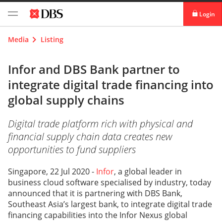
Login
digibank
Media
Listing
IDEAL™
Infor and DBS Bank partner to
integrate digital trade financing into
Vickers
global supply chains
Digital trade platform rich with physical and
financial supply chain data creates new
opportunities to fund suppliers
Singapore, 22 Jul 2020 -
Infor
, a global leader in
business cloud software specialised by industry, today
announced that it is partnering with DBS Bank,
Southeast Asia’s largest bank, to integrate digital trade
financing capabilities into the Infor Nexus global