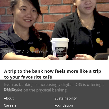
Lifestyle
08 Dec 2017
5 min read Min Read
·
A trip to the bank now feels more like a trip
to your favourite café
Even as banking is increasingly digital, DBS is offering a
DBS Group
fresh take on the physical banking...
About
Sustainability
Careers
Foundation