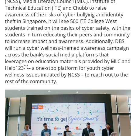
(NCSS), Media Literacy Council (MLC), Institute of
Technical Education (ITE) and Chubb to raise
awareness of the risks of cyber bullying and identity
theft in Singapore. It will see 500 ITE College West
students trained on the basics of cyber safety, with the
students in turn educating their peers and community
to increase impact and awareness. Additionally, DBS
will run a cyber wellness-themed awareness campaign
across the bank’s social media platforms that
leverages on education materials provided by MLC and
[1]
Help123
– a one-stop platform for youth cyber
wellness issues initiated by NCSS – to reach out to the
rest of the community.