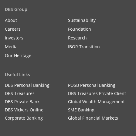
DBS Group
About
Sustainability
Careers
Foundation
Investors
Research
Media
IBOR Transition
Our Heritage
Useful Links
DBS Personal Banking
POSB Personal Banking
DBS Treasures
DBS Treasures Private Client
DBS Private Bank
Global Wealth Management
DBS Vickers Online
SME Banking
Corporate Banking
Global Financial Markets