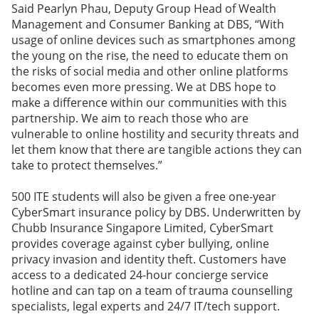
Said Pearlyn Phau, Deputy Group Head of Wealth
Management and Consumer Banking at DBS, “With
usage of online devices such as smartphones among
the young on the rise, the need to educate them on
the risks of social media and other online platforms
becomes even more pressing. We at DBS hope to
make a difference within our communities with this
partnership. We aim to reach those who are
vulnerable to online hostility and security threats and
let them know that there are tangible actions they can
take to protect themselves.”
500 ITE students will also be given a free one-year
CyberSmart insurance policy by DBS. Underwritten by
Chubb Insurance Singapore Limited, CyberSmart
provides coverage against cyber bullying, online
privacy invasion and identity theft. Customers have
access to a dedicated 24-hour concierge service
hotline and can tap on a team of trauma counselling
specialists, legal experts and 24/7 IT/tech support.