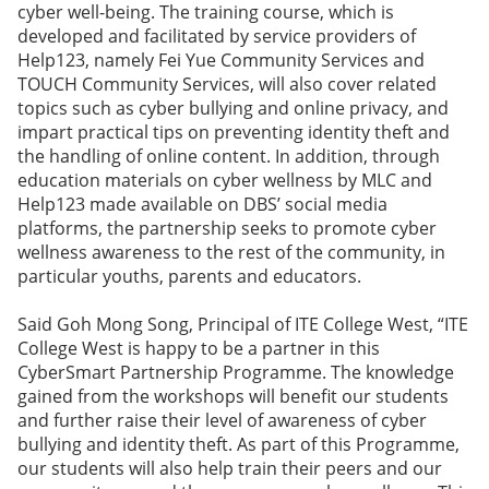
cyber well-being. The training course, which is
developed and facilitated by service providers of
Help123, namely Fei Yue Community Services and
TOUCH Community Services, will also cover related
topics such as cyber bullying and online privacy, and
impart practical tips on preventing identity theft and
the handling of online content. In addition, through
education materials on cyber wellness by MLC and
Help123 made available on DBS’ social media
platforms, the partnership seeks to promote cyber
wellness awareness to the rest of the community, in
particular youths, parents and educators.
Said Goh Mong Song, Principal of ITE College West, “ITE
College West is happy to be a partner in this
CyberSmart Partnership Programme. The knowledge
gained from the workshops will benefit our students
and further raise their level of awareness of cyber
bullying and identity theft. As part of this Programme,
our students will also help train their peers and our