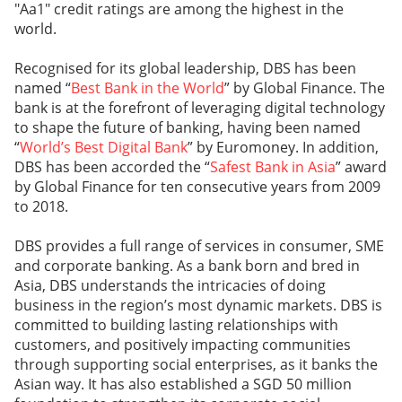
"Aa1" credit ratings are among the highest in the
world.
Recognised for its global leadership, DBS has been
named “
Best Bank in the World
” by Global Finance. The
bank is at the forefront of leveraging digital technology
to shape the future of banking, having been named
“
World’s Best Digital Bank
” by Euromoney. In addition,
DBS has been accorded the “
Safest Bank in Asia
” award
by Global Finance for ten consecutive years from 2009
to 2018.
DBS provides a full range of services in consumer, SME
and corporate banking. As a bank born and bred in
Asia, DBS understands the intricacies of doing
business in the region’s most dynamic markets. DBS is
committed to building lasting relationships with
customers, and positively impacting communities
through supporting social enterprises, as it banks the
Asian way. It has also established a SGD 50 million