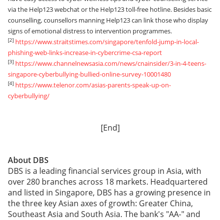
via the Help123 webchat or the Help123 toll-free hotline. Besides basic
counselling, counsellors manning Help123 can link those who display
signs of emotional distress to intervention programmes.
[2]
https://www.straitstimes.com/singapore/tenfold-jump-in-local-
phishing-web-links-increase-in-cybercrime-csa-report
[3]
https://www.channelnewsasia.com/news/cnainsider/3-in-4-teens-
singapore-cyberbullying-bullied-online-survey-10001480
[4]
https://www.telenor.com/asias-parents-speak-up-on-
cyberbullying/
[End]
About DBS
DBS is a leading financial services group in Asia, with
over 280 branches across 18 markets. Headquartered
and listed in Singapore, DBS has a growing presence in
the three key Asian axes of growth: Greater China,
Southeast Asia and South Asia. The bank's "AA-" and