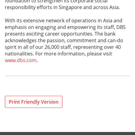
foundation to strengthen its corporate social
responsibility efforts in Singapore and across Asia.
With its extensive network of operations in Asia and
emphasis on engaging and empowering its staff, DBS
presents exciting career opportunities. The bank
acknowledges the passion, commitment and can-do
spirit in all of our 26,000 staff, representing over 40
nationalities. For more information, please visit
www.dbs.com
.
Print Friendly Version