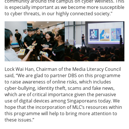
community around the campus on cyber wellness. This
is especially important as we become more susceptible
to cyber threats, in our highly connected society."
Lock Wai Han, Chairman of the Media Literacy Council
said, “We are glad to partner DBS on this programme
to raise awareness of online risks, which includes
cyber-bullying, identity theft, scams and fake news,
which are of critical importance given the pervasive
use of digital devices among Singaporeans today. We
hope that the incorporation of MLC’s resources within
this programme will help to bring more attention to
these issues.”