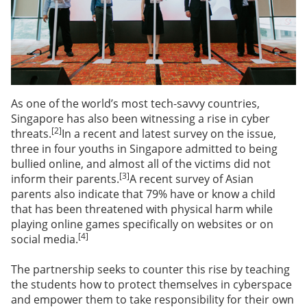
As one of the world’s most tech-savvy countries,
Singapore has also been witnessing a rise in cyber
[2]
threats.
In a recent and latest survey on the issue,
three in four youths in Singapore admitted to being
bullied online, and almost all of the victims did not
[3]
inform their parents.
A recent survey of Asian
parents also indicate that 79% have or know a child
that has been threatened with physical harm while
playing online games specifically on websites or on
[4]
social media.
The partnership seeks to counter this rise by teaching
the students how to protect themselves in cyberspace
and empower them to take responsibility for their own