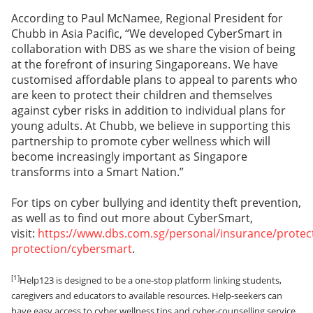
According to Paul McNamee, Regional President for
Chubb in Asia Pacific, “We developed CyberSmart in
collaboration with DBS as we share the vision of being
at the forefront of insuring Singaporeans. We have
customised affordable plans to appeal to parents who
are keen to protect their children and themselves
against cyber risks in addition to individual plans for
young adults. At Chubb, we believe in supporting this
partnership to promote cyber wellness which will
become increasingly important as Singapore
transforms into a Smart Nation.”
For tips on cyber bullying and identity theft prevention,
as well as to find out more about CyberSmart,
visit:
https://www.dbs.com.sg/personal/insurance/protec
protection/cybersmart
.
[1]
Help123 is designed to be a one-stop platform linking students,
caregivers and educators to available resources. Help-seekers can
have easy access to cyber wellness tips and cyber-counselling service