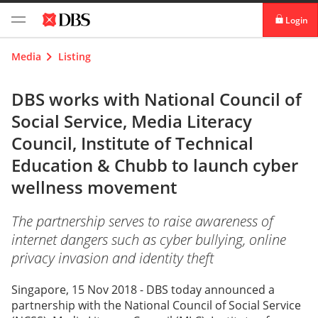
Login
digibank
Media
Listing
IDEAL™
DBS works with National Council of
Social Service, Media Literacy
Vickers
Council, Institute of Technical
Education & Chubb to launch cyber
wellness movement
The partnership serves to raise awareness of
internet dangers such as cyber bullying, online
privacy invasion and identity theft
Singapore, 15 Nov 2018 - DBS today announced a
partnership with the National Council of Social Service