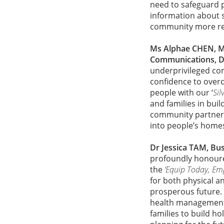
need to safeguard 
information about s
community more res
Ms Alphae CHEN, M
Communications, 
underprivileged co
confidence to over
people with our ‘
Sil
and families in bui
community partners 
into people’s homes
Dr Jessica TAM, Bus
profoundly honoure
the
‘Equip Today, E
for both physical an
prosperous future. 
health management 
families to build ho