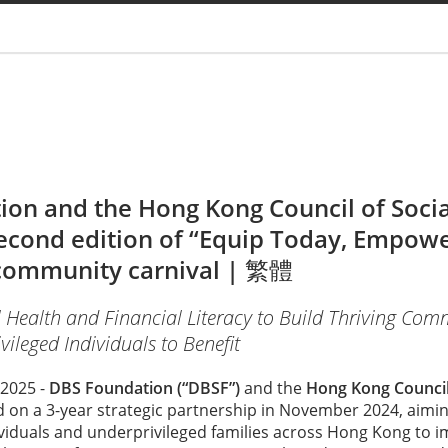
You are
on and the Hong Kong Council of Social
econd edition of “Equip Today, Empow
ommunity carnival |
繁體
 Health and Financial Literacy to Build Thriving Co
ileged Individuals to Benefit
2025 -
DBS Foundation (“DBSF”)
and the
Hong Kong Council 
on a 3-year strategic partnership in November 2024, aimin
ividuals and underprivileged families across Hong Kong to i