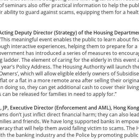
f seminars also offer practical information to help the publi
r ability to guard against scams, equipping them for a healt
cting Deputy Director (Strategy) of the Housing Departm
“This meaningful event enables the public to learn about f
ugh interactive experiences, helping them to prepare for a b
Government has introduced a series of measures to encoura
ladder. The element of caring for the elderly in this event a
s year’s Policy Address. The Housing Authority will launch the 
wners’, which will allow eligible elderly owners of Subsidise
lat or a flat in a more remote area after selling their origina
n doing so, they can get additional cash to cover their livin
s can be released for families in need to apply for.”
JP, Executive Director (Enforcement and AML), Hong Kon
ams don’t just inflict direct financial harm; they can also lea
families and friends. We have long supported banks in empowe
teracy that will help them avoid falling victim to scams. The
th the banking industry and the Police by promoting public