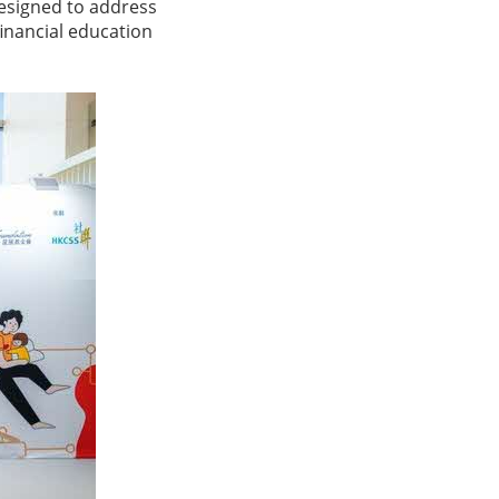
esigned to address
financial education