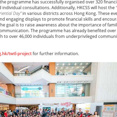
 the programme has successfully organised over 320 financ
d individual consultations. Additionally, HKCSS will host the
iential Day”
in various districts across Hong Kong. These eve
nd engaging displays to promote financial skills and encour
he goal is to raise awareness about the importance of family
mmunication. The programme has already benefited over 1
h to over 46,000 individuals from underprivileged communiti
.hk/twtl-project
for further information.