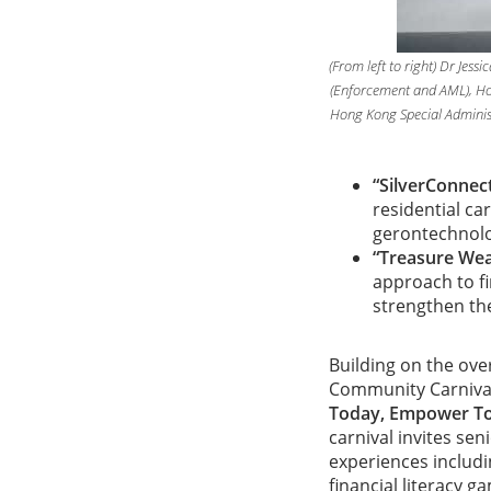
(From left to right) Dr Jes
(Enforcement and AML), Ho
Hong Kong Special Adminis
“SilverConnec
residential ca
gerontechnolog
“Treasure Wea
approach to f
strengthen the
Building on the ove
Community Carnival 
Today, Empower T
carnival invites se
experiences includi
financial literacy g