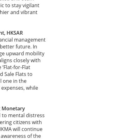
c to stay vigilant
hier and vibrant
ent, HKSAR
inancial management
etter future. In
ge upward mobility
ligns closely with
‘Flat-for-Flat
d Sale Flats to
l one in the
g expenses, while
g Monetary
d to mental distress
ring citizens with
 HKMA will continue
 awareness of the