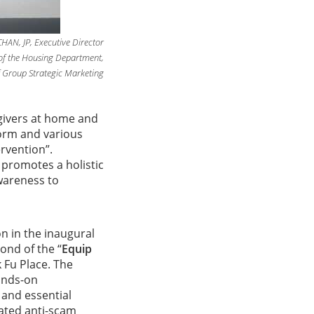
CHAN, JP, Executive Director
of the Housing Department,
 Group Strategic Marketing
egivers at home and
form and various
rvention”.
e
promotes a holistic
wareness to
n in the inaugural
ond of the “
Equip
 Fu Place. The
hands-on
 and essential
cated anti-scam