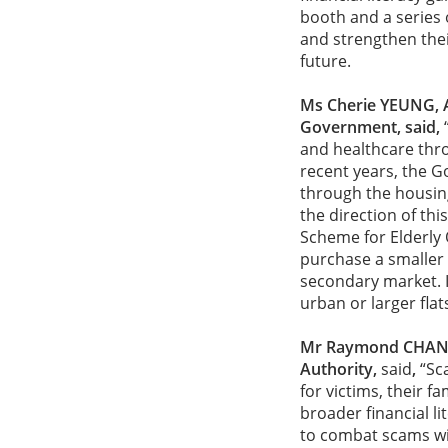
booth and a series o
and strengthen thei
future.
Ms Cherie YEUNG, A
Government, said,
and healthcare thro
recent years, the 
through the housing 
the direction of thi
Scheme for Elderly O
purchase a smaller f
secondary market. I
urban or larger flat
Mr Raymond CHAN, 
Authority,
said
,
“Sc
for victims, their 
broader financial li
to combat scams wi