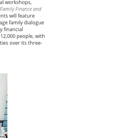
ial workshops,
“Family Finance and
nts will feature
age family dialogue
 financial
2,000 people, with
es over its three-