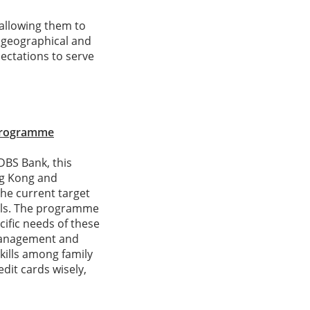
 allowing them to
f geographical and
pectations to serve
 Programme
DBS Bank, this
ng Kong and
The current target
vals. The programme
cific needs of these
 management and
kills among family
dit cards wisely,