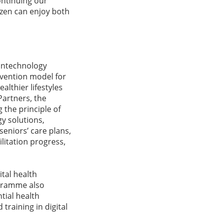
ontinuing our
izen can enjoy both
rontechnology
vention model for
althier lifestyles
Partners, the
 the principle of
y solutions,
seniors’ care plans,
litation progress,
ital health
ogramme also
tial health
training in digital