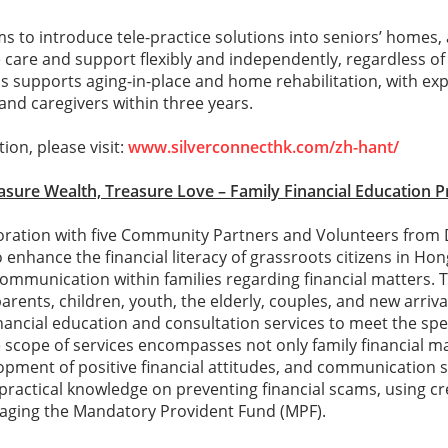
to introduce tele-practice solutions into seniors’ homes,
 care and support flexibly and independently, regardless o
his supports aging-in-place and home rehabilitation, with ex
 and caregivers within three years.
ion, please visit:
www.silverconnecthk.com/zh-hant/
easure Wealth, Treasure Love – Family Financial Education
oration with five Community Partners and Volunteers from 
nhance the financial literacy of grassroots citizens in Ho
ommunication within families regarding financial matters. 
arents, children, youth, the elderly, couples, and new arri
inancial education and consultation services to meet the spe
e scope of services encompasses not only family financial
opment of positive financial attitudes, and communication s
ractical knowledge on preventing financial scams, using cre
naging the Mandatory Provident Fund (MPF).