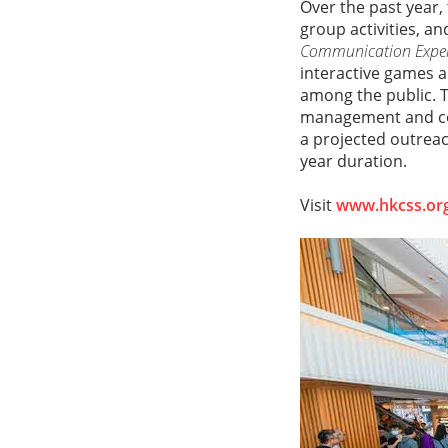
Over the past year,
group activities, an
Communication Exper
interactive games a
among the public. T
management and co
a projected outreac
year duration.
Visit
www.hkcss.org