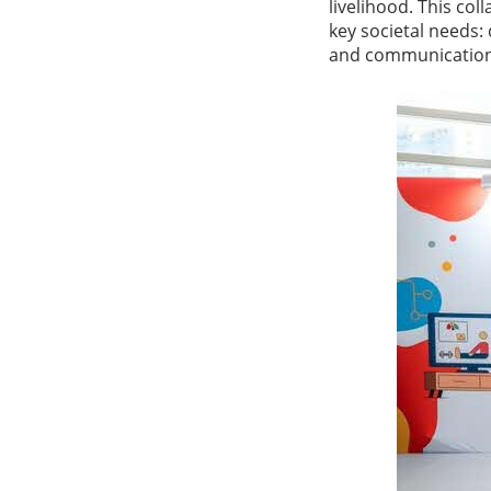
livelihood. This c
key societal needs:
and communications