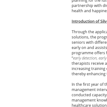
planning for the fu
partnership with di
health and happine
Introduction of Sil
Through the applica
solutions, the pro
seniors with differe
early on and assist
programme offers fr
“
early detection, early
therapists receive a
increasing training
thereby enhancing 
In the first year of
management interve
conducted capacity 
management knowledg
healthcare solution