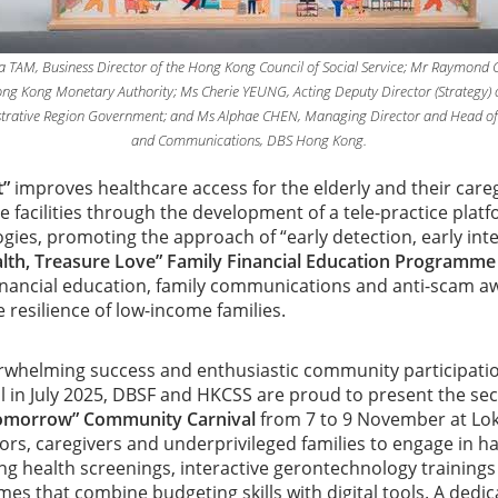
sica TAM, Business Director of the Hong Kong Council of Social Service; Mr Raymond 
ng Kong Monetary Authority; Ms Cherie YEUNG, Acting Deputy Director (Strategy) 
trative Region Government; and Ms Alphae CHEN, Managing Director and Head of
and Communications, DBS Hong Kong.
t”
improves healthcare access for the elderly and their car
re facilities through the development of a tele-practice plat
ies, promoting the approach of “early detection, early inte
lth, Treasure Love” Family Financial Education Programm
inancial education, family communications and anti-scam a
 resilience of low-income families.
rwhelming success and enthusiastic community participatio
in July 2025, DBSF and HKCSS are proud to present the sec
omorrow” Community Carnival
from 7 to 9 November at Lok
niors, caregivers and underprivileged families to engage in 
ng health screenings, interactive gerontechnology trainings
ames that combine budgeting skills with digital tools. A dedi