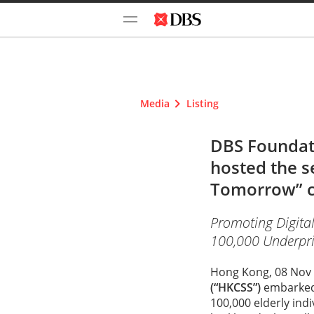
Media
Listing
DBS Foundati
hosted the s
Tomorrow” c
Promoting Digital
100,000 Underpriv
Hong Kong, 08 Nov 
(“HKCSS”)
embarked 
100,000 elderly ind