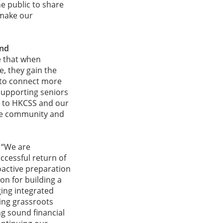
e public to share
 make our
and
e that when
, they gain the
 to connect more
pporting seniors
ul to HKCSS and our
the community and
, “We are
cessful return of
active preparation
on for building a
ing integrated
ing grassroots
ing sound financial