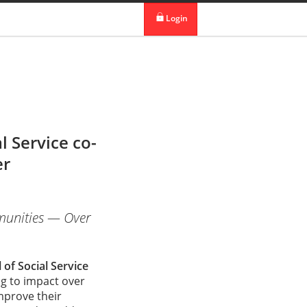
 in DBS Group
Our Offices
Login
digibank
IDEAL™
Vickers
 Service co-
er
mmunities — Over
of Social Service
g to impact over
mprove their