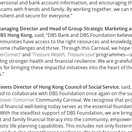
personal and bank account information, and encouraging th
cams with friends and family. By working together, we can
ilient and secure for everyone.”
anaging Director and
Head of Group Strategic Marketing 
DBS Hong Kong
, said, “DBS Bank and DBS Foundation believ
mmunities have access to the right resources and knowledge
come challenges and thrive. Through this Carnival, we hope
verConnect’
and ‘
Treasure Wealth, Treasure Love’
programmes—su
lding stronger health and financial resilience. We are gratef
for bringing these impactful initiatives into the heart of 
.”
iness Director of Hong Kong Council of Social Service
, said
d to collaborate with DBS Foundation once again on the suc
mpower Tomorrow’
Community Carnival. We recognise that pro
d financial well-being today serves as the essential foundati
With the steadfast support of DBS Foundation, we are bring
and family financial literacy into the community, empower
listic life planning capabilities. This includes not only foster