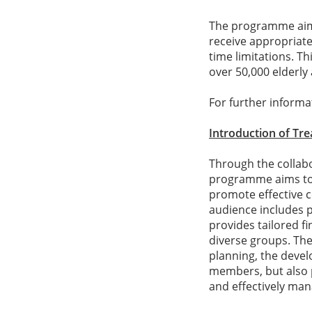
The programme aims 
receive appropriate
time limitations. T
over 50,000 elderly
For further informat
Introduction of Tr
Through the collab
programme aims to e
promote effective c
audience includes p
provides tailored f
diverse groups. Th
planning, the devel
members, but also p
and effectively ma