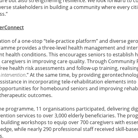
ture but also strengthening resilience. We look forward to c
verse stakeholders in building a community where every cit
ss.”
verConnect
tion of a one-stop “tele-practice platform” and diverse ge
gramme provides a three-level health management and inter
nt health conditions. This encourages seniors to establish he
s caregivers in improving care quality. Through Community 
ee health risk assessments and follow-up training, realising
 intervention
.” At the same time, by providing gerontechnolog
ssistance in incorporating tele-rehabilitation elements into 
 opportunities for homebound seniors and improving rehabi
therapeutic outcomes.
 the programme, 11 organisations participated, delivering dig
ntion services to over 3,000 elderly beneficiaries. The pr
building workshops to equip over 700 caregivers with essen
e, while nearly 290 professional staff received skill-based 
s.