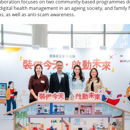
ollaboration focuses on two community-based programmes d
 digital health management in an ageing society, and family 
, as well as anti-scam awareness.