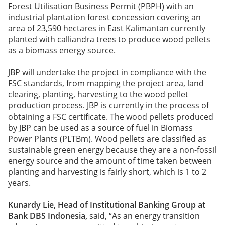
Forest Utilisation Business Permit (PBPH) with an
industrial plantation forest concession covering an
area of 23,590 hectares in East Kalimantan currently
planted with calliandra trees to produce wood pellets
as a biomass energy source.
JBP will undertake the project in compliance with the
FSC standards, from mapping the project area, land
clearing, planting, harvesting to the wood pellet
production process. JBP is currently in the process of
obtaining a FSC certificate. The wood pellets produced
by JBP can be used as a source of fuel in Biomass
Power Plants (PLTBm). Wood pellets are classified as
sustainable green energy because they are a non-fossil
energy source and the amount of time taken between
planting and harvesting is fairly short, which is 1 to 2
years.
Kunardy Lie, Head of Institutional Banking Group at
Bank DBS Indonesia,
said, “As an energy transition