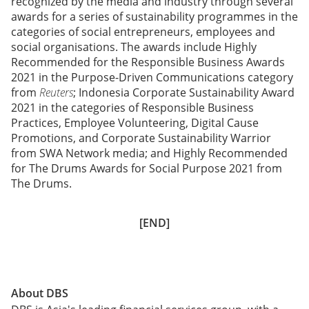
recognized by the media and industry through several
awards for a series of sustainability programmes in the
categories of social entrepreneurs, employees and
social organisations. The awards include Highly
Recommended for the Responsible Business Awards
2021 in the Purpose-Driven Communications category
from
Reuters
; Indonesia Corporate Sustainability Award
2021 in the categories of Responsible Business
Practices, Employee Volunteering, Digital Cause
Promotions, and Corporate Sustainability Warrior
from SWA Network media; and Highly Recommended
for The Drums Awards for Social Purpose 2021 from
The Drums.
[END]
About DBS