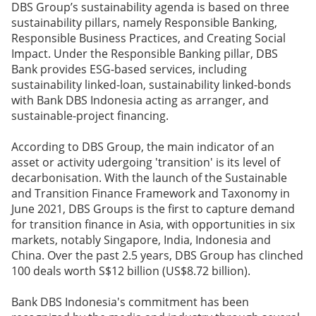
DBS Group’s sustainability agenda is based on three
sustainability pillars, namely Responsible Banking,
Responsible Business Practices, and Creating Social
Impact. Under the Responsible Banking pillar, DBS
Bank provides ESG-based services, including
sustainability linked-loan, sustainability linked-bonds
with Bank DBS Indonesia acting as arranger, and
sustainable-project financing.
According to DBS Group, the main indicator of an
asset or activity udergoing 'transition' is its level of
decarbonisation. With the launch of the Sustainable
and Transition Finance Framework and Taxonomy in
June 2021, DBS Groups is the first to capture demand
for transition finance in Asia, with opportunities in six
markets, notably Singapore, India, Indonesia and
China. Over the past 2.5 years, DBS Group has clinched
100 deals worth S$12 billion (US$8.72 billion).
Bank DBS Indonesia's commitment has been