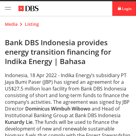
Login
digibank
Media
Listing
IDEAL™
Bank DBS Indonesia provides
energy transition financing for
Vickers
Indika Energy |
Bahasa
Indonesia, 18 Apr 2022 - Indika Energy’s subsidiary PT
Jaya Bumi Paser (JBP) has signed an agreement for a
US$27.5 million loan facility from Bank DBS Indonesia
consisting of short and long-term funds to finance the
company’s activities. The agreement was signed by JBP
Director
Dominicus Wimbuh Wibowo
and Head of
Institutional Banking Group at Bank DBS Indonesia
Kunardy Lie
. The funds will be used to finance the
development of new and renewable sustainable
biomass fuels that comply with the Forest Stewardship