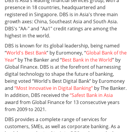
DBS is Asia's leading financial services group, with a
presence in 18 countries, headquartered and
registered in Singapore. DBS is in Asia's three main
growth axes: China, Southeast Asia and South Asia.
DBS's "AA-" and "Aa1" credit ratings are among the
highest in the world.
DBS is known for its global leadership, being named
“
World's Best Bank
” by Euromoney, “
Global Bank of the
Year
” by The Banker and “
Best Bank in the World
” by
Global Finance. DBS is at the forefront of harnessing
digital technology to shape the future of banking,
being voted “World's Best Digital Bank” by Euromoney
and
“
Most Innovative in Digital Banking
”
by The Banker.
In addition, DBS received the
“
Safest Bank in Asia
award from Global Finance for 13 consecutive years
from 2009 to 2021.
DBS provides a complete range of services for
customers, SMEs, as well as corporate banking. As a