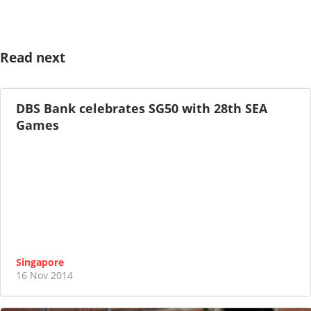
Read next
DBS Bank celebrates SG50 with 28th SEA
Games
Singapore
16 Nov 2014