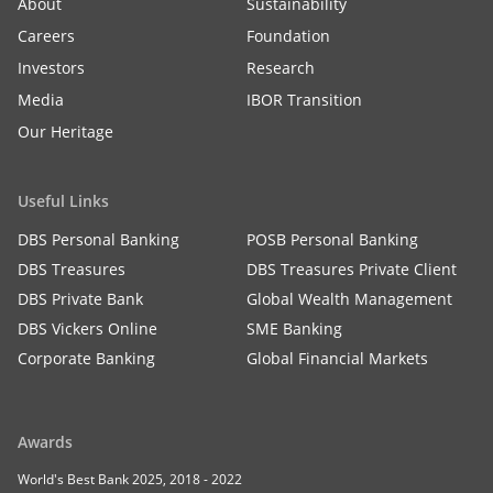
About
Sustainability
Careers
Foundation
Investors
Research
Media
IBOR Transition
Our Heritage
Useful Links
DBS Personal Banking
POSB Personal Banking
DBS Treasures
DBS Treasures Private Client
DBS Private Bank
Global Wealth Management
DBS Vickers Online
SME Banking
Corporate Banking
Global Financial Markets
Awards
World's Best Bank 2025, 2018 - 2022