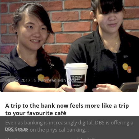
Lifestyle
08 Dec 2017
5 min read Min Read
·
A trip to the bank now feels more like a trip
to your favourite café
Even as banking is increasingly digital, DBS is offering a
DBS Group
fresh take on the physical banking...