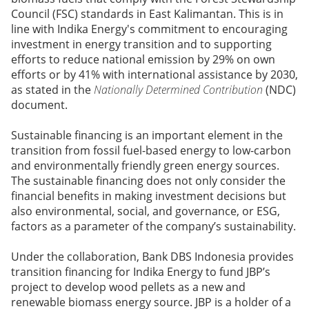
Council (FSC) standards in East Kalimantan. This is in
line with Indika Energy's commitment to encouraging
investment in energy transition and to supporting
efforts to reduce national emission by 29% on own
efforts or by 41% with international assistance by 2030,
as stated in the
Nationally Determined Contribution
(NDC)
document.
Sustainable financing is an important element in the
transition from fossil fuel-based energy to low-carbon
and environmentally friendly green energy sources.
The sustainable financing does not only consider the
financial benefits in making investment decisions but
also environmental, social, and governance, or ESG,
factors as a parameter of the company’s sustainability.
Under the collaboration, Bank DBS Indonesia provides
transition financing for Indika Energy to fund JBP’s
project to develop wood pellets as a new and
renewable biomass energy source. JBP is a holder of a