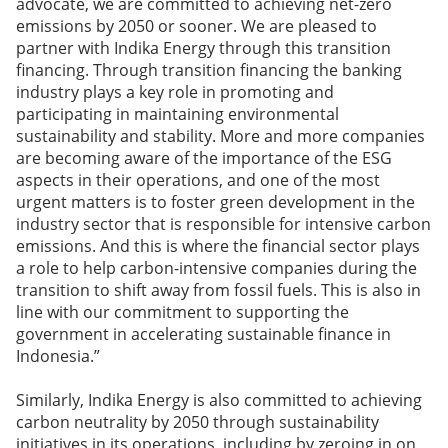
advocate, we are committed to achieving net-zero
emissions by 2050 or sooner. We are pleased to
partner with Indika Energy through this transition
financing. Through transition financing the banking
industry plays a key role in promoting and
participating in maintaining environmental
sustainability and stability. More and more companies
are becoming aware of the importance of the ESG
aspects in their operations, and one of the most
urgent matters is to foster green development in the
industry sector that is responsible for intensive carbon
emissions. And this is where the financial sector plays
a role to help carbon-intensive companies during the
transition to shift away from fossil fuels. This is also in
line with our commitment to supporting the
government in accelerating sustainable finance in
Indonesia.”
Similarly, Indika Energy is also committed to achieving
carbon neutrality by 2050 through sustainability
initiatives in its operations, including by zeroing in on