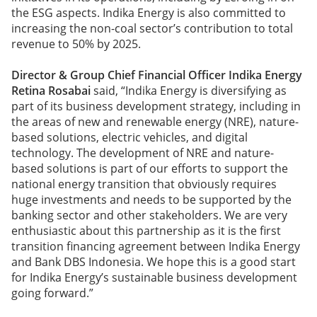
the ESG aspects. Indika Energy is also committed to
increasing the non-coal sector’s contribution to total
revenue to 50% by 2025.
Director & Group Chief Financial Officer Indika Energy
Retina Rosabai
said, “Indika Energy is diversifying as
part of its business development strategy, including in
the areas of new and renewable energy (NRE), nature-
based solutions, electric vehicles, and digital
technology. The development of NRE and nature-
based solutions is part of our efforts to support the
national energy transition that obviously requires
huge investments and needs to be supported by the
banking sector and other stakeholders. We are very
enthusiastic about this partnership as it is the first
transition financing agreement between Indika Energy
and Bank DBS Indonesia. We hope this is a good start
for Indika Energy’s sustainable business development
going forward.”