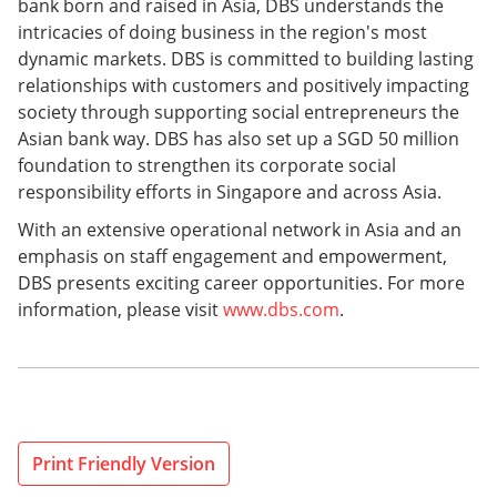
bank born and raised in Asia, DBS understands the
intricacies of doing business in the region's most
dynamic markets. DBS is committed to building lasting
relationships with customers and positively impacting
society through supporting social entrepreneurs the
Asian bank way. DBS has also set up a SGD 50 million
foundation to strengthen its corporate social
responsibility efforts in Singapore and across Asia.
With an extensive operational network in Asia and an
emphasis on staff engagement and empowerment,
DBS presents exciting career opportunities. For more
information, please visit
www.dbs.com
.
Print Friendly Version