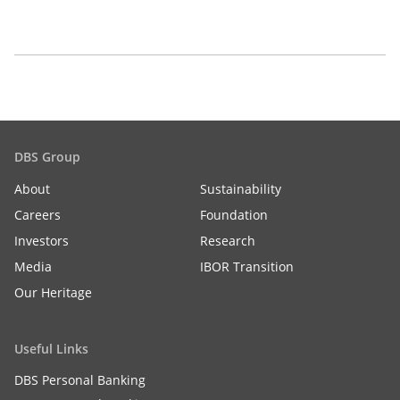
DBS Group
About
Sustainability
Careers
Foundation
Investors
Research
Media
IBOR Transition
Our Heritage
Useful Links
DBS Personal Banking