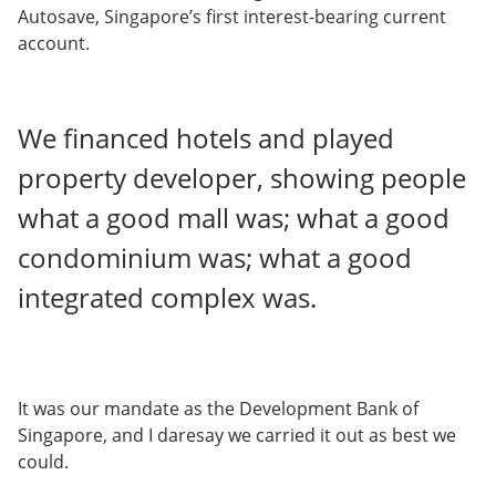
Autosave, Singapore’s first interest-bearing current
account.
We financed hotels and played
property developer, showing people
what a good mall was; what a good
condominium was; what a good
integrated complex was.
It was our mandate as the Development Bank of
Singapore, and I daresay we carried it out as best we
could.