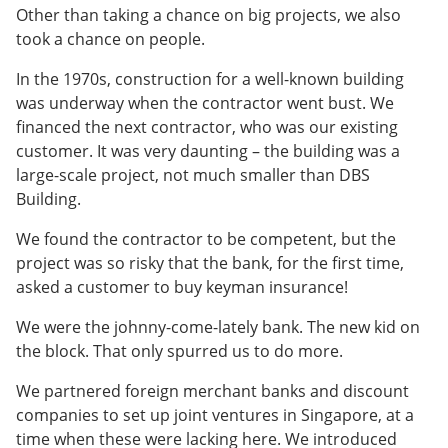
Other than taking a chance on big projects, we also
took a chance on people.
In the 1970s, construction for a well-known building
was underway when the contractor went bust. We
financed the next contractor, who was our existing
customer. It was very daunting – the building was a
large-scale project, not much smaller than DBS
Building.
We found the contractor to be competent, but the
project was so risky that the bank, for the first time,
asked a customer to buy keyman insurance!
We were the johnny-come-lately bank. The new kid on
the block. That only spurred us to do more.
We partnered foreign merchant banks and discount
companies to set up joint ventures in Singapore, at a
time when these were lacking here. We introduced