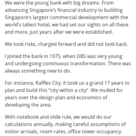
We were the young bank with big dreams. From
advancing Singapore’s financial industry to building
Singapore’s largest commercial development with the
world’s tallest hotel, we had set our sights on all these
and more, just years after we were established.
We took risks, charged forward and did not look back.
I joined the bank in 1975, when DBS was very young
and undergoing continuous transformation. There was
always something new to do.
For instance, Raffles City. It took us a grand 17 years to
plan and build this “city within a city”. We mulled for
years over the design plan and economics of
developing the area.
With notebook and slide rule, we would do our
calculations annually, making careful assumptions of
visitor arrivals, room rates, office tower occupancy.