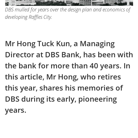
DBS mulled for years over the design plan and economics of
developing Raffles City.
Mr Hong Tuck Kun, a Managing
Director at DBS Bank, has been with
the bank for more than 40 years. In
this article, Mr Hong, who retires
this year, shares his memories of
DBS during its early, pioneering
years.