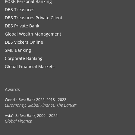
POSB Personal Banking
DBS Treasures
DBS Treasures Private Client
DBS Private Bank
Global Wealth Management
DBS Vickers Online
SME Banking
Corporate Banking
Global Financial Markets
Awards
World's Best Bank 2025, 2018 - 2022
Euromoney, Global Finance, The Banker
Asia’s Safest Bank, 2009 – 2025
Global Finance