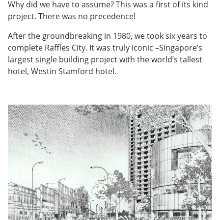
Why did we have to assume? This was a first of its kind
project. There was no precedence!
After the groundbreaking in 1980, we took six years to
complete Raffles City. It was truly iconic –Singapore’s
largest single building project with the world’s tallest
hotel, Westin Stamford hotel.