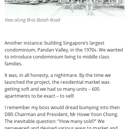
View along Bras Basah Road
Another instance: building Singapore’s largest
condominium, Pandan Valley, in the 1970s. We wanted
to introduce condominium living to middle class
families.
It was, in all honesty, a nightmare. By the time we
launched the project, the residential market was
getting soft and we had so many units – 605
apartments to be exact – to sell!
I remember my boss would dread bumping into then
DBS Chairman and President, Mr Howe Yoon Chong.
The inevitable question: “How many sold?” We
persevered and devised various ways to market and