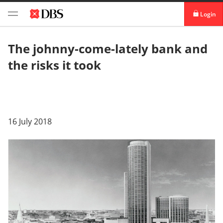
Login
digibank
The johnny-come-lately bank and
the risks it took
IDEAL™
Vickers
16 July 2018