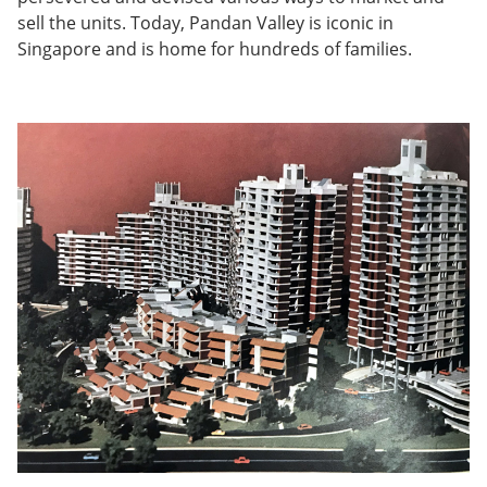
sell the units. Today, Pandan Valley is iconic in
Singapore and is home for hundreds of families.