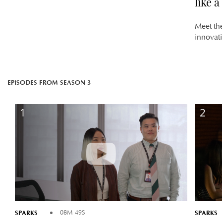
like 
Meet th
innovat
EPISODES FROM SEASON 3
1
2
SPARKS
SPARKS
08M 49S