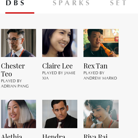
DBS
SPARKS
SET
Chester
Claire Lee
Rex Tan
M
Teo
M
PLAYED BY JAMIE
PLAYED BY
XIA
ANDREW MARKO
PLAYED BY
PL
ADRIAN PANG
M
Alethia
Hendra
Riya Rai
A