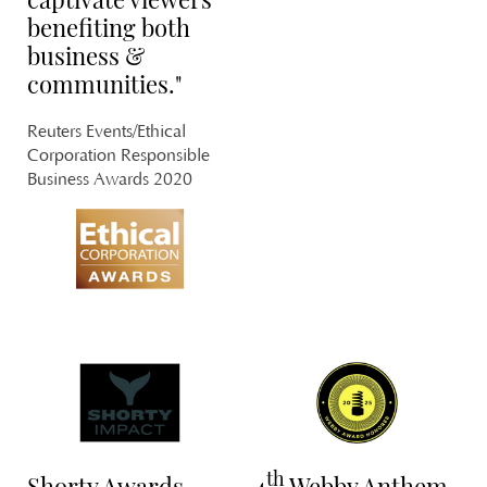
benefiting both
business &
communities."
U
Reuters Events/Ethical
Corporation Responsible
PL
Business Awards 2020
KI
L
PL
LI
th
Shorty Awards
4
Webby Anthem