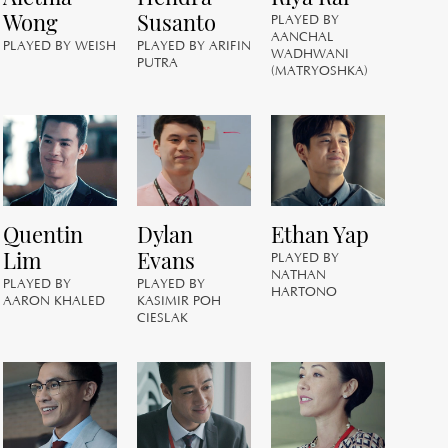
Wong
Susanto
PLAYED BY
PL
AANCHAL
A
PLAYED BY WEISH
PLAYED BY ARIFIN
WADHWANI
M
PUTRA
(MATRYOSHKA)
J
Quentin
Dylan
Ethan Yap
PL
Lim
Evans
PLAYED BY
HE
NATHAN
PLAYED BY
PLAYED BY
HARTONO
AARON KHALED
KASIMIR POH
CIESLAK
C