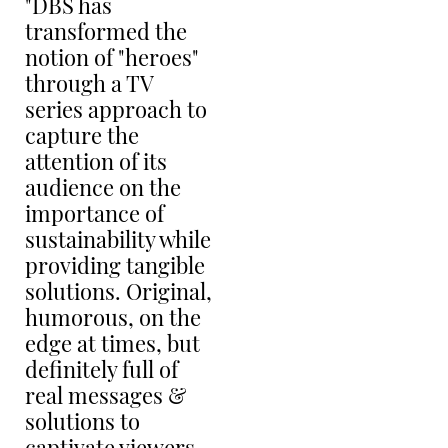
"DBS has
transformed the
notion of "heroes"
through a TV
S
series approach to
PL
capture the
CH
attention of its
audience on the
importance of
sustainability while
providing tangible
solutions. Original,
humorous, on the
M
edge at times, but
PL
definitely full of
R
K
real messages &
solutions to
captivate viewers