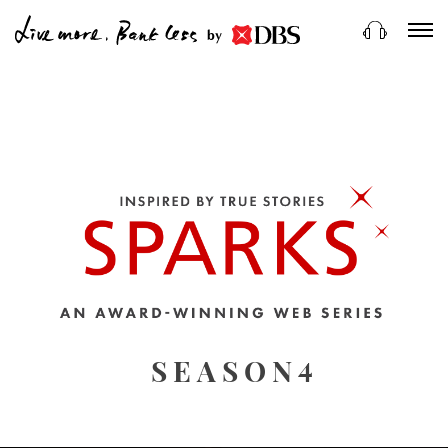
by
4
SEASON