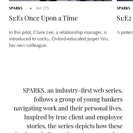
SPARKS
SPARKS
5M 27S
S1:E1 Once Upon a Time
S1:E2
In this pilot, Claire Lee, a relationship manager, is
A potent
introduced to cocky, Oxford-educated Jasper Wu,
her new colleague.
SPARKS, an industry-first web series,
follows a group of young bankers
navigating work and their personal lives.
Inspired by true client and employee
stories, the series depicts how these