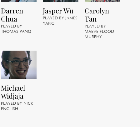
PL
Darren
Jasper Wu
Carolyn
GE
Chua
Tan
PLAYED BY JAMES
YANG
PLAYED BY
PLAYED BY
THOMAS PANG
MAEVE FLOOD-
MURPHY
C
PL
JO
Michael
Widjaja
PLAYED BY NICK
ENGLISH
S
PL