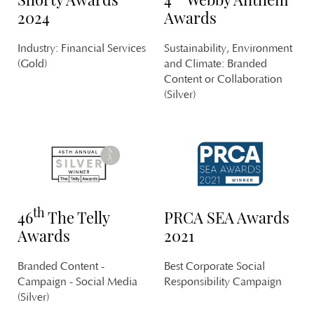
2024
Awards
Industry: Financial Services
Sustainability, Environment
S
(Gold)
and Climate: Branded
Content or Collaboration
T
(Silver)
th
46
The Telly
PRCA SEA Awards
N
Awards
2021
G
PL
Branded Content -
Best Corporate Social
MA
Campaign - Social Media
Responsibility Campaign
(Silver)