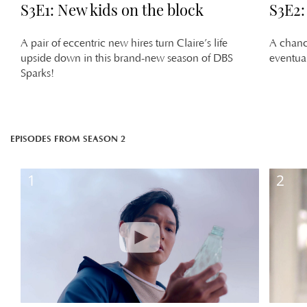
S3E1: New kids on the block
S3E2:
A pair of eccentric new hires turn Claire’s life
A chance
upside down in this brand-new season of DBS
eventual
Sparks!
EPISODES FROM SEASON 2
1
2