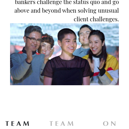
bankers challenge the status quo and go
above and beyond when solving unusual
client challenges.
TEAM
TEAM
ON