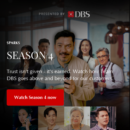
SPARKS
SEASON 4
Trust isn't given - it's earned. Watch how Team
DBS goes above and beyond for our customers.
Watch Season 4 now