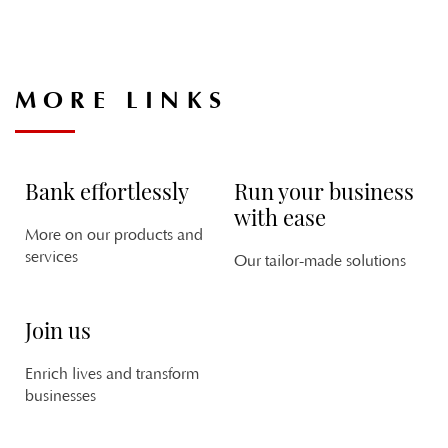
MORE LINKS
V
C
PL
CH
Bank effortlessly
Run your business
with ease
More on our products and
services
Our tailor-made solutions
Join us
M
PL
Enrich lives and transform
DA
businesses