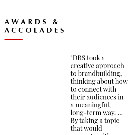
CA
AWARDS &
ACCOLADES
M
"DBS took a
PL
W
creative approach
to brandbuilding,
thinking about how
to connect with
their audiences in
a meaningful,
N
long-term way. ...
By taking a topic
PL
SH
that would