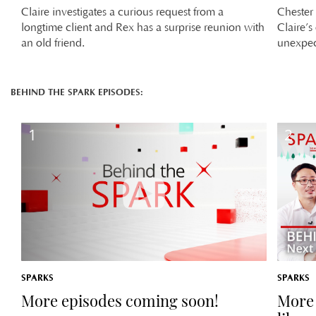
Claire investigates a curious request from a
Chester 
longtime client and Rex has a surprise reunion with
Claire’s
an old friend.
unexpec
BEHIND THE SPARK EPISODES:
1
2
SPARKS
SPARKS
More episodes coming soon!
More 