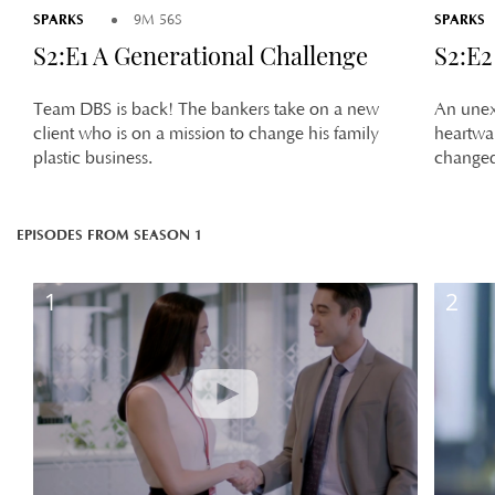
SPARKS
SPARKS
9M 56S
S2:E1 A Generational Challenge
S2:E2
Team DBS is back! The bankers take on a new
An unex
client who is on a mission to change his family
heartwa
plastic business.
changed
EPISODES FROM SEASON 1
1
2