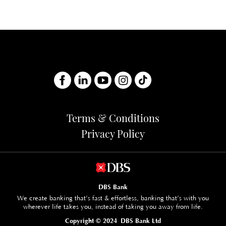
B
C
PL
A
B
Terms & Conditions
Privacy Policy
DBS Bank
We create banking that’s fast & effortless, banking that’s with you
wherever life takes you, instead of taking you away from life.
Copyright © 2024 DBS Bank Ltd