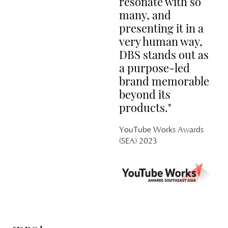
resonate with so
many, and
presenting it in a
very human way,
DBS stands out as
M
a purpose-led
PL
brand memorable
H
beyond its
products."
YouTube Works Awards
(SEA) 2023
C
PL
GA