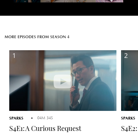
MORE EPISODES FROM SEASON 4
1
2
SPARKS
SPARKS
04M 34S
S4E1: A Curious Request
S4E2: