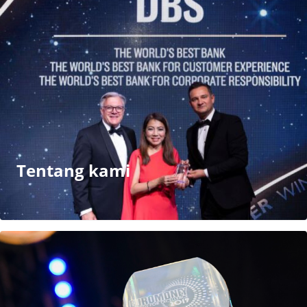
Tentang kami