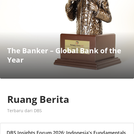
The Banker – Global Bank of the
Year
Ruang Berita
Terbaru dari DBS
DBS Insights Forum 2026: Indonesia's Fundamentals