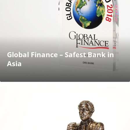
Global Finance – Safest Bank in
Asia