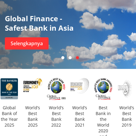
Global Finance -
Safest Bank in Asia
Selengkapnya
Global
World’s
World’s
World’s
Best
World’s
Bank of
Best
Best
Best
Bank in
Best
the Year
Bank
Bank
Bank
the
Bank
2025
2025
2022
2021
World
2019
2020