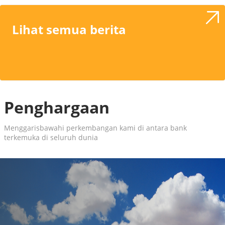
Lihat semua berita
Penghargaan
Menggarisbawahi perkembangan kami di antara bank
terkemuka di seluruh dunia