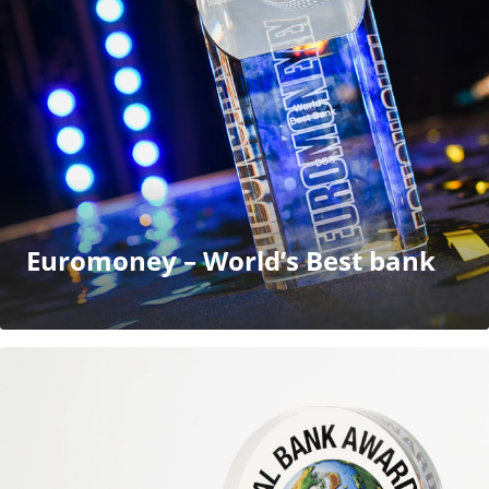
Euromoney – World’s Best bank