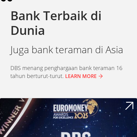
Bank Terbaik di
Dunia
Juga bank teraman di Asia
DBS
menang
penghargaan
bank
teraman
16
tahun
berturut-turut
.
LEARN MORE