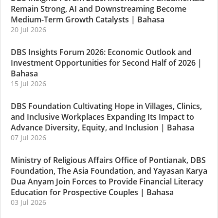
Remain Strong, AI and Downstreaming Become
Medium-Term Growth Catalysts
|
Bahasa
20 Jul 2026
DBS Insights Forum 2026: Economic Outlook and
Investment Opportunities for Second Half of 2026
|
Bahasa
15 Jul 2026
DBS Foundation Cultivating Hope in Villages, Clinics,
and Inclusive Workplaces Expanding Its Impact to
Advance Diversity, Equity, and Inclusion
|
Bahasa
07 Jul 2026
Ministry of Religious Affairs Office of Pontianak, DBS
Foundation, The Asia Foundation, and Yayasan Karya
Dua Anyam Join Forces to Provide Financial Literacy
Education for Prospective Couples
|
Bahasa
03 Jul 2026