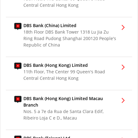
Central Central Hong Kong
DBS Bank (China) Limited
18th Floor DBS Bank Tower 1318 Lu Jia Zu
Ring Road Pudong Shanghai 200120 People's
Republic of China
DBS Bank (Hong Kong) Limited
11th Floor, The Center 99 Queen's Road
Central Central Hong Kong
DBS Bank (Hong Kong) Limited Macau
Branch
Nos. 5 a 7e da Rua de Santa Clara Edif,
Ribeiro Loja C e D., Macau