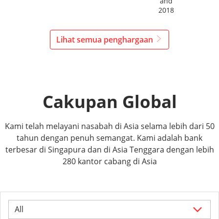
and
2018
Lihat semua penghargaan
Cakupan Global
Kami telah melayani nasabah di Asia selama lebih dari 50
tahun dengan penuh semangat. Kami adalah bank
terbesar di Singapura dan di Asia Tenggara dengan lebih
280 kantor cabang di Asia
All