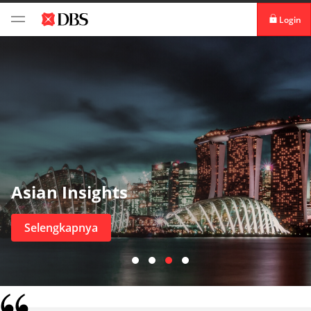
Login
Login digibank
by DBS
Aktivasi kartu
Download digibank
by DBS
Asian Insights
Selengkapnya