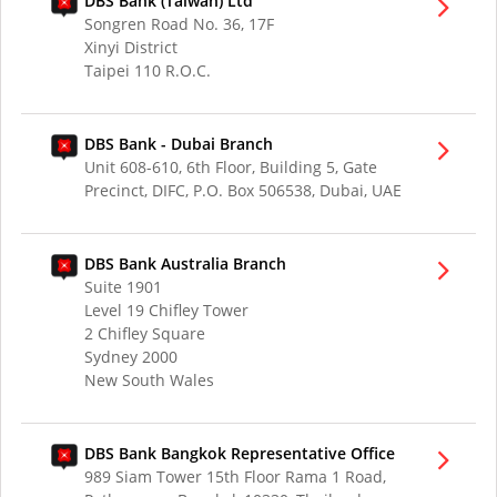
DBS Bank (Taiwan) Ltd
Songren Road No. 36, 17F
Xinyi District
Taipei 110 R.O.C.
DBS Bank - Dubai Branch
Unit 608-610, 6th Floor, Building 5, Gate
Precinct, DIFC, P.O. Box 506538, Dubai, UAE
DBS Bank Australia Branch
Suite 1901
Level 19 Chifley Tower
2 Chifley Square
Sydney 2000
New South Wales
DBS Bank Bangkok Representative Office
989 Siam Tower 15th Floor Rama 1 Road,