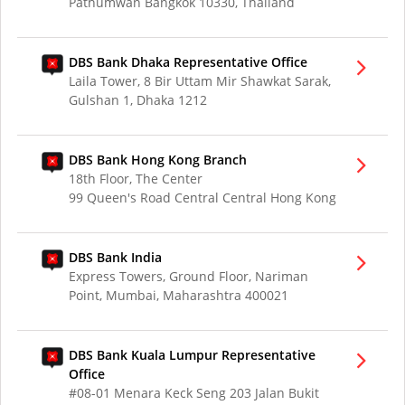
Pathumwan Bangkok 10330, Thailand
DBS Bank Dhaka Representative Office
Laila Tower, 8 Bir Uttam Mir Shawkat Sarak,
Gulshan 1, Dhaka 1212
DBS Bank Hong Kong Branch
18th Floor, The Center
99 Queen's Road Central Central Hong Kong
DBS Bank India
Express Towers, Ground Floor, Nariman
Point, Mumbai, Maharashtra 400021
DBS Bank Kuala Lumpur Representative
Office
#08-01 Menara Keck Seng 203 Jalan Bukit