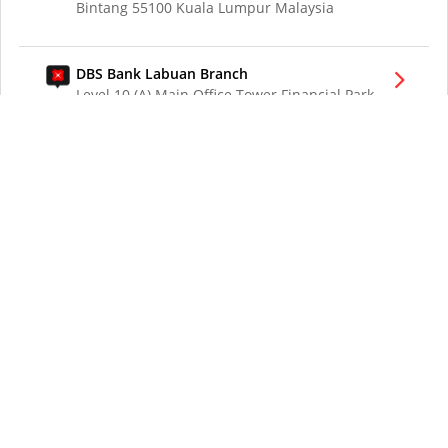
Bintang 55100 Kuala Lumpur Malaysia
DBS Bank Labuan Branch
Level 10 (A) Main Office Tower Financial Park
Labuan Jalan Merdeka 87000 W.P. Labuan
Malaysia
DBS Bank London Branch
DBS Bank Ltd, London Branch
One London Wall
London EC2Y 5EA
UK
DBS Bank Los Angeles Representative Office
300 South Grand Ave Suite 3075
Los Angeles CA 90071