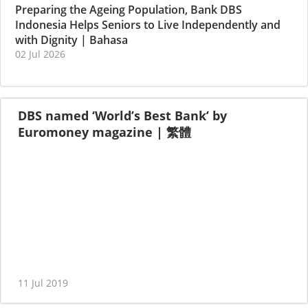
Preparing the Ageing Population, Bank DBS
Indonesia Helps Seniors to Live Independently and
with Dignity
|
Bahasa
02 Jul 2026
DBS named ‘World’s Best Bank’ by
Euromoney magazine
|
繁體
11 Jul 2019