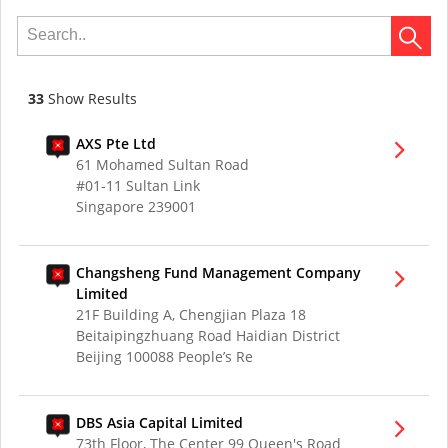
33
Show Results
AXS Pte Ltd
61 Mohamed Sultan Road
#01-11 Sultan Link
Singapore 239001
Changsheng Fund Management Company
Limited
21F Building A, Chengjian Plaza 18
Beitaipingzhuang Road Haidian District
Beijing 100088 People’s Re
DBS Asia Capital Limited
73th Floor, The Center 99 Queen's Road