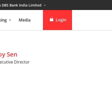
n DBS Bank India Limited
Login
king
Media
Personal banking
Institutional banking
oy Sen
cutive Director