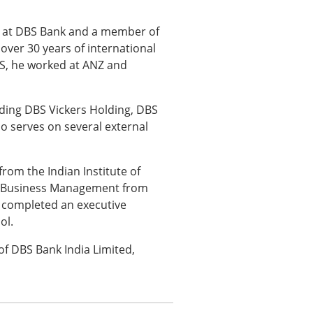
 at DBS Bank and a member of
er 30 years of international
S, he worked at ANZ and
uding DBS Vickers Holding, DBS
o serves on several external
from the Indian Institute of
in Business Management from
o completed an executive
ol.
of DBS Bank India Limited,