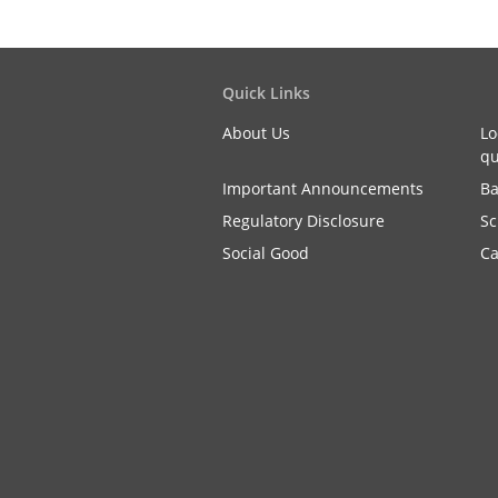
Quick Links
About Us
Lo
qu
Important Announcements
Ba
Regulatory Disclosure
Sc
Social Good
Ca