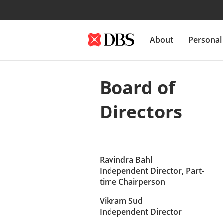
About
Personal
Board of
Directors
Ravindra Bahl
Independent Director, Part-
time Chairperson
Vikram Sud
Independent Director