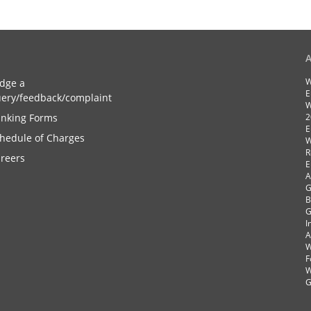
W
dge a
E
ery/feedback/complaint
W
nking Forms
2
E
hedule of Charges
W
R
reers
E
A
G
B
G
I
A
W
F
W
G