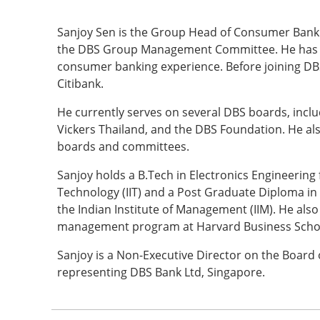
Sanjoy Sen is the Group Head of Consumer Bank
the DBS Group Management Committee. He has ov
consumer banking experience. Before joining DB
Citibank.
He currently serves on several DBS boards, incl
Vickers Thailand, and the DBS Foundation. He als
boards and committees.
Sanjoy holds a B.Tech in Electronics Engineering 
Technology (IIT) and a Post Graduate Diploma 
the Indian Institute of Management (IIM). He als
management program at Harvard Business Scho
Sanjoy is a Non-Executive Director on the Board 
representing DBS Bank Ltd, Singapore.