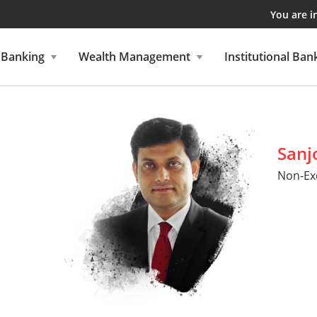
You are i
 Banking
Wealth Management
Institutional Ban
Sanj
Non-Exe