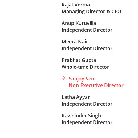
Rajat Verma
Managing Director & CEO
Anup Kuruvilla
Independent Director
Meera Nair
Independent Director
Prabhat Gupta
Whole-time Director
Sanjoy Sen
Non-Executive Director
Latha Ayyar
Independent Director
Ravininder Singh
Independent Director