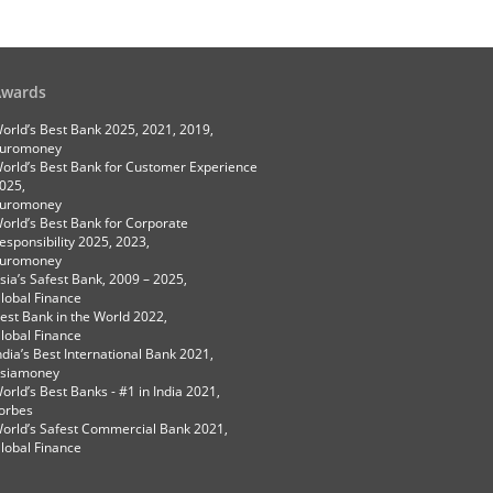
Awards
orld’s Best Bank 2025, 2021, 2019,
uromoney
orld’s Best Bank for Customer Experience
025,
uromoney
orld’s Best Bank for Corporate
esponsibility 2025, 2023,
uromoney
sia’s Safest Bank, 2009 – 2025,
lobal Finance
est Bank in the World 2022,
lobal Finance
ndia’s Best International Bank 2021,
siamoney
orld’s Best Banks - #1 in India 2021,
orbes
orld’s Safest Commercial Bank 2021,
lobal Finance