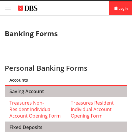
Login
Personal banking
Banking Forms
Institutional banking
Personal Banking Forms
Accounts
Saving Account
Treasures Non-
Treasures Resident
Resident Individual
Individual Account
Account Opening Form
Opening Form
Fixed Deposits