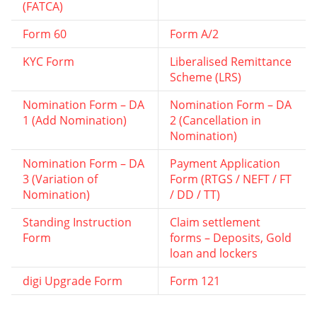
(FATCA)
Form 60
Form A/2
KYC Form
Liberalised Remittance
Scheme (LRS)
Nomination Form – DA
Nomination Form – DA
1 (Add Nomination)
2 (Cancellation in
Nomination)
Nomination Form – DA
Payment Application
3 (Variation of
Form (RTGS / NEFT / FT
Nomination)
/ DD / TT)
Standing Instruction
Claim settlement
Form
forms – Deposits, Gold
loan and lockers
digi Upgrade Form
Form 121