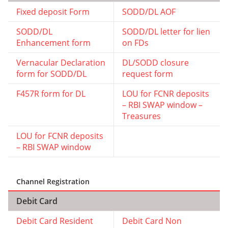
Fixed deposit Form
SODD/DL AOF
SODD/DL
SODD/DL letter for lien
Enhancement form
on FDs
Vernacular Declaration
DL/SODD closure
form for SODD/DL
request form
F457R form for DL
LOU for FCNR deposits
– RBI SWAP window –
Treasures
LOU for FCNR deposits
– RBI SWAP window
Channel Registration
Debit Card
Debit Card Resident
Debit Card Non