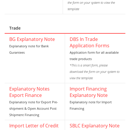
the form on your system to view the
template
Trade
BG Explanatory Note
DBS In Trade
Application Forms
Explanatory note for Bank
Gurantees
Application form for all available
trade products
*This is a smart form, please
download the form on your system to
view the template
Explanatory Notes
Import Financing
Export Finance
Explanatory Note
Explanatory note for Export Pre-
Explanatory note for Import
shipment & Open Account Post
Financing
Shipment Financing
Import Letter of Credit
SBLC Explanatory Note