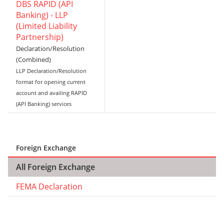
DBS RAPID (API
Banking) - LLP
(Limited Liability
Partnership)
Declaration/Resolution
(Combined)
LLP Declaration/Resolution
format for opening current
account and availing RAPID
(API Banking) services
Foreign Exchange
All Foreign Exchange
FEMA Declaration