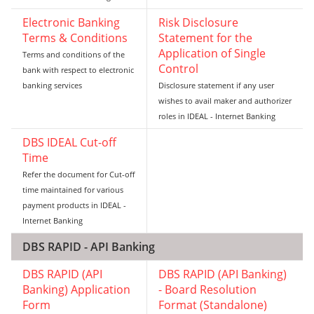
Electronic Banking
Risk Disclosure
Terms & Conditions
Statement for the
Application of Single
Terms and conditions of the
Control
bank with respect to electronic
banking services
Disclosure statement if any user
wishes to avail maker and authorizer
roles in IDEAL - Internet Banking
DBS IDEAL Cut-off
Time
Refer the document for Cut-off
time maintained for various
payment products in IDEAL -
Internet Banking
DBS RAPID - API Banking
DBS RAPID (API
DBS RAPID (API Banking)
Banking) Application
- Board Resolution
Form
Format (Standalone)