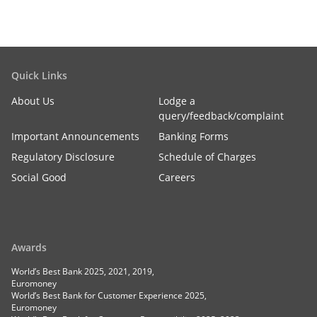
Quick Links
About Us
Lodge a
query/feedback/complaint
Important Announcements
Banking Forms
Regulatory Disclosure
Schedule of Charges
Social Good
Careers
Awards
World’s Best Bank 2025, 2021, 2019,
Euromoney
World’s Best Bank for Customer Experience 2025,
Euromoney