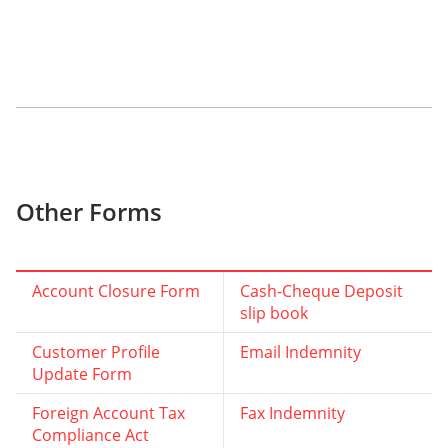
Other Forms
Account Closure Form
Cash-Cheque Deposit
slip book
Customer Profile
Email Indemnity
Update Form
Foreign Account Tax
Fax Indemnity
Compliance Act