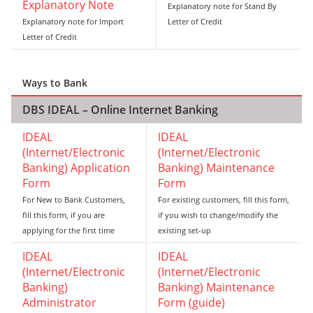
Explanatory Note
Explanatory note for Stand By
Explanatory note for Import
Letter of Credit
Letter of Credit
Ways to Bank
DBS IDEAL – Online Internet Banking
IDEAL
IDEAL
(Internet/Electronic
(Internet/Electronic
Banking) Application
Banking) Maintenance
Form
Form
For New to Bank Customers,
For existing customers, fill this form,
fill this form, if you are
if you wish to change/modify the
applying for the first time
existing set-up
IDEAL
IDEAL
(Internet/Electronic
(Internet/Electronic
Banking)
Banking) Maintenance
Administrator
Form (guide)