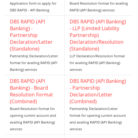
Application form to apply for
Board Resolution format for availing
DBS RAPID - API Banking
RAPID (API Banking) services
DBS RAPID (API
DBS RAPID (API Banking)
Banking) -
- LLP (Limited Liability
Partnership
Partnership)
Declaration/Letter
Declaration/Resolution
(Standalone)
(Standalone)
Partnership Declaration/Letter
LLP Declaration/Resolution format
format for availing RAPID (API
for availing RAPID (API Banking)
Banking) services
services
DBS RAPID (API
DBS RAPID (API Banking)
Banking) - Board
- Partnership
Resolution Format
Declaration/Letter
(Combined)
(Combined)
Board Resolution format for
Partnership Declaration/Letter
opening current account and
format for opening current account
availing RAPID (API Banking)
and availing RAPID (API Banking)
services
services