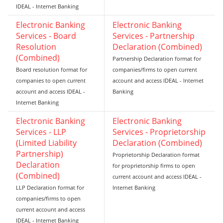
IDEAL - Internet Banking
Electronic Banking
Electronic Banking
Services - Board
Services - Partnership
Resolution
Declaration (Combined)
(Combined)
Partnership Declaration format for
Board resolution format for
companies/firms to open current
companies to open current
account and access IDEAL - Internet
account and access IDEAL -
Banking
Internet Banking
Electronic Banking
Electronic Banking
Services - LLP
Services - Proprietorship
(Limited Liability
Declaration (Combined)
Partnership)
Proprietorship Declaration format
Declaration
for proprietorship firms to open
(Combined)
current account and access IDEAL -
LLP Declaration format for
Internet Banking
companies/firms to open
current account and access
IDEAL - Internet Banking