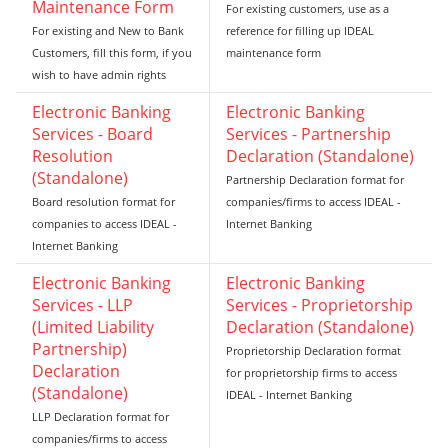
Maintenance Form
For existing customers, use as a
For existing and New to Bank
reference for filling up IDEAL
Customers, fill this form, if you
maintenance form
wish to have admin rights
Electronic Banking
Electronic Banking
Services - Board
Services - Partnership
Resolution
Declaration (Standalone)
(Standalone)
Partnership Declaration format for
Board resolution format for
companies/firms to access IDEAL -
companies to access IDEAL -
Internet Banking
Internet Banking
Electronic Banking
Electronic Banking
Services - LLP
Services - Proprietorship
(Limited Liability
Declaration (Standalone)
Partnership)
Proprietorship Declaration format
Declaration
for proprietorship firms to access
(Standalone)
IDEAL - Internet Banking
LLP Declaration format for
companies/firms to access