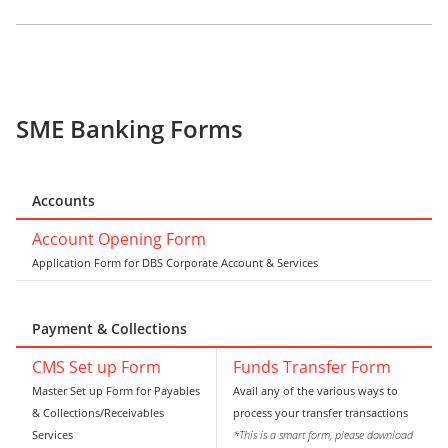
SME Banking Forms
Accounts
Account Opening Form
Application Form for DBS Corporate Account & Services
Payment & Collections
CMS Set up Form
Funds Transfer Form
Master Set up Form for Payables
Avail any of the various ways to
& Collections/Receivables
process your transfer transactions
Services
*This is a smart form, please download