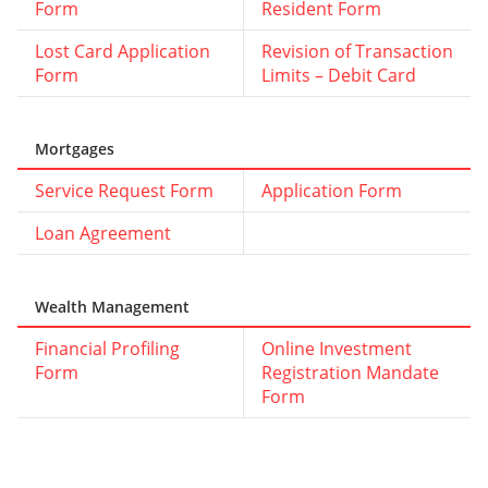
Form
Resident Form
Lost Card Application
Revision of Transaction
Form
Limits – Debit Card
Mortgages
Service Request Form
Application Form
Loan Agreement
Wealth Management
Financial Profiling
Online Investment
Form
Registration Mandate
Form