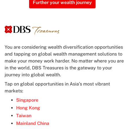
Further your wealth journey
You are considering wealth diversification opportunities
and tapping on global wealth management solutions to
make your money work harder. No matter where you are
in the world, DBS Treasures is the gateway to your
journey into global wealth.
Tap on global opportunities in Asia’s most vibrant
markets:
Singapore
Hong Kong
Taiwan
Mainland China