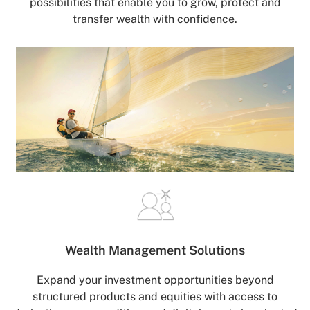
possibilities that enable you to grow, protect and
transfer wealth with confidence.
Wealth Management
Solutions
Expand your investment opportunities beyond
structured products and equities with access to