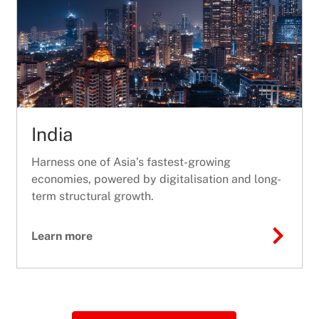
India
Harness one of Asia’s fastest-growing
economies, powered by digitalisation and long-
term structural growth.
Learn more