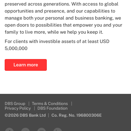
preserved across generations. With access to global
opportunities and presence, and our capabilities to
manage both your personal and business banking, we
open doors to possibilities that empower you and your
family to live more, while we help you keep it.
For clients with investible assets of at least USD
5,000,000
Learn more
DBS Group
|
Terms & Conditions
|
Privacy Policy
|
DBS Foundation
©2026 DBS Bank Ltd
|
Co. Reg. No. 196800306E