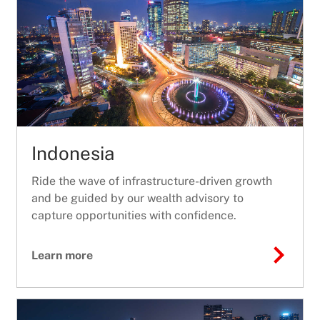
Indonesia
Ride the wave of infrastructure-driven growth
and be guided by our wealth advisory to
capture opportunities with confidence.
Learn more