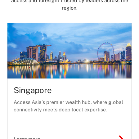
access and foresight trusted by leaders across the
region.
Singapore
Access Asia’s premier wealth hub, where global
connectivity meets deep local expertise.