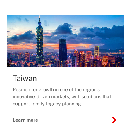
Taiwan
Position for growth in one of the region’s
innovative-driven markets, with solutions that
support family legacy planning.
Learn more