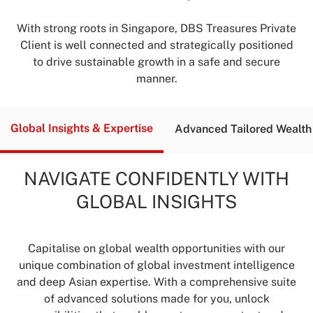
With strong roots in Singapore, DBS Treasures Private
Client is well connected and strategically positioned
to drive sustainable growth in a safe and secure
manner.
Global Insights &
Expertise
Advanced Tailored
Wealth
NAVIGATE CONFIDENTLY WITH
GLOBAL INSIGHTS
Capitalise on global wealth opportunities with our
unique combination of global investment intelligence
and deep Asian expertise. With a comprehensive suite
of advanced solutions made for you, unlock