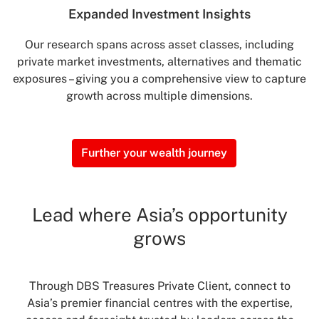
Expanded Investment
Insights
Our research spans across asset classes, including
private market investments, alternatives and thematic
exposures – giving you a comprehensive view to capture
growth across multiple dimensions.
Further your wealth journey
Lead where Asia’s opportunity
grows
Through DBS Treasures Private Client, connect to
Asia’s premier financial centres with the expertise,