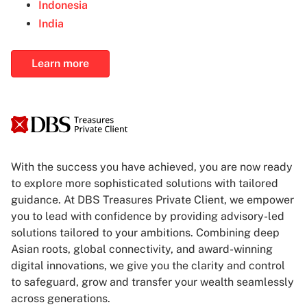
Indonesia
India
Learn more
With the success you have achieved, you are now ready
to explore more sophisticated solutions with tailored
guidance. At DBS Treasures Private Client, we empower
you to lead with confidence by providing advisory-led
solutions tailored to your ambitions. Combining deep
Asian roots, global connectivity, and award-winning
digital innovations, we give you the clarity and control
to safeguard, grow and transfer your wealth seamlessly
across generations.