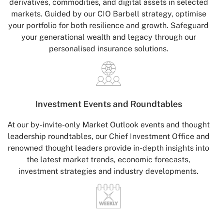
derivatives, commodities, and digital assets in selected
markets. Guided by our CIO Barbell strategy, optimise
your portfolio for both resilience and growth. Safeguard
your generational wealth and legacy through our
personalised insurance solutions.
Investment Events
and Roundtables
At our by-invite-only Market Outlook events and thought
leadership roundtables, our Chief Investment Office and
renowned thought leaders provide in-depth insights into
the latest market trends, economic forecasts,
investment strategies and industry developments.