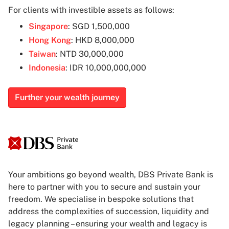
For clients with investible assets as follows:
Singapore
: SGD 1,500,000
Hong Kong
: HKD 8,000,000
Taiwan
: NTD 30,000,000
Indonesia
: IDR 10,000,000,000
Further your wealth journey
Your ambitions go beyond wealth, DBS Private Bank is
here to partner with you to secure and sustain your
freedom. We specialise in bespoke solutions that
address the complexities of succession, liquidity and
legacy planning – ensuring your wealth and legacy is