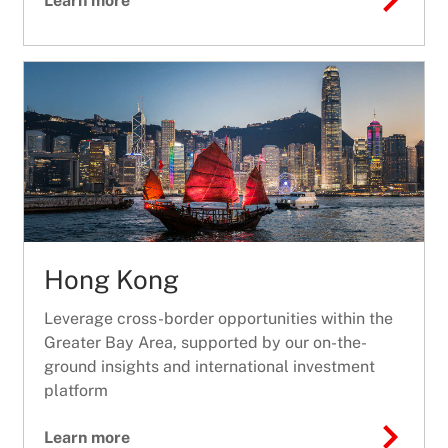
Learn more
Hong Kong
Leverage cross-border opportunities within the
Greater Bay Area, supported by our on-the-
ground insights and international investment
platform
Learn more