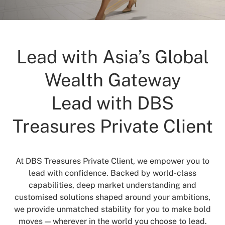
Lead with Asia’s Global
Wealth Gateway
Lead with DBS
Treasures Private Client
At DBS Treasures Private Client, we empower you to
lead with confidence. Backed by world-class
capabilities, deep market understanding and
customised solutions shaped around your ambitions,
we provide unmatched stability for you to make bold
moves — wherever in the world you choose to lead.