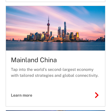
Mainland China
Tap into the world’s second-largest economy
with tailored strategies and global connectivity.
Learn more