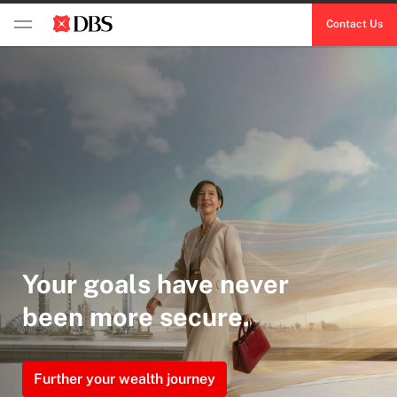
Contact Us
Your goals have never
been more secure.
Further your wealth journey