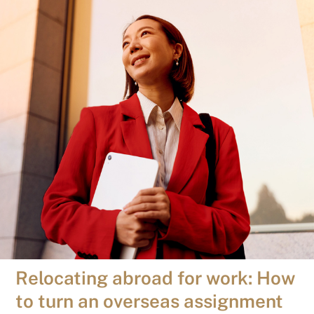
Relocating abroad for work: How
to turn an overseas assignment