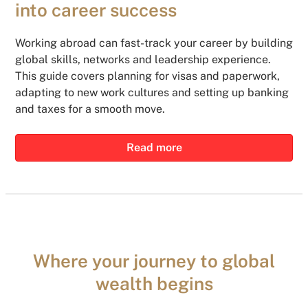
into career success
Working abroad can fast-track your career by building
global skills, networks and leadership experience.
This guide covers planning for visas and paperwork,
adapting to new work cultures and setting up banking
and taxes for a smooth move.
Read more
Where your journey to global
wealth begins