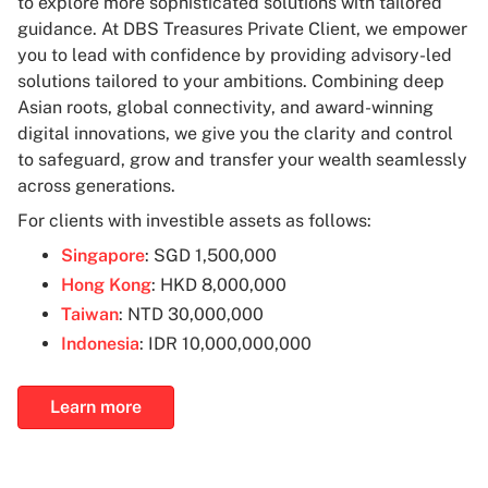
to explore more sophisticated solutions with tailored
guidance. At DBS Treasures Private Client, we empower
you to lead with confidence by providing advisory-led
solutions tailored to your ambitions. Combining deep
Asian roots, global connectivity, and award-winning
digital innovations, we give you the clarity and control
to safeguard, grow and transfer your wealth seamlessly
across generations.
For clients with investible assets as follows:
Singapore
: SGD 1,500,000
Hong Kong
: HKD 8,000,000
Taiwan
: NTD 30,000,000
Indonesia
: IDR 10,000,000,000
Learn more