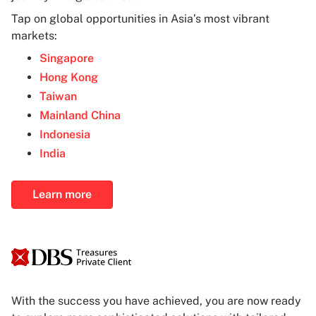
Tap on global opportunities in Asia’s most vibrant
markets:
Singapore
Hong Kong
Taiwan
Mainland China
Indonesia
India
Learn more
With the success you have achieved, you are now ready