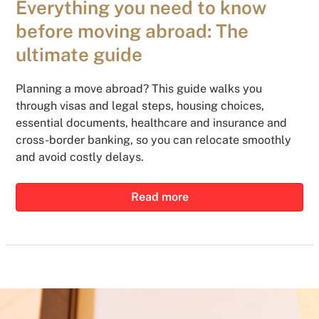
Everything you need to know
before moving abroad: The
ultimate guide
Planning a move abroad? This guide walks you
through visas and legal steps, housing choices,
essential documents, healthcare and insurance and
cross-border banking, so you can relocate smoothly
and avoid costly delays.
Read more