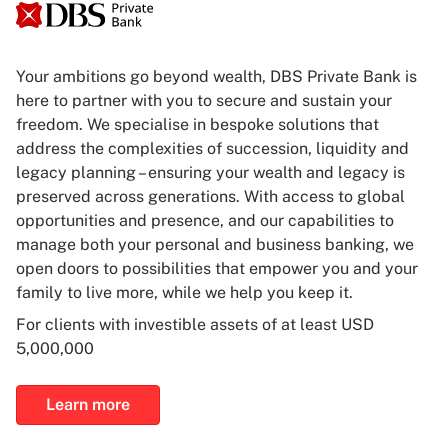
Your ambitions go beyond wealth, DBS Private Bank is
here to partner with you to secure and sustain your
freedom. We specialise in bespoke solutions that
address the complexities of succession, liquidity and
legacy planning – ensuring your wealth and legacy is
preserved across generations. With access to global
opportunities and presence, and our capabilities to
manage both your personal and business banking, we
open doors to possibilities that empower you and your
family to live more, while we help you keep it.
For clients with investible assets of at least USD
5,000,000
Learn more