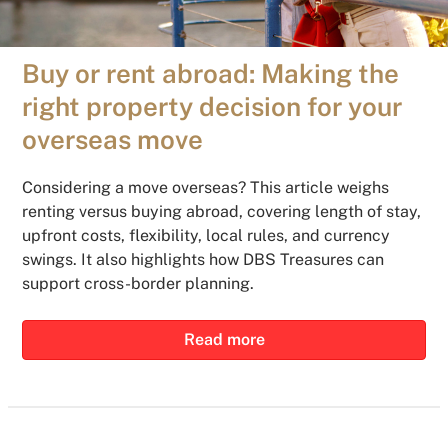
Buy or rent abroad: Making the
right property decision for your
overseas move
Considering a move overseas? This article weighs
renting versus buying abroad, covering length of stay,
upfront costs, flexibility, local rules, and currency
swings. It also highlights how DBS Treasures can
support cross-border planning.
Read more