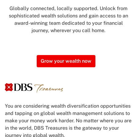
Globally connected, locally supported. Unlock from
sophisticated wealth solutions and gain access to an
award-winning team dedicated to your financial
journey, wherever you call home.
Grow your wealth now
You are considering wealth diversification opportunities
and tapping on global wealth management solutions to
make your money work harder. No matter where you are
in the world, DBS Treasures is the gateway to your
journey into global wealth.