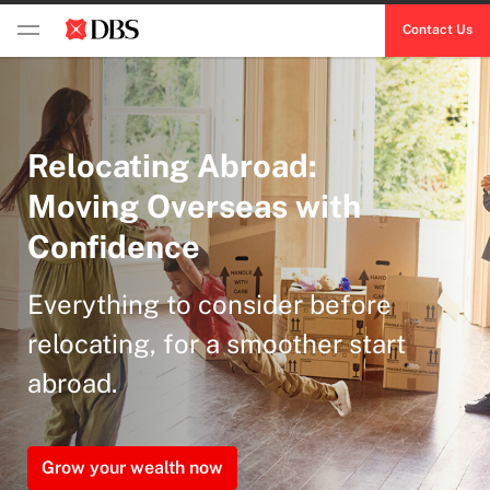
Contact Us
Relocating Abroad:
Moving Overseas with
Confidence
Everything to consider before
relocating, for a smoother start
abroad.
Grow your wealth now