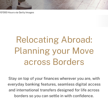
10'000 Hours via Getty Images
Relocating Abroad:
Planning your Move
across Borders
Stay on top of your finances wherever you are, with
everyday banking features, seamless digital access
and international transfers designed for life across
borders so you can settle in with confidence.