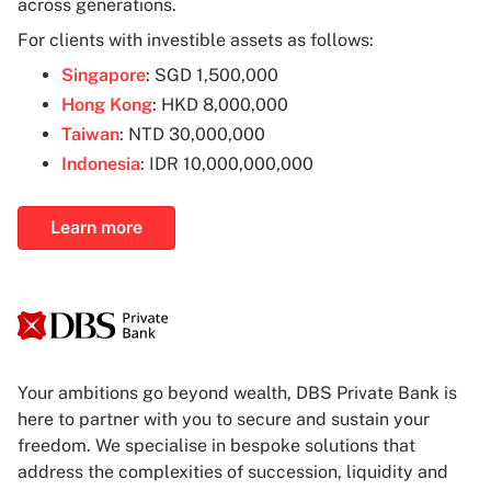
across generations.
For clients with investible assets as follows:
Singapore
: SGD 1,500,000
Hong Kong
: HKD 8,000,000
Taiwan
: NTD 30,000,000
Indonesia
: IDR 10,000,000,000
Learn more
Your ambitions go beyond wealth, DBS Private Bank is
here to partner with you to secure and sustain your
freedom. We specialise in bespoke solutions that
address the complexities of succession, liquidity and