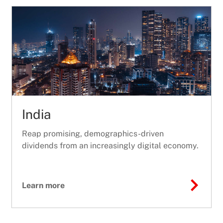
India
Reap promising, demographics-driven
dividends from an increasingly digital economy.
Learn more