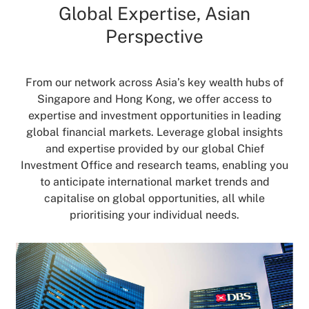
Global Expertise, Asian
Perspective
From our network across Asia’s key wealth hubs of
Singapore and Hong Kong, we offer access to
expertise and investment opportunities in leading
global financial markets. Leverage global insights
and expertise provided by our global Chief
Investment Office and research teams, enabling you
to anticipate international market trends and
capitalise on global opportunities, all while
prioritising your individual needs.