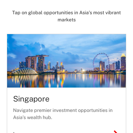
Tap on global opportunities in Asia’s most vibrant
markets
Singapore
Navigate premier investment opportunities in
Asia’s wealth hub.