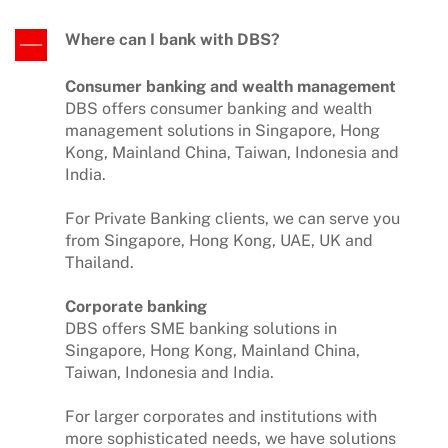
Where can I bank with DBS?
Consumer banking and wealth management
DBS offers consumer banking and wealth
management solutions in Singapore, Hong
Kong, Mainland China, Taiwan, Indonesia and
India.
For Private Banking clients, we can serve you
from Singapore, Hong Kong, UAE, UK and
Thailand.
Corporate banking
DBS offers SME banking solutions in
Singapore, Hong Kong, Mainland China,
Taiwan, Indonesia and India.
For larger corporates and institutions with
more sophisticated needs, we have solutions