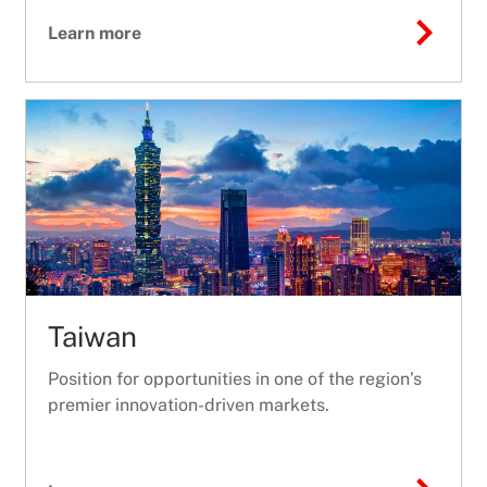
Learn more
Taiwan
Position for opportunities in one of the region’s
premier innovation-driven markets.