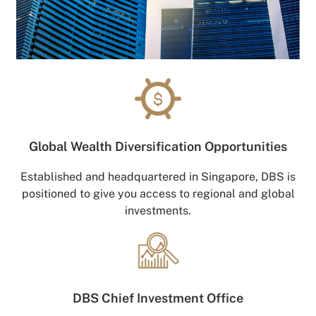
Global Wealth
Diversification Opportunities
Established and headquartered in Singapore, DBS is
positioned to give you access to regional and global
investments.
DBS Chief
Investment Office