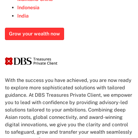
Indonesia
India
Grow your wealth now
With the success you have achieved, you are now ready
to explore more sophisticated solutions with tailored
guidance. At DBS Treasures Private Client, we empower
you to lead with confidence by providing advisory-led
solutions tailored to your ambitions. Combining deep
Asian roots, global connectivity, and award-winning
digital innovations, we give you the clarity and control
to safeguard, grow and transfer your wealth seamlessly