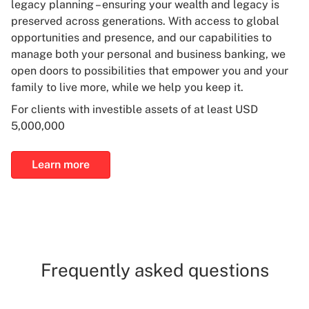
legacy planning – ensuring your wealth and legacy is
preserved across generations. With access to global
opportunities and presence, and our capabilities to
manage both your personal and business banking, we
open doors to possibilities that empower you and your
family to live more, while we help you keep it.
For clients with investible assets of at least USD
5,000,000
Learn more
Frequently asked questions