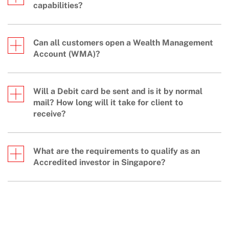
capabilities?
Can all customers open a Wealth Management
Account (WMA)?
Will a Debit card be sent and is it by normal
mail? How long will it take for client to
receive?
What are the requirements to qualify as an
Accredited investor in Singapore?