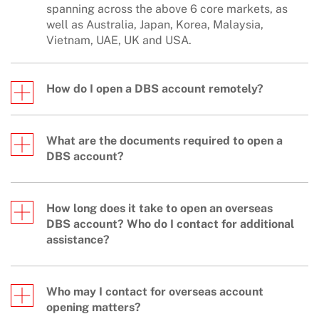
spanning across the above 6 core markets, as
well as Australia, Japan, Korea, Malaysia,
Vietnam, UAE, UK and USA.
How do I open a DBS account remotely?
What are the documents required to open a
DBS account?
How long does it take to open an overseas
DBS account? Who do I contact for additional
assistance?
Who may I contact for overseas account
opening matters?