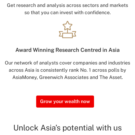
Get research and analysis across sectors and markets
so that you can invest with confidence.
Award Winning
Research Centred in Asia
Our network of analysts cover companies and industries
across Asia is consistently rank No. 1 across polls by
AsiaMoney, Greenwich Associates and The Asset.
Grow your wealth now
Unlock Asia’s potential with us