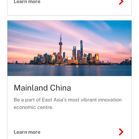
Learn more
Mainland China
Be a part of East Asia’s most vibrant innovation
economic centre.
Learn more