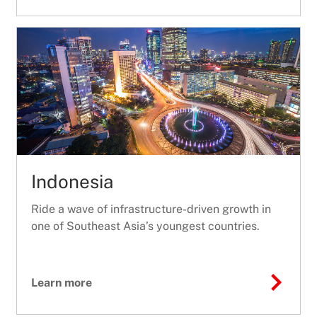
Indonesia
Ride a wave of infrastructure-driven growth in
one of Southeast Asia’s youngest countries.
Learn more