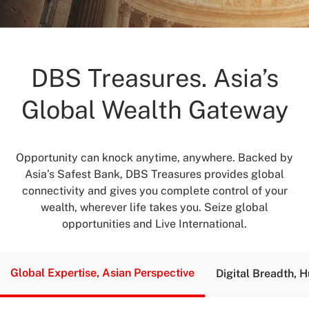
DBS Treasures. Asia’s
Global Wealth Gateway
Opportunity can knock anytime, anywhere. Backed by
Asia’s Safest Bank, DBS Treasures provides global
connectivity and gives you complete control of your
wealth, wherever life takes you. Seize global
opportunities and Live International.
Global Expertise,
Asian Perspective
Digital Breadth,
H