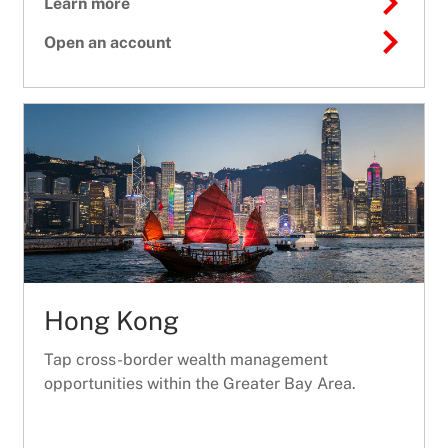
Learn more
Open an account
Hong Kong
Tap cross-border wealth management
opportunities within the Greater Bay Area.