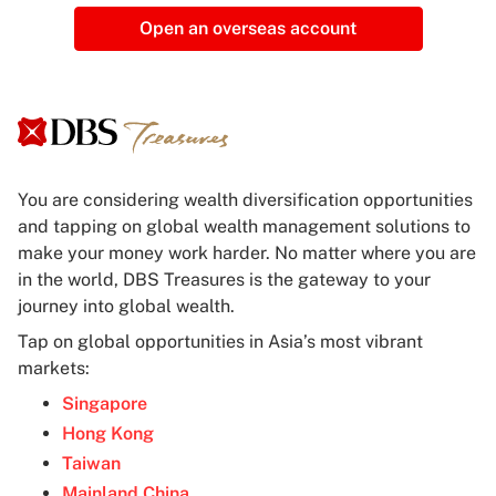
Open an overseas account
You are considering wealth diversification opportunities
and tapping on global wealth management solutions to
make your money work harder. No matter where you are
in the world, DBS Treasures is the gateway to your
journey into global wealth.
Tap on global opportunities in Asia’s most vibrant
markets:
Singapore
Hong Kong
Taiwan
Mainland China