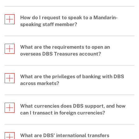
How do I request to speak to a Mandarin-
speaking staff member?
What are the requirements to open an
overseas DBS Treasures account?
What are the privileges of banking with DBS
across markets?
What currencies does DBS support, and how
can I transact in foreign currencies?
What are DBS' international transfers