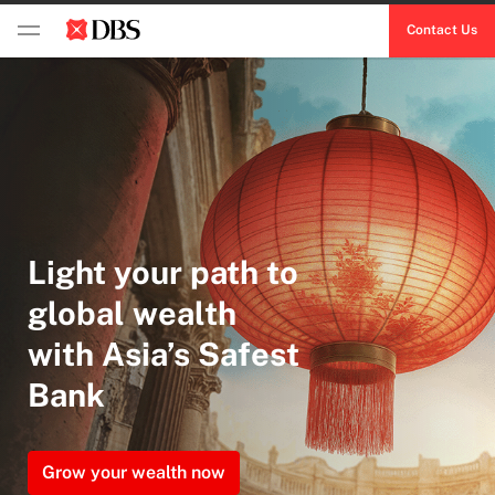
Contact Us
Light your path to
global wealth
with Asia’s Safest
Bank
Grow your wealth now