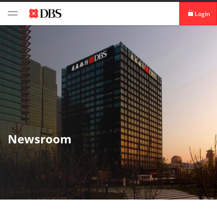
Login
iBanking
DBS IDEAL™
Newsroom