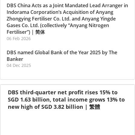
DBS China Acts as a Joint Mandated Lead Arranger in
Indorama Corporation’s Acquisition of Anyang
Zhongying Fertiliser Co. Ltd. and Anyang Yingde
Gases Co. Ltd. (collectively “Anyang Nitrogen
Fertiliser”)
|
简体
06 Feb 2026
DBS named Global Bank of the Year 2025 by The
Banker
04 Dec 2025
DBS third-quarter net profit rises 15% to
SGD 1.63 billion, total income grows 13% to
new high of SGD 3.82 billion
|
繁體