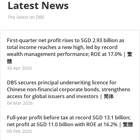
Latest News
The latest on DBS
First-quarter net profit rises to SGD 2.93 billion as
total income reaches a new high, led by record
wealth management performance; ROE at 17.0%
|
繁
體
30 Apr 2026
DBS secures principal underwriting licence for
Chinese non-financial corporate bonds, strengthens
access for global issuers and investors
|
简体
04 Mar 2026
Full-year profit before tax at record SGD 13.1 billion;
net profit at SGD 11.0 billion with ROE at 16.2%
|
繁體
09 Feb 2026