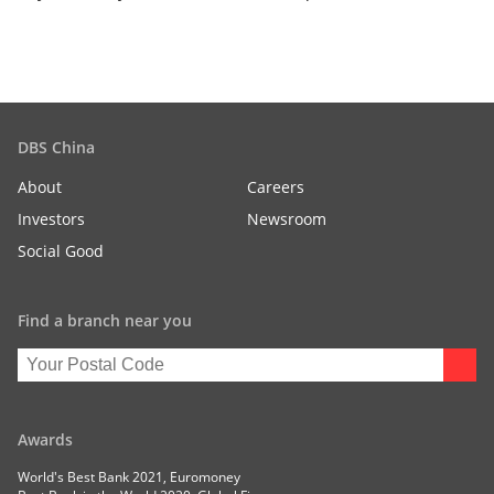
DBS China
About
Careers
Investors
Newsroom
Social Good
Find a branch near you
Awards
World's Best Bank 2021, Euromoney