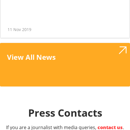
11 Nov 2019
View All News
Press Contacts
If you are a journalist with media queries,
contact us
.