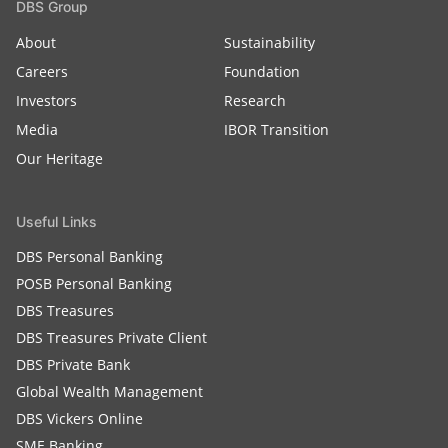
DBS Group
About
Sustainability
Careers
Foundation
Investors
Research
Media
IBOR Transition
Our Heritage
Useful Links
DBS Personal Banking
POSB Personal Banking
DBS Treasures
DBS Treasures Private Client
DBS Private Bank
Global Wealth Management
DBS Vickers Online
SME Banking