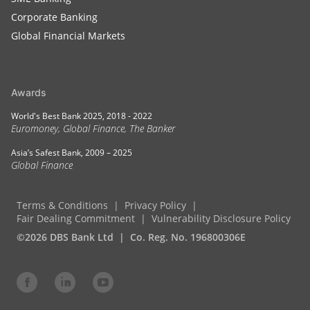
Corporate Banking
Global Financial Markets
Awards
World's Best Bank 2025, 2018 - 2022
Euromoney, Global Finance, The Banker
Asia’s Safest Bank, 2009 – 2025
Global Finance
Terms & Conditions
Privacy Policy
Fair Dealing Commitment
Vulnerability Disclosure Policy
©2026 DBS Bank Ltd
Co. Reg. No. 196800306E