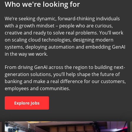
Who we're looking for
We’re seeking dynamic, forward-thinking individuals
with a growth mindset – people who are curious,
creative and ready to solve real problems. You’ll work
on scaling cloud technologies, designing modern
systems, deploying automation and embedding GenAI
in the way we work.
From driving GenAI across the region to building next-
generation solutions, you’ll help shape the future of
banking and make a real difference for our customers,
employees and communities.
Explore Jobs