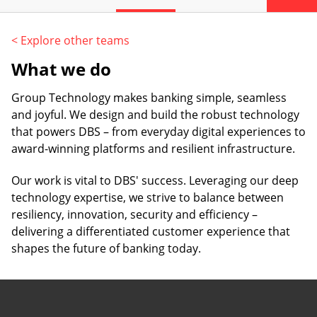
< Explore other teams
What we do
Group Technology makes banking simple, seamless
and joyful. We design and build the robust technology
that powers DBS – from everyday digital experiences to
award-winning platforms and resilient infrastructure.
Our work is vital to DBS' success. Leveraging our deep
technology expertise, we strive to balance between
resiliency, innovation, security and efficiency –
delivering a differentiated customer experience that
shapes the future of banking today.