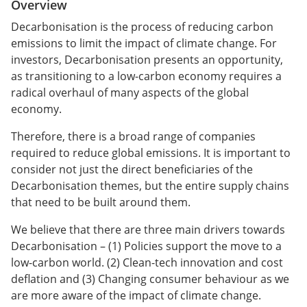
Overview
Decarbonisation is the process of reducing carbon
emissions to limit the impact of climate change. For
investors, Decarbonisation presents an opportunity,
as transitioning to a low-carbon economy requires a
radical overhaul of many aspects of the global
economy.
Therefore, there is a broad range of companies
required to reduce global emissions. It is important to
consider not just the direct beneficiaries of the
Decarbonisation themes, but the entire supply chains
that need to be built around them.
We believe that there are three main drivers towards
Decarbonisation – (1) Policies support the move to a
low-carbon world. (2) Clean-tech innovation and cost
deflation and (3) Changing consumer behaviour as we
are more aware of the impact of climate change.