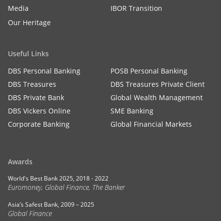
Media
IBOR Transition
Our Heritage
Useful Links
DBS Personal Banking
POSB Personal Banking
DBS Treasures
DBS Treasures Private Client
DBS Private Bank
Global Wealth Management
DBS Vickers Online
SME Banking
Corporate Banking
Global Financial Markets
Awards
World's Best Bank 2025, 2018 - 2022
Euromoney, Global Finance, The Banker
Asia’s Safest Bank, 2009 – 2025
Global Finance