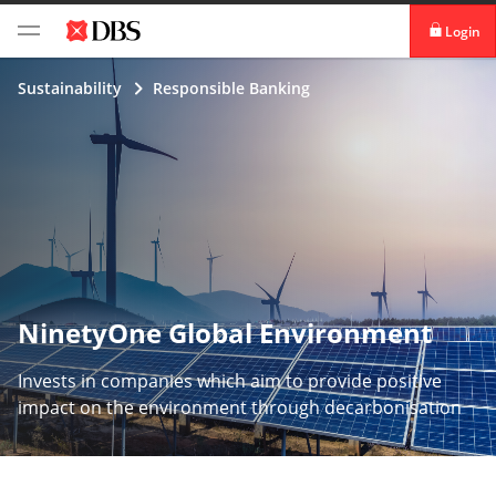
Login
digibank
Sustainability
Responsible Banking
IDEAL™
Vickers
NinetyOne Global Environment
Invests in companies which aim to provide positive
impact on the environment through decarbonisation