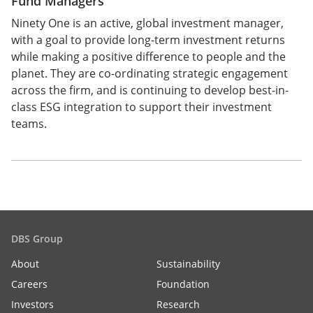
Fund Managers
Ninety One is an active, global investment manager,
with a goal to provide long-term investment returns
while making a positive difference to people and the
planet. They are co-ordinating strategic engagement
across the firm, and is continuing to develop best-in-
class ESG integration to support their investment
teams.
DBS Group
About
Sustainability
Careers
Foundation
Investors
Research