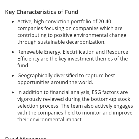
Key Characteristics of Fund
Active, high conviction portfolio of 20-40
companies focusing on companies which are
contributing to positive environmental change
through sustainable decarbonization.
Renewable Energy, Electrification and Resource
Efficiency are the key investment themes of the
fund.
Geographically diversified to capture best
opportunities around the world.
In addition to financial analysis, ESG factors are
vigorously reviewed during the bottom-up stock
selection process. The team also actively engages
with the companies held to monitor and improve
their environmental impact.