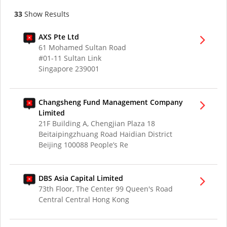
33
Show Results
AXS Pte Ltd
61 Mohamed Sultan Road
#01-11 Sultan Link
Singapore 239001
Changsheng Fund Management Company
Limited
21F Building A, Chengjian Plaza 18
Beitaipingzhuang Road Haidian District
Beijing 100088 People’s Re
DBS Asia Capital Limited
73th Floor, The Center 99 Queen's Road
Central Central Hong Kong