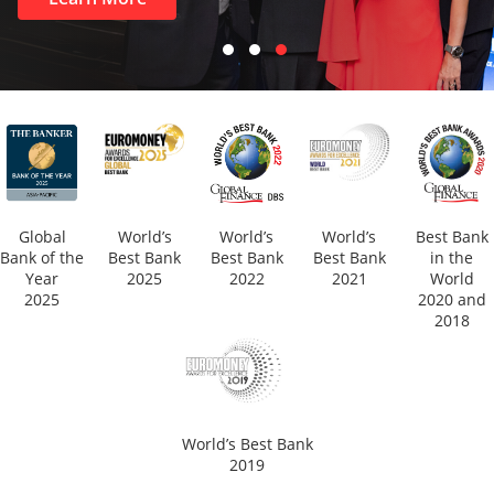
Global
World’s
World’s
World’s
Best Bank
Bank of the
Best Bank
Best Bank
Best Bank
in the
Year
2025
2022
2021
World
2025
2020 and
2018
World’s Best Bank
2019