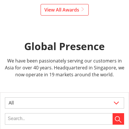
View All Awards
Global Presence
We have been passionately serving our customers in
Asia for over 40 years. Headquartered in Singapore, we
now operate in 19 markets around the world.
All