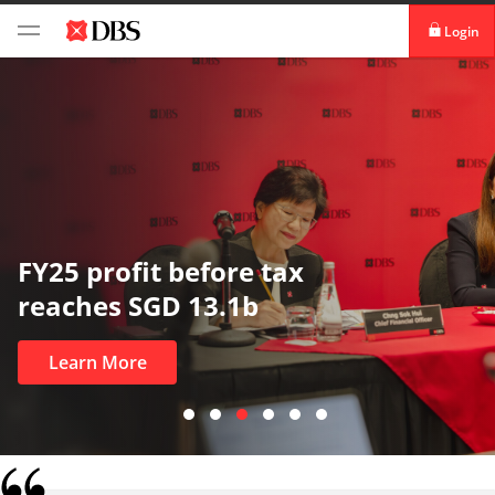
Login
digibank
IDEAL™
Vickers
In uncertain times, trust matters
most
Learn More