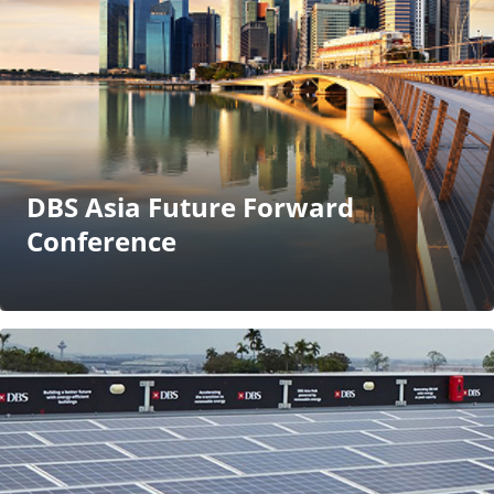
DBS Asia Future Forward
Conference