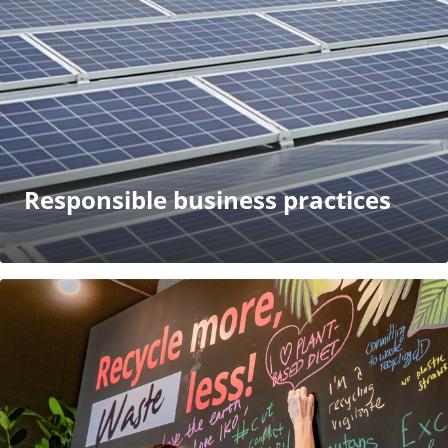
Responsible business practices