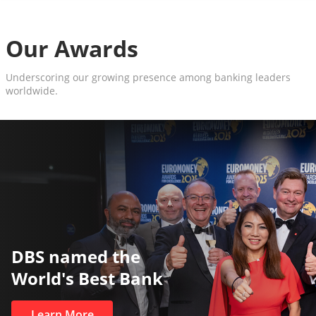
Our Awards
Underscoring our growing presence among banking leaders
worldwide.
The World’s Best and Safest
Private Bank
Learn More