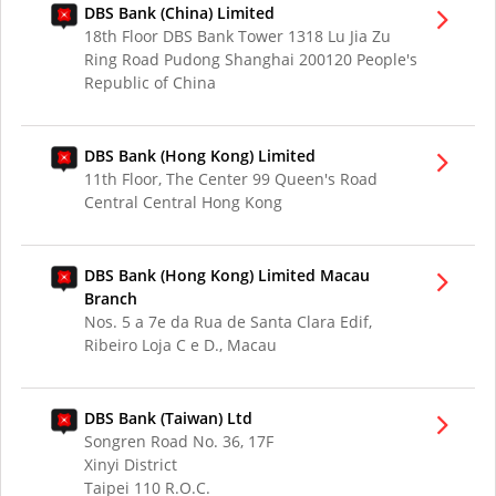
DBS Bank (China) Limited
18th Floor DBS Bank Tower 1318 Lu Jia Zu
Ring Road Pudong Shanghai 200120 People's
Republic of China
DBS Bank (Hong Kong) Limited
11th Floor, The Center 99 Queen's Road
Central Central Hong Kong
DBS Bank (Hong Kong) Limited Macau
Branch
Nos. 5 a 7e da Rua de Santa Clara Edif,
Ribeiro Loja C e D., Macau
DBS Bank (Taiwan) Ltd
Songren Road No. 36, 17F
Xinyi District
Taipei 110 R.O.C.