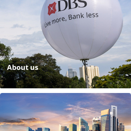
About us