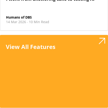
Humans of DBS
14 Mar 2026
10 Min Read
·
View All Features