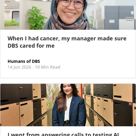
When I had cancer, my manager made sure
DBS cared for me
Humans of DBS
14 Jun 2026
10 Min Read
·
I went from answering calls to testing AI