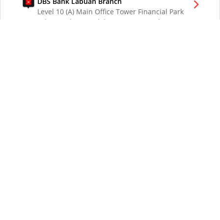
DBS Bank Labuan Branch
Level 10 (A) Main Office Tower Financial Park
Labuan Jalan Merdeka 87000 W.P. Labuan
Malaysia
DBS Bank London Branch
DBS Bank Ltd, London Branch
One London Wall
London EC2Y 5EA
UK
DBS Bank Los Angeles Representative Office
300 South Grand Ave Suite 3075
Los Angeles CA 90071
DBS Bank Ltd
12 Marina Boulevard
DBS Asia Central @ Marina Bay Financial