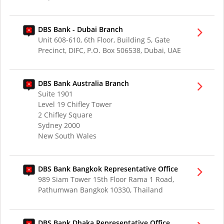
DBS Bank - Dubai Branch
Unit 608-610, 6th Floor, Building 5, Gate
Precinct, DIFC, P.O. Box 506538, Dubai, UAE
DBS Bank Australia Branch
Suite 1901
Level 19 Chifley Tower
2 Chifley Square
Sydney 2000
New South Wales
DBS Bank Bangkok Representative Office
989 Siam Tower 15th Floor Rama 1 Road,
Pathumwan Bangkok 10330, Thailand
DBS Bank Dhaka Representative Office