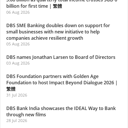
billion for first time
|
繁體
06 Aug 2026
DBS SME Banking doubles down on support for
small businesses with new initiative to help
companies achieve resilient growth
05 Aug 2026
DBS names Jonathan Larsen to Board of Directors
03 Aug 2026
DBS Foundation partners with Golden Age
Foundation to host Impact Beyond Dialogue 2026
|
繁體
31 Jul 2026
DBS Bank India showcases the IDEAL Way to Bank
through new films
28 Jul 2026