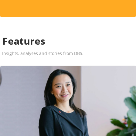
Features
Insights, analyses and stories from DBS.