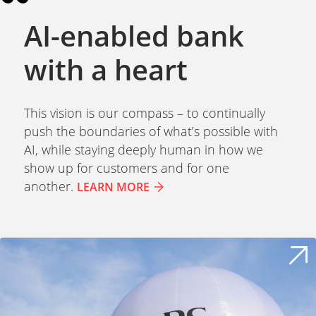
AI-enabled bank
with a heart
This vision is our compass – to continually
push the boundaries of what’s possible with
AI, while staying deeply human in how we
show up for customers and for one
another.
LEARN MORE