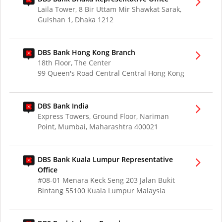
Laila Tower, 8 Bir Uttam Mir Shawkat Sarak,
Gulshan 1, Dhaka 1212
DBS Bank Hong Kong Branch
18th Floor, The Center
99 Queen's Road Central Central Hong Kong
DBS Bank India
Express Towers, Ground Floor, Nariman
Point, Mumbai, Maharashtra 400021
DBS Bank Kuala Lumpur Representative
Office
#08-01 Menara Keck Seng 203 Jalan Bukit
Bintang 55100 Kuala Lumpur Malaysia