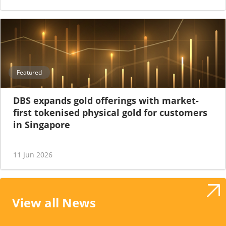
Featured
DBS expands gold offerings with market-
first tokenised physical gold for customers
in Singapore
11 Jun 2026
View all News