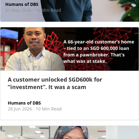
Humans of DBS
01 May 2026
10 Min Read
·
At DBS, motherhood never felt like a reason
to step back
As I sat there, at the end of a one-hour interview for a
new leadership role
A customer unlocked SGD600k for
“investment”. It was a scam
Humans of DBS
28 Jun 2026
10 Min Read
·