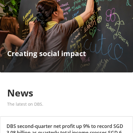
Creating social impact
News
The latest on DBS.
DBS second-quarter net profit up 9% to record SGD
3.08 billion as quarterly total income crosses SGD 6