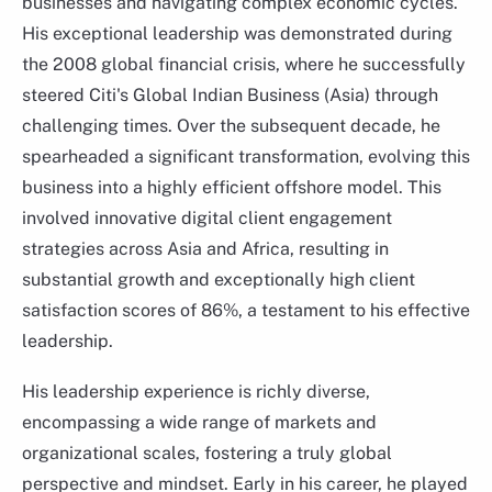
businesses and navigating complex economic cycles.
His exceptional leadership was demonstrated during
the 2008 global financial crisis, where he successfully
steered Citi's Global Indian Business (Asia) through
challenging times. Over the subsequent decade, he
spearheaded a significant transformation, evolving this
business into a highly efficient offshore model. This
involved innovative digital client engagement
strategies across Asia and Africa, resulting in
substantial growth and exceptionally high client
satisfaction scores of 86%, a testament to his effective
Carol Shu-Yen Wu
leadership.
Head of Private Banking in North Asia DBS Bank, Hong
Kong
His leadership experience is richly diverse,
encompassing a wide range of markets and
organizational scales, fostering a truly global
perspective and mindset. Early in his career, he played