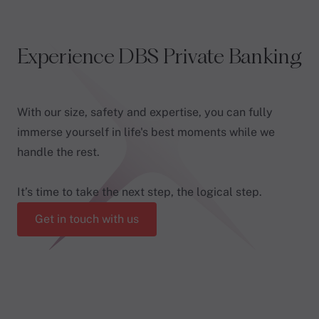
Experience DBS Private Banking
With our size, safety and expertise, you can fully
immerse yourself in life's best moments while we
handle the rest.
It’s time to take the next step, the logical step.
Get in touch with us