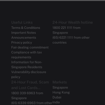
Useful Links
24-Hour Wealth hotline
Terms & Conditions
1800 221 1111 from
Important Notes
Singapore
Announcements
(65) 6221 1111 from other
Privacy policy
countries
Fair dealing commitment
Compliance with tax
requirements
Information for Non-
Singapore Residents
Vulnerability disclosure
policy
24-Hour Fraud, Scam
Markets
and Lost Cards
Singapore
Hong Kong
Reporting
1800 339 6963 from
Dubai
Singapore
India
(65) 6339 6963 from other