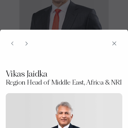
Joseph Poon
Vikas Jaidka
Group Head of DBS Private Bank
Region Head of Middle East, Africa & NRI