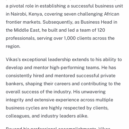
a pivotal role in establishing a successful business unit
in Nairobi, Kenya, covering seven challenging African
frontier markets. Subsequently, as Business Head in
the Middle East, he built and led a team of 120
professionals, serving over 1,000 clients across the
region.
Vikas's exceptional leadership extends to his ability to
develop and mentor high-performing teams. He has
consistently hired and mentored successful private
bankers, shaping their careers and contributing to the
Chetan Bhatia
overall success of the industry. His unwavering
Regional Head, International
integrity and extensive experience across multiple
business cycles are highly respected by clients,
colleagues, and industry leaders alike.