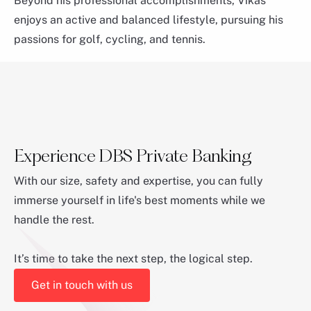
Beyond his professional accomplishments, Vikas
enjoys an active and balanced lifestyle, pursuing his
passions for golf, cycling, and tennis.
Experience DBS Private Banking
With our size, safety and expertise, you can fully
immerse yourself in life's best moments while we
Rudiger Von Wedel
handle the rest.
Region Head of ASEAN, Japan & EAM
It’s time to take the next step, the logical step.
Get in touch with us