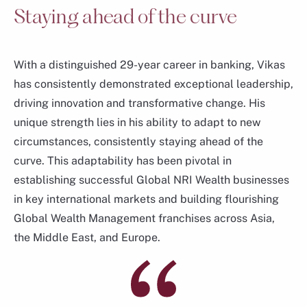
Staying ahead of the curve
With a distinguished 29-year career in banking, Vikas
has consistently demonstrated exceptional leadership,
driving innovation and transformative change. His
unique strength lies in his ability to adapt to new
circumstances, consistently staying ahead of the
curve. This adaptability has been pivotal in
Hou Wey Fook
establishing successful Global NRI Wealth businesses
Chief Investment Officer
in key international markets and building flourishing
Consumer Banking & Wealth Management
Global Wealth Management franchises across Asia,
the Middle East, and Europe.