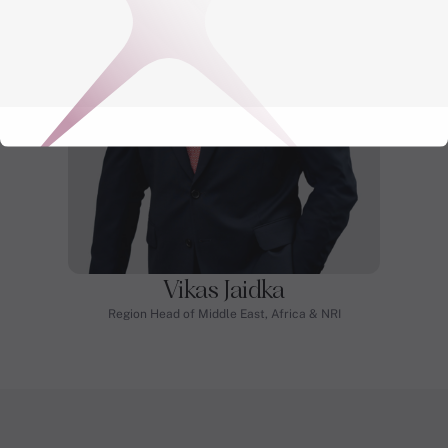
Vikas Jaidka
Region Head of Middle East, Africa & NRI