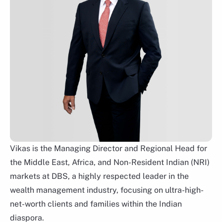
Lee Woon Shiu
Group Head of Wealth Planning Family Office &
Insurance Solutions
Vikas is the Managing Director and Regional Head for
the Middle East, Africa, and Non-Resident Indian (NRI)
markets at DBS, a highly respected leader in the
wealth management industry, focusing on ultra-high-
net-worth clients and families within the Indian
diaspora.