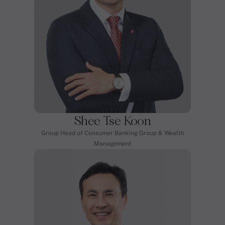
Shee Tse Koon
Group Head of Consumer Banking Group & Wealth
Management