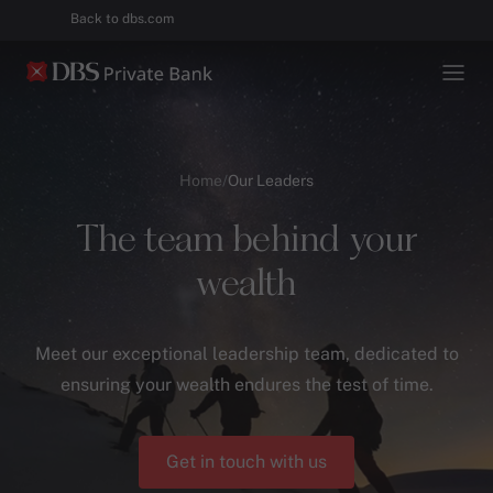
Back to dbs.com
Home
/
Our Leaders
The team behind your
wealth
Meet our exceptional leadership team, dedicated to
ensuring your wealth endures the test of time.
Get in touch with us