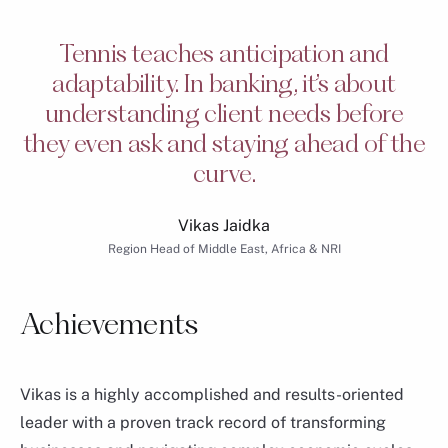
Tennis teaches anticipation and
adaptability. In banking, it’s about
understanding client needs before
they even ask and staying ahead of the
curve.
Vikas Jaidka
Region Head of Middle East, Africa & NRI
Patrick Dreyfuss
Group Chief Operating Officer of Consumer Banking
Achievements
Group & Wealth Management
Vikas is a highly accomplished and results-oriented
leader with a proven track record of transforming