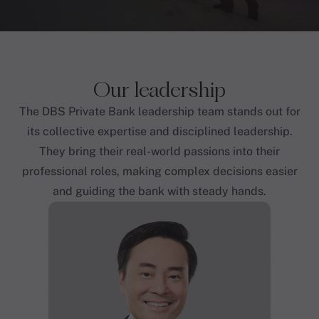
Our leadership
The DBS Private Bank leadership team stands out for
its collective expertise and disciplined leadership.
They bring their real-world passions into their
professional roles, making complex decisions easier
and guiding the bank with steady hands.