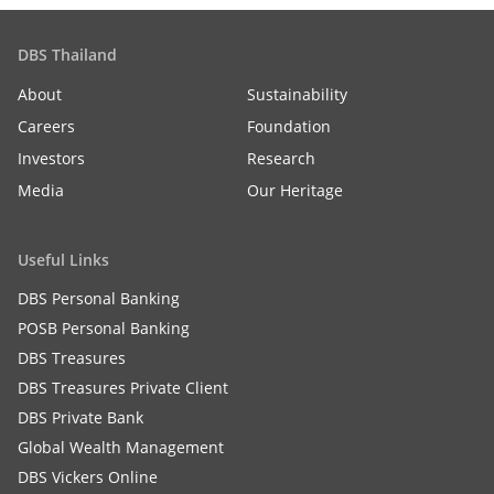
DBS Thailand
About
Sustainability
Careers
Foundation
Investors
Research
Media
Our Heritage
Useful Links
DBS Personal Banking
POSB Personal Banking
DBS Treasures
DBS Treasures Private Client
DBS Private Bank
Global Wealth Management
DBS Vickers Online