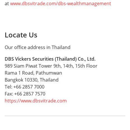
at
www.dbsvitrade.com/dbs-wealthmanagement
Locate Us
Our office address in Thailand
DBS Vickers Securities (Thailand) Co., Ltd.
989 Siam Piwat Tower 9th, 14th, 15th Floor
Rama 1 Road, Pathumwan
Bangkok 10330, Thailand
Tel: +66 2857 7000
Fax: +66 2857 7570
https://www.dbsvitrade.com