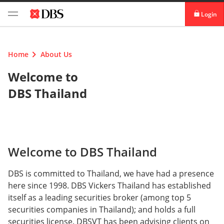
Login
digibank
Home
About Us
IDEAL™
Welcome to
Vickers
DBS Thailand
Welcome to DBS Thailand
DBS is committed to Thailand, we have had a presence
here since 1998. DBS Vickers Thailand has established
itself as a leading securities broker (among top 5
securities companies in Thailand); and holds a full
securities license. DBSVT has been advising clients on