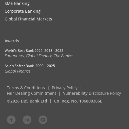
SME Banking
Corporate Banking
Global Financial Markets
Awards
World's Best Bank 2025, 2018 - 2022
Euromoney, Global Finance, The Banker
Asia’s Safest Bank, 2009 – 2025
Global Finance
Terms & Conditions
Privacy Policy
Fair Dealing Commitment
Vulnerability Disclosure Policy
©2026 DBS Bank Ltd
Co. Reg. No. 196800306E