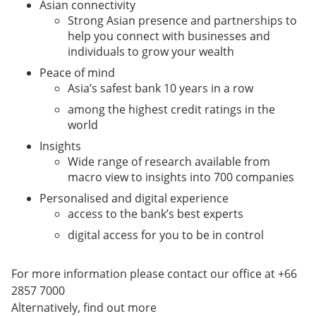
Asian connectivity
Strong Asian presence and partnerships to
help you connect with businesses and
individuals to grow your wealth
Peace of mind
Asia’s safest bank 10 years in a row
among the highest credit ratings in the
world
Insights
Wide range of research available from
macro view to insights into 700 companies
Personalised and digital experience
access to the bank’s best experts
digital access for you to be in control
For more information please contact our office at +66
2857 7000
Alternatively, find out more