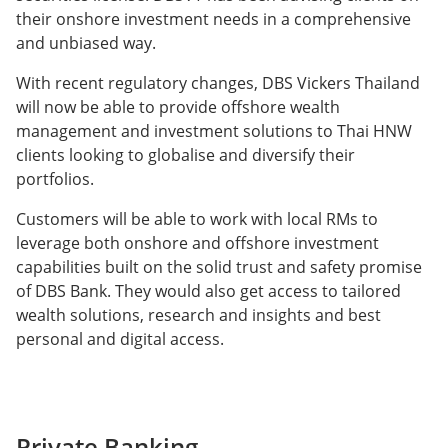
their onshore investment needs in a comprehensive
and unbiased way.
With recent regulatory changes, DBS Vickers Thailand
will now be able to provide offshore wealth
management and investment solutions to Thai HNW
clients looking to globalise and diversify their
portfolios.
Customers will be able to work with local RMs to
leverage both onshore and offshore investment
capabilities built on the solid trust and safety promise
of DBS Bank. They would also get access to tailored
wealth solutions, research and insights and best
personal and digital access.
Private Banking