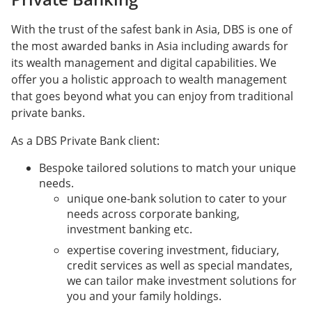
With the trust of the safest bank in Asia, DBS is one of
the most awarded banks in Asia including awards for
its wealth management and digital capabilities. We
offer you a holistic approach to wealth management
that goes beyond what you can enjoy from traditional
private banks.
As a DBS Private Bank client:
Bespoke tailored solutions to match your unique
needs.
unique one-bank solution to cater to your
needs across corporate banking,
investment banking etc.
expertise covering investment, fiduciary,
credit services as well as special mandates,
we can tailor make investment solutions for
you and your family holdings.