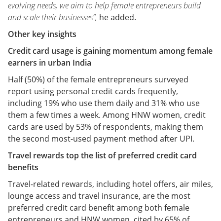
evolving needs, we aim to help female entrepreneurs build
and scale their businesses”,
he added.
Other key insights
Credit card usage is gaining momentum among female
earners in urban India
Half (50%) of the female entrepreneurs surveyed
report using personal credit cards frequently,
including 19% who use them daily and 31% who use
them a few times a week. Among HNW women, credit
cards are used by 53% of respondents, making them
the second most-used payment method after UPI.
Travel rewards top the list of preferred credit card
benefits
Travel-related rewards, including hotel offers, air miles,
lounge access and travel insurance, are the most
preferred credit card benefit among both female
entrepreneurs and HNW women, cited by 65% of