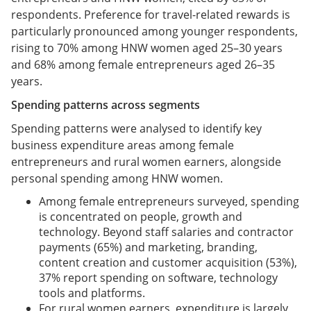
respondents. Preference for travel-related rewards is
particularly pronounced among younger respondents,
rising to 70% among HNW women aged 25–30 years
and 68% among female entrepreneurs aged 26–35
years.
Spending patterns across segments
Spending patterns were analysed to identify key
business expenditure areas among female
entrepreneurs and rural women earners, alongside
personal spending among HNW women.
Among female entrepreneurs surveyed, spending
is concentrated on people, growth and
technology. Beyond staff salaries and contractor
payments (65%) and marketing, branding,
content creation and customer acquisition (53%),
37% report spending on software, technology
tools and platforms.
For rural women earners, expenditure is largely