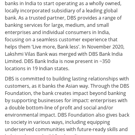
banks in India to start operating as a wholly owned,
locally incorporated subsidiary of a leading global
bank. As a trusted partner, DBS provides a range of
banking services for large, medium, and small
enterprises and individual consumers in India,
focusing on a seamless customer experience that
helps them ‘Live more, Bank less’. In November 2020,
Lakshmi Vilas Bank was merged with DBS Bank India
Limited. DBS Bank India is now present in ~350
locations in 19 Indian states.
DBS is committed to building lasting relationships with
customers, as it banks the Asian way. Through the DBS
Foundation, the bank creates impact beyond banking
by supporting businesses for impact: enterprises with
a double bottom-line of profit and social and/or
environmental impact. DBS Foundation also gives back
to society in various ways, including equipping
underserved communities with future-ready skills and