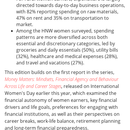
directed towards day-to-day business operations,
with 82% reporting spending on raw materials,
47% on rent and 35% on transportation to
market.
Among the HNW women surveyed, spending
patterns are more diversified across both
essential and discretionary categories, led by
groceries and daily essentials (50%), utility bills
(32%), healthcare and medical expenses (28%),
and travel and vacations (27%).
This edition builds on the first report in the series,
Money Matters: Mindsets, Financial Agency and Behaviour
Across Life and Career Stages
, released on International
Women's Day earlier this year, which examined the
financial autonomy of women earners, key financial
drivers and life goals, preferences for engaging with
financial institutions, as well as their perspectives on
career breaks, work-life balance, retirement planning
and long-term financial preparedness.