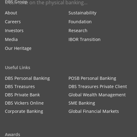
DBS Group
fresh take on the physical banking...
About
Sustainability
Careers
Foundation
Investors
Research
Media
IBOR Transition
Our Heritage
Useful Links
DBS Personal Banking
POSB Personal Banking
DBS Treasures
DBS Treasures Private Client
DBS Private Bank
Global Wealth Management
DBS Vickers Online
SME Banking
Corporate Banking
Global Financial Markets
Awards