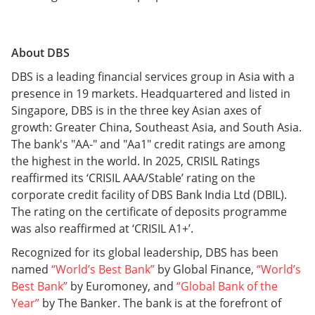
About DBS
DBS is a leading financial services group in Asia with a
presence in 19 markets. Headquartered and listed in
Singapore, DBS is in the three key Asian axes of
growth: Greater China, Southeast Asia, and South Asia.
The bank's "AA-" and "Aa1" credit ratings are among
the highest in the world. In 2025, CRISIL Ratings
reaffirmed its ‘CRISIL AAA/Stable’ rating on the
corporate credit facility of DBS Bank India Ltd (DBIL).
The rating on the certificate of deposits programme
was also reaffirmed at ‘CRISIL A1+’.
Recognized for its global leadership, DBS has been
named
“World’s Best Bank”
by Global Finance,
“World’s
Best Bank”
by Euromoney, and
“Global Bank of the
Year”
by The Banker. The bank is at the forefront of