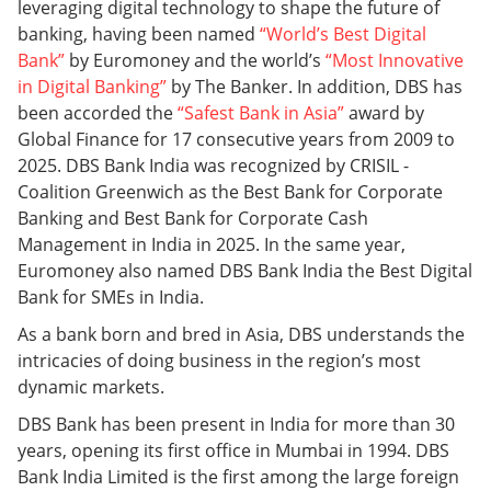
leveraging digital technology to shape the future of
banking, having been named
“World’s Best Digital
Bank”
by Euromoney and the world’s
“Most Innovative
in Digital Banking”
by The Banker. In addition, DBS has
been accorded the
“Safest Bank in Asia”
award by
Global Finance for 17 consecutive years from 2009 to
2025. DBS Bank India was recognized by CRISIL -
Coalition Greenwich as the Best Bank for Corporate
Banking and Best Bank for Corporate Cash
Management in India in 2025. In the same year,
Euromoney also named DBS Bank India the Best Digital
Bank for SMEs in India.
As a bank born and bred in Asia, DBS understands the
intricacies of doing business in the region’s most
dynamic markets.
DBS Bank has been present in India for more than 30
years, opening its first office in Mumbai in 1994. DBS
Bank India Limited is the first among the large foreign