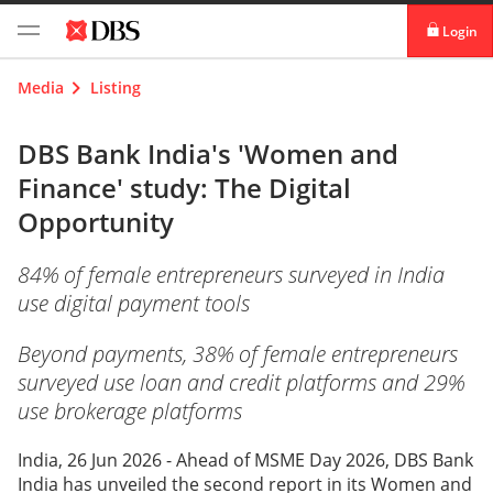
Login
digibank
Media
Listing
IDEAL™
DBS Bank India's 'Women and
Finance' study: The Digital
Vickers
Opportunity
84% of female entrepreneurs surveyed in India
use digital payment tools
Beyond payments, 38% of female entrepreneurs
surveyed use loan and credit platforms and 29%
use brokerage platforms
India, 26 Jun 2026 - Ahead of MSME Day 2026, DBS Bank
India has unveiled the second report in its Women and