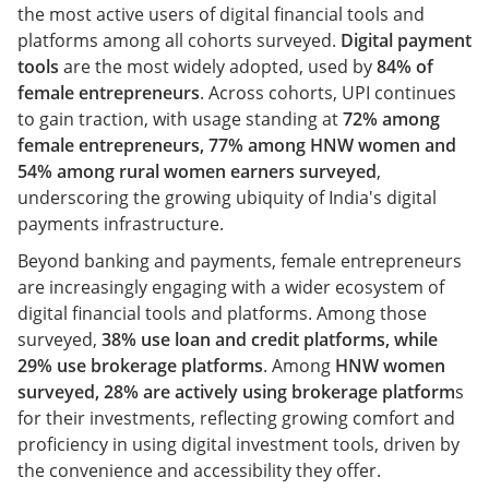
the most active users of digital financial tools and
platforms among all cohorts surveyed.
Digital payment
tools
are the most widely adopted, used by
84% of
female entrepreneurs
. Across cohorts, UPI continues
to gain traction, with usage standing at
72% among
female entrepreneurs, 77% among HNW women and
54% among rural women earners surveyed
,
underscoring the growing ubiquity of India's digital
payments infrastructure.
Beyond banking and payments, female entrepreneurs
are increasingly engaging with a wider ecosystem of
digital financial tools and platforms. Among those
surveyed,
38% use loan and credit platforms, while
29% use brokerage platforms
. Among
HNW women
surveyed, 28% are actively using brokerage platform
s
for their investments, reflecting growing comfort and
proficiency in using digital investment tools, driven by
the convenience and accessibility they offer.