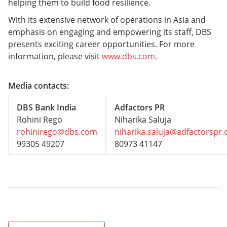
helping them to build food resilience.
With its extensive network of operations in Asia and
emphasis on engaging and empowering its staff, DBS
presents exciting career opportunities. For more
information, please visit
www.dbs.com.
Media contacts:
DBS Bank India
Adfactors PR
Rohini Rego
Niharika Saluja
rohinirego@dbs.com
niharika.saluja@adfactorspr
99305 49207
80973 41147