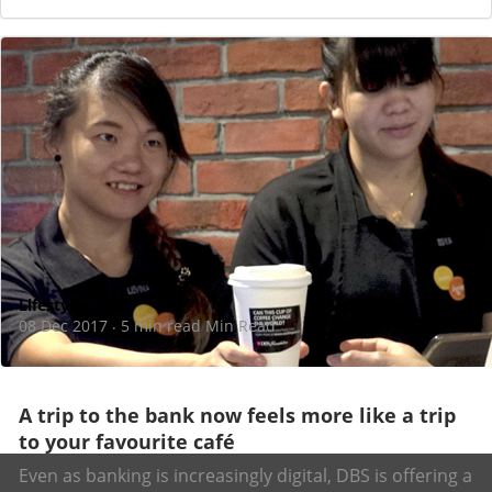
Lifestyle
08 Dec 2017
5 min read Min Read
·
A trip to the bank now feels more like a trip
to your favourite café
Even as banking is increasingly digital, DBS is offering a