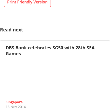
Print Friendly Version
Read next
DBS Bank celebrates SG50 with 28th SEA
Games
Singapore
16 Nov 2014