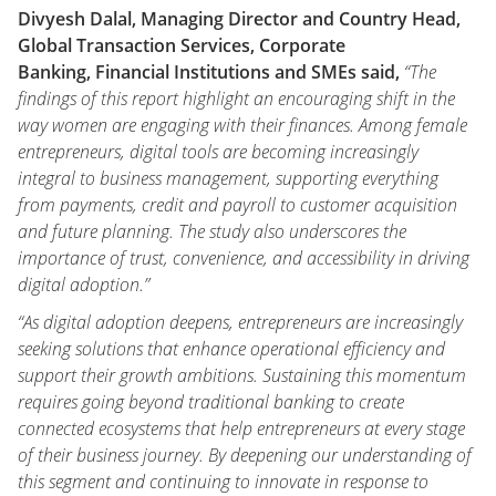
Divyesh Dalal, Managing Director and Country Head,
Global Transaction Services, Corporate
Banking, Financial Institutions and SMEs said,
“The
findings of this report highlight an encouraging shift in the
way women are engaging with their finances. Among female
entrepreneurs, digital tools are becoming increasingly
integral to business management, supporting everything
from payments, credit and payroll to customer acquisition
and future planning. The study also underscores the
importance of trust, convenience, and accessibility in driving
digital adoption.”
“As digital adoption deepens, entrepreneurs are increasingly
seeking solutions that enhance operational efficiency and
support their growth ambitions. Sustaining this momentum
requires going beyond traditional banking to create
connected ecosystems that help entrepreneurs at every stage
of their business journey. By deepening our understanding of
this segment and continuing to innovate in response to