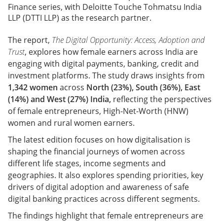
Finance series, with Deloitte Touche Tohmatsu India
LLP (DTTI LLP) as the research partner.
The report,
The Digital Opportunity: Access, Adoption and
Trust
, explores how female earners across India are
engaging with digital payments, banking, credit and
investment platforms. The study draws insights from
1,342 women
across
North (23%), South (36%), East
(14%) and West (27%) India,
reflecting the perspectives
of female entrepreneurs, High-Net-Worth (HNW)
women and rural women earners.
The latest edition focuses on how digitalisation is
shaping the financial journeys of women across
different life stages, income segments and
geographies. It also explores spending priorities, key
drivers of digital adoption and awareness of safe
digital banking practices across different segments.
The findings highlight that female entrepreneurs are