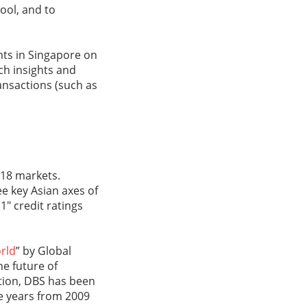
tool, and to
ents in Singapore on
ch insights and
ransactions (such as
 18 markets.
e key Asian axes of
1" credit ratings
rld
” by Global
he future of
tion, DBS has been
ve years from 2009