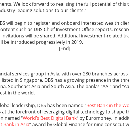
nts. We look forward to realising the full potential of this 
dustry-leading solutions to our clients.”
DBS will begin to register and onboard interested wealth cli
content such as DBS Chief Investment Office reports, resear
 invitations will be shared. Additional investment-related t
ll be introduced progressively in 2019.
[End]
nancial services group in Asia, with over 280 branches across
isted in Singapore, DBS has a growing presence in the thre
na, Southeast Asia and South Asia. The bank's "AA-" and "Aa
st in the world.
global leadership, DBS has been named “
Best Bank in the Wo
 at the forefront of leveraging digital technology to shape t
en named “
World’s Best Digital Bank
” by Euromoney. In addi
t Bank in Asia
” award by Global Finance for nine consecuti