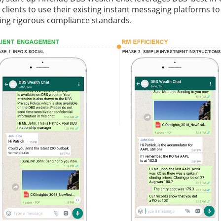
w clients to use their existing instant messaging platforms t
ting rigorous compliance standards.