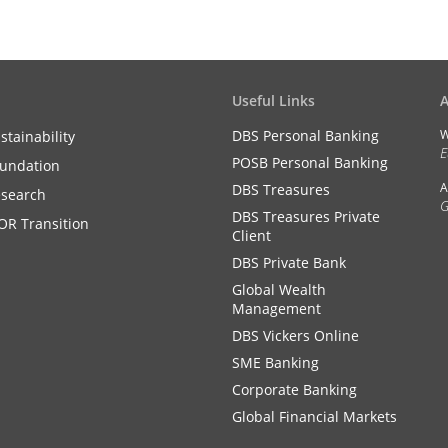
Useful Links
DBS Personal Banking
W
stainability
E
POSB Personal Banking
undation
A
DBS Treasures
search
G
DBS Treasures Private
OR Transition
Client
DBS Private Bank
Global Wealth
Management
DBS Vickers Online
SME Banking
Corporate Banking
Global Financial Markets