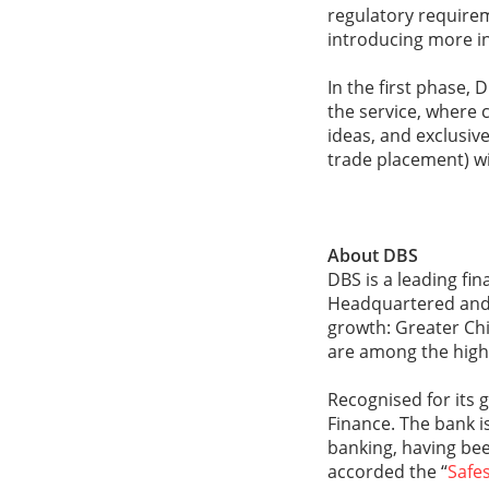
regulatory requireme
introducing more in
In the first phase, 
the service, where 
ideas, and exclusive
trade placement) wi
About DBS
DBS is a leading fi
Headquartered and l
growth: Greater Chi
are among the highe
Recognised for its 
Finance. The bank is
banking, having be
accorded the “
Safes