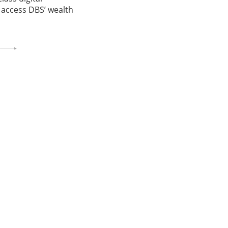
o access DBS’ wealth