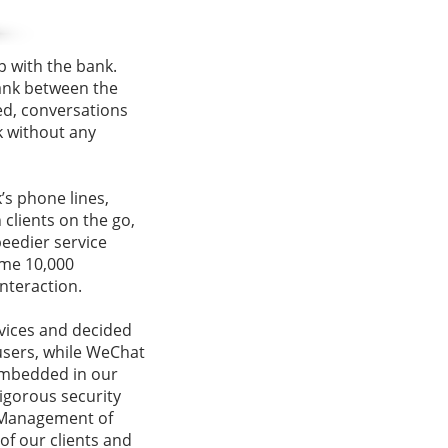
p with the bank.
bank between the
ed, conversations
k without any
’s phone lines,
clients on the go,
peedier service
ome 10,000
nteraction.
vices and decided
users, while WeChat
 embedded in our
rigorous security
 Management of
f our clients and