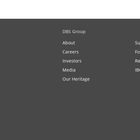
DBS Group
About
Su
Careers
Fo
Investors
Re
Media
IB
Our Heritage