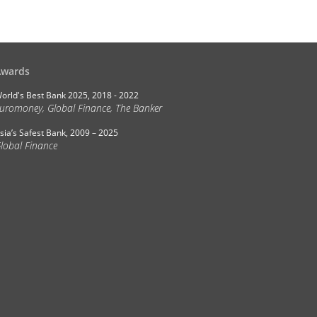
Awards
orld's Best Bank 2025, 2018 - 2022
uromoney, Global Finance, The Banker
sia’s Safest Bank, 2009 – 2025
lobal Finance