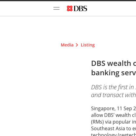
Media
Listing
DBS wealth 
banking serv
DBS is the first i
and transact wit
Singapore, 11 Sep 2
allow DBS’ wealth c
(RMs) via popular i
Southeast Asia to en
technology (regtech