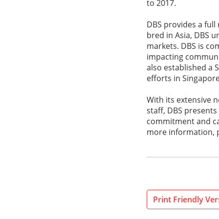
to 2017.
DBS provides a full
bred in Asia, DBS u
markets. DBS is com
impacting communiti
also established a 
efforts in Singapor
With its extensive
staff, DBS presents
commitment and can-d
more information, p
Print Friendly Ver