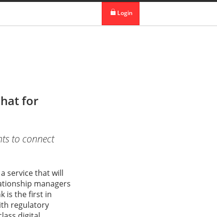
 in DBS Group
Our Offices
Login
digibank
IDEAL™
Vickers
hat for
nts to connect
 service that will
elationship managers
s the first in
ith regulatory
lass digital