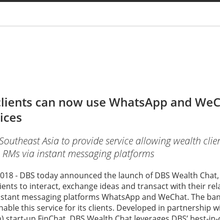
You are
clients can now use WhatsApp and WeC
ices
n Southeast Asia to provide service allowing wealth clie
h RMs via instant messaging platforms
018 - DBS today announced the launch of DBS Wealth Chat, a
lients to interact, exchange ideas and transact with their r
nstant messaging platforms WhatsApp and WeChat. The bank i
able this service for its clients. Developed in partnership w
) start-up FinChat, DBS Wealth Chat leverages DBS’ best-in-c