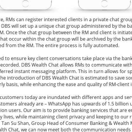
e, RMs can register interested clients in a private chat grou
 DBS will set up a unique chat group administered by the 
RM. Once the chat group between the RM and client is initiat
that occur within the chat group will be archived by the ban
ed from the RM. The entire process is fully automated.
d to ensure key client conversations take place via the bank
recorded. DBS Wealth Chat allows RMs to communicate with 
eferred instant messaging platform. This in turn allows for s
. The introduction of DBS Wealth Chat is estimated to save s
y basis, while enhancing the ease and quality of RM-client i
 customers today are inundated with different apps and ser
stomers already are – WhatsApp has upwards of 1.5 billion 
llion users. Our aim is to provide banking services that are
 lives, while maintaining client privacy and keeping to our 
id Tan Su Shan, Group Head of Consumer Banking & Wealth
lth Chat, we can now meet both the communication needs o