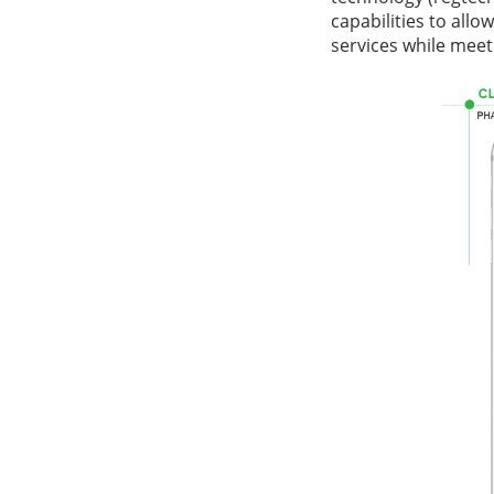
capabilities to allo
services while mee