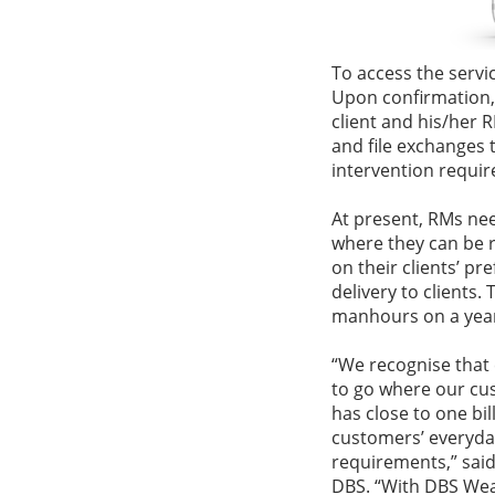
To access the servic
Upon confirmation,
client and his/her 
and file exchanges 
intervention requir
At present, RMs nee
where they can be 
on their clients’ pr
delivery to clients
manhours on a yearl
“We recognise that
to go where our cu
has close to one bi
customers’ everyday
requirements,” sa
DBS. “With DBS Wea