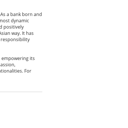
 As a bank born and
s most dynamic
d positively
sian way. It has
responsibility
d empowering its
passion,
ionalities. For