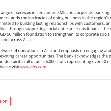
 range of services in consumer, SME and corporate banking.
nderstands the intricacies of doing business in the region’
mitted to building lasting relationships with customers, an
es through supporting social enterprises, as it banks the A
SGD 50 million foundation to strengthen its corporate social 
e and across Asia.
 network of operations in Asia and emphasis on engaging an
 exciting career opportunities. The bank acknowledges the 
o spirit in all of our 26,000 staff, representing over 40 nat
lease visit
www.dbs.com
.
sion