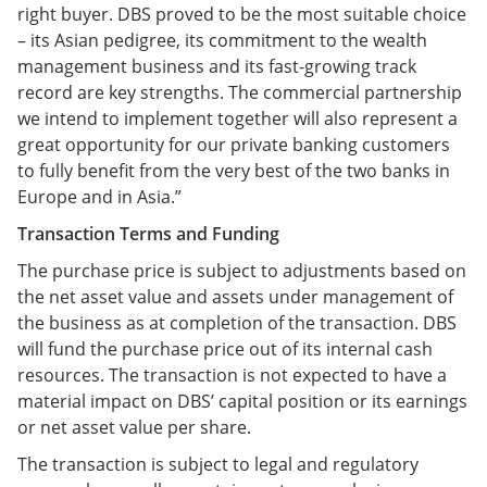
right buyer. DBS proved to be the most suitable choice
– its Asian pedigree, its commitment to the wealth
management business and its fast-growing track
record are key strengths. The commercial partnership
we intend to implement together will also represent a
great opportunity for our private banking customers
to fully benefit from the very best of the two banks in
Europe and in Asia.”
Transaction Terms and Funding
The purchase price is subject to adjustments based on
the net asset value and assets under management of
the business as at completion of the transaction. DBS
will fund the purchase price out of its internal cash
resources. The transaction is not expected to have a
material impact on DBS’ capital position or its earnings
or net asset value per share.
The transaction is subject to legal and regulatory