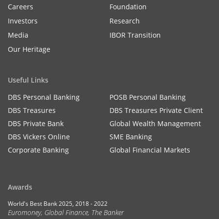
Careers
Foundation
Investors
Research
Media
IBOR Transition
Our Heritage
Useful Links
DBS Personal Banking
POSB Personal Banking
DBS Treasures
DBS Treasures Private Client
DBS Private Bank
Global Wealth Management
DBS Vickers Online
SME Banking
Corporate Banking
Global Financial Markets
Awards
World's Best Bank 2025, 2018 - 2022
Euromoney, Global Finance, The Banker