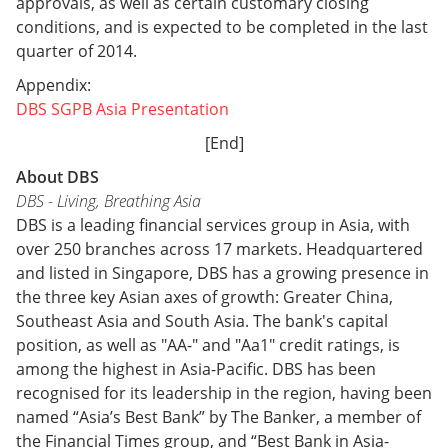
approvals, as well as certain customary closing
conditions, and is expected to be completed in the last
quarter of 2014.
Appendix:
DBS SGPB Asia Presentation
[End]
About DBS
DBS - Living, Breathing Asia
DBS is a leading financial services group in Asia, with
over 250 branches across 17 markets. Headquartered
and listed in Singapore, DBS has a growing presence in
the three key Asian axes of growth: Greater China,
Southeast Asia and South Asia. The bank's capital
position, as well as "AA-" and "Aa1" credit ratings, is
among the highest in Asia-Pacific. DBS has been
recognised for its leadership in the region, having been
named “Asia’s Best Bank” by The Banker, a member of
the Financial Times group, and “Best Bank in Asia-