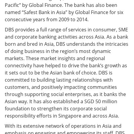
Pacific” by Global Finance. The bank has also been
named “Safest Bank in Asia” by Global Finance for six
consecutive years from 2009 to 2014.
DBS provides a full range of services in consumer, SME
and corporate banking activities across Asia. As a bank
born and bred in Asia, DBS understands the intricacies
of doing business in the region’s most dynamic
markets. These market insights and regional
connectivity have helped to drive the bank’s growth as
it sets out to be the Asian bank of choice. DBS is
committed to building lasting relationships with
customers, and positively impacting communities
through supporting social enterprises, as it banks the
Asian way. It has also established a SGD 50 million
foundation to strengthen its corporate social
responsibility efforts in Singapore and across Asia.
With its extensive network of operations in Asia and
emphasis on engaging and empowering its staff, DBS