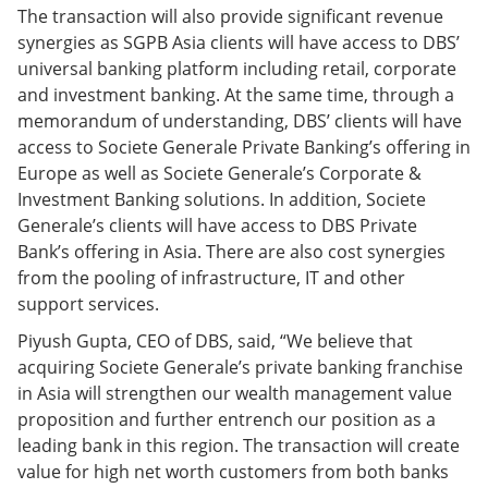
The transaction will also provide significant revenue
synergies as SGPB Asia clients will have access to DBS’
universal banking platform including retail, corporate
and investment banking. At the same time, through a
memorandum of understanding, DBS’ clients will have
access to Societe Generale Private Banking’s offering in
Europe as well as Societe Generale’s Corporate &
Investment Banking solutions. In addition, Societe
Generale’s clients will have access to DBS Private
Bank’s offering in Asia. There are also cost synergies
from the pooling of infrastructure, IT and other
support services.
Piyush Gupta, CEO of DBS, said, “We believe that
acquiring Societe Generale’s private banking franchise
in Asia will strengthen our wealth management value
proposition and further entrench our position as a
leading bank in this region. The transaction will create
value for high net worth customers from both banks