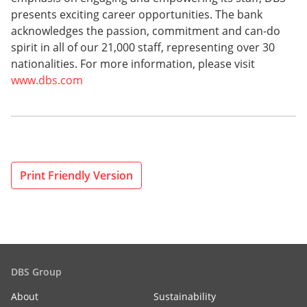
presents exciting career opportunities. The bank
acknowledges the passion, commitment and can-do
spirit in all of our 21,000 staff, representing over 30
nationalities. For more information, please visit
www.dbs.com
Print Friendly Version
DBS Group
About
Sustainability