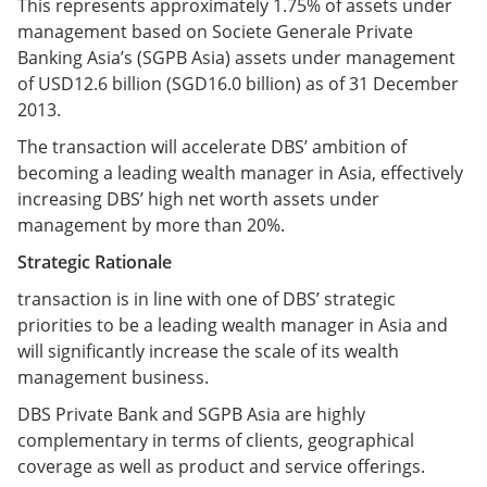
This represents approximately 1.75% of assets under
management based on Societe Generale Private
Banking Asia’s (SGPB Asia) assets under management
of USD12.6 billion (SGD16.0 billion) as of 31 December
2013.
The transaction will accelerate DBS’ ambition of
becoming a leading wealth manager in Asia, effectively
increasing DBS’ high net worth assets under
management by more than 20%.
Strategic Rationale
transaction is in line with one of DBS’ strategic
priorities to be a leading wealth manager in Asia and
will significantly increase the scale of its wealth
management business.
DBS Private Bank and SGPB Asia are highly
complementary in terms of clients, geographical
coverage as well as product and service offerings.