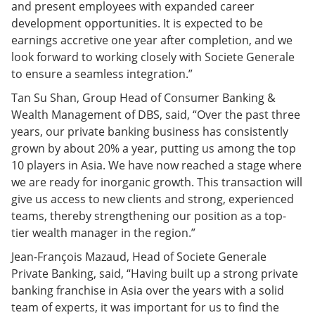
and present employees with expanded career
development opportunities. It is expected to be
earnings accretive one year after completion, and we
look forward to working closely with Societe Generale
to ensure a seamless integration.”
Tan Su Shan, Group Head of Consumer Banking &
Wealth Management of DBS, said, “Over the past three
years, our private banking business has consistently
grown by about 20% a year, putting us among the top
10 players in Asia. We have now reached a stage where
we are ready for inorganic growth. This transaction will
give us access to new clients and strong, experienced
teams, thereby strengthening our position as a top-
tier wealth manager in the region.”
Jean-François Mazaud, Head of Societe Generale
Private Banking, said, “Having built up a strong private
banking franchise in Asia over the years with a solid
team of experts, it was important for us to find the