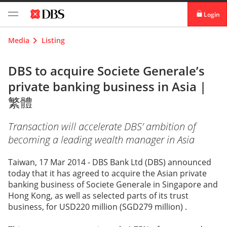
Login
digibank
Media
Listing
IDEAL™
DBS to acquire Societe Generale’s
private banking business in Asia |
Vickers
繁體
Transaction will accelerate DBS’ ambition of
becoming a leading wealth manager in Asia
Taiwan, 17 Mar 2014 - DBS Bank Ltd (DBS) announced
today that it has agreed to acquire the Asian private
banking business of Societe Generale in Singapore and
Hong Kong, as well as selected parts of its trust
business, for USD220 million (SGD279 million) .