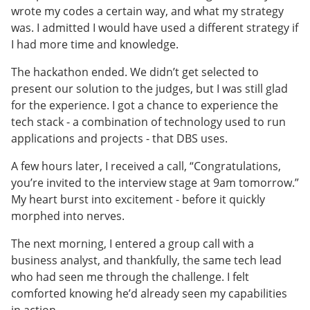
wrote my codes a certain way, and what my strategy
was. I admitted I would have used a different strategy if
I had more time and knowledge.
The hackathon ended. We didn’t get selected to
present our solution to the judges, but I was still glad
for the experience. I got a chance to experience the
tech stack - a combination of technology used to run
applications and projects - that DBS uses.
A few hours later, I received a call, “Congratulations,
you’re invited to the interview stage at 9am tomorrow.”
My heart burst into excitement - before it quickly
morphed into nerves.
The next morning, I entered a group call with a
business analyst, and thankfully, the same tech lead
who had seen me through the challenge. I felt
comforted knowing he’d already seen my capabilities
in action.