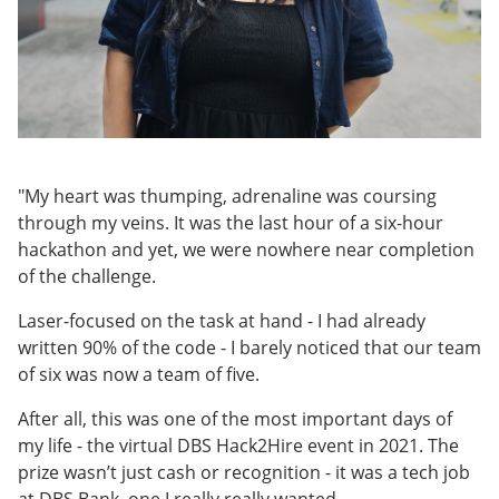
"My heart was thumping, adrenaline was coursing
through my veins. It was the last hour of a six-hour
hackathon and yet, we were nowhere near completion
of the challenge.
Laser-focused on the task at hand - I had already
written 90% of the code - I barely noticed that our team
of six was now a team of five.
After all, this was one of the most important days of
my life - the virtual DBS Hack2Hire event in 2021. The
prize wasn’t just cash or recognition - it was a tech job
at DBS Bank, one I really really wanted.