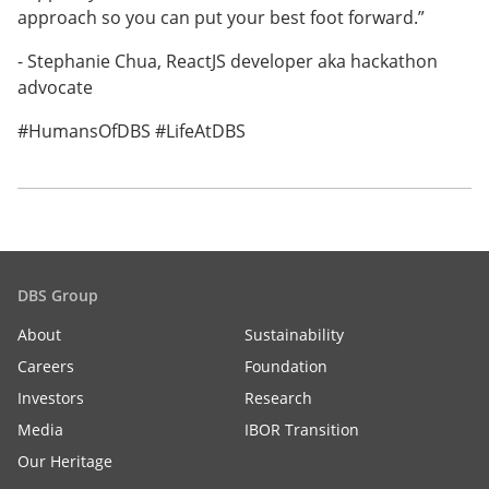
approach so you can put your best foot forward.”
- Stephanie Chua, ReactJS developer aka hackathon
advocate
#HumansOfDBS #LifeAtDBS
DBS Group
About
Sustainability
Careers
Foundation
Investors
Research
Media
IBOR Transition
Our Heritage