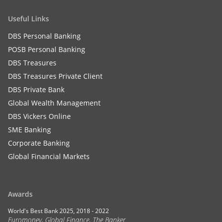
Useful Links
DBS Personal Banking
POSB Personal Banking
DBS Treasures
DBS Treasures Private Client
DBS Private Bank
Global Wealth Management
DBS Vickers Online
SME Banking
Corporate Banking
Global Financial Markets
Awards
World's Best Bank 2025, 2018 - 2022
Euromoney, Global Finance, The Banker