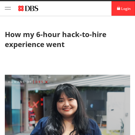
Login
digibank
How my 6-hour hack-to-hire
IDEAL™
experience went
Vickers