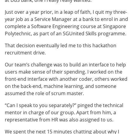
Just over a year prior, in a leap of faith, I quit my three-
year job as a Service Manager at a bank to enrol in and
complete a Software Engineering course at Singapore
Polytechnic, as part of an SGUnited Skills programme.
That decision eventually led me to this hackathon
recruitment drive.
Our team’s challenge was to build an interface to help
users make sense of their spending. I worked on the
front-end interface with another coder, others worked
on the back-end, machine learning, and someone
assumed the role of scrum master.
“Can I speak to you separately?” pinged the technical
mentor in charge of our group. Apart from him, a
representative from HR was also assigned to us.
We spent the next 15 minutes chatting about why I