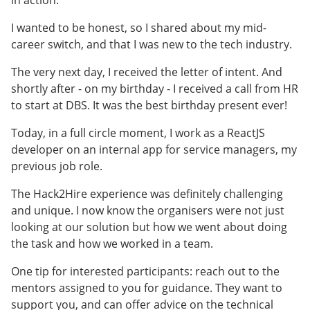
I wanted to be honest, so I shared about my mid-
career switch, and that I was new to the tech industry.
The very next day, I received the letter of intent. And
shortly after - on my birthday - I received a call from HR
to start at DBS. It was the best birthday present ever!
Today, in a full circle moment, I work as a ReactJS
developer on an internal app for service managers, my
previous job role.
The Hack2Hire experience was definitely challenging
and unique. I now know the organisers were not just
looking at our solution but how we went about doing
the task and how we worked in a team.
One tip for interested participants: reach out to the
mentors assigned to you for guidance. They want to
support you, and can offer advice on the technical