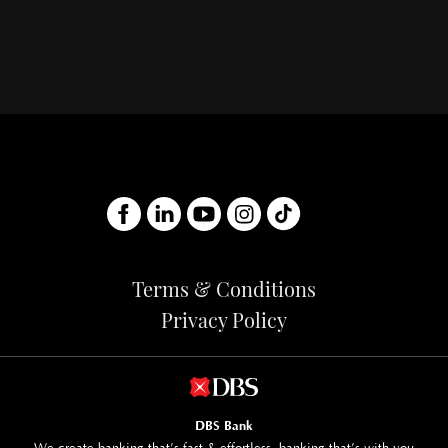
Terms & Conditions
Privacy Policy
DBS Bank