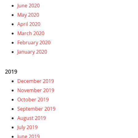
June 2020
May 2020
April 2020
March 2020
February 2020
January 2020
2019
December 2019
November 2019
October 2019
September 2019
August 2019
July 2019
June 2019