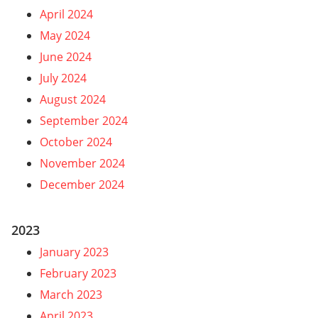
April 2024
May 2024
June 2024
July 2024
August 2024
September 2024
October 2024
November 2024
December 2024
2023
January 2023
February 2023
March 2023
April 2023