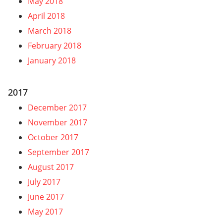
May 2018
April 2018
March 2018
February 2018
January 2018
2017
December 2017
November 2017
October 2017
September 2017
August 2017
July 2017
June 2017
May 2017