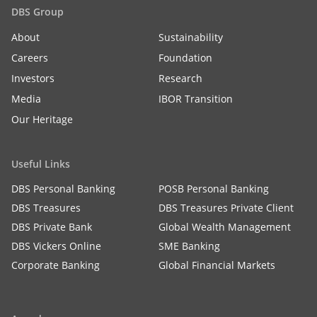
DBS Group
About
Sustainability
Careers
Foundation
Investors
Research
Media
IBOR Transition
Our Heritage
Useful Links
DBS Personal Banking
POSB Personal Banking
DBS Treasures
DBS Treasures Private Client
DBS Private Bank
Global Wealth Management
DBS Vickers Online
SME Banking
Corporate Banking
Global Financial Markets