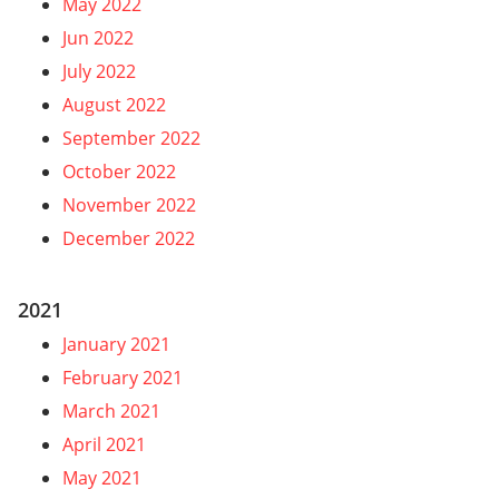
May 2022
Jun 2022
July 2022
August 2022
September 2022
October 2022
November 2022
December 2022
2021
January 2021
February 2021
March 2021
April 2021
May 2021