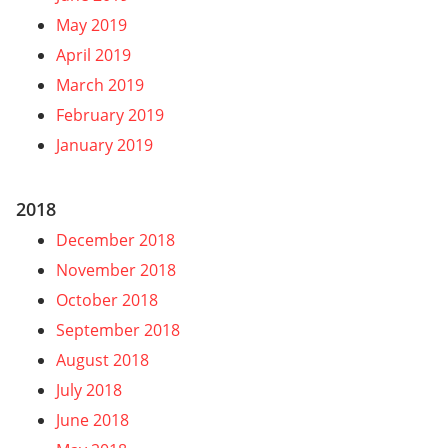
May 2019
April 2019
March 2019
February 2019
January 2019
2018
December 2018
November 2018
October 2018
September 2018
August 2018
July 2018
June 2018