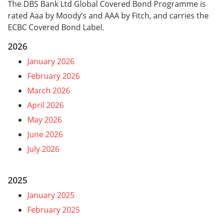
The DBS Bank Ltd Global Covered Bond Programme is
rated Aaa by Moody’s and AAA by Fitch, and carries the
ECBC Covered Bond Label.
2026
January 2026
February 2026
March 2026
April 2026
May 2026
June 2026
July 2026
2025
January 2025
February 2025