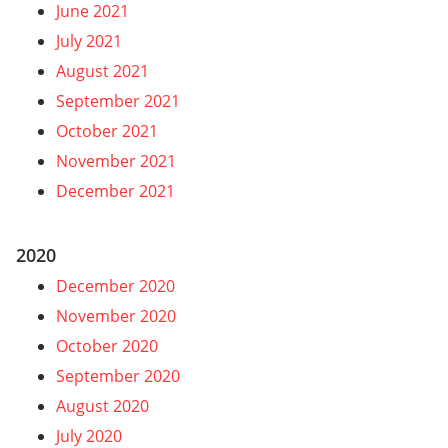
June 2021
July 2021
August 2021
September 2021
October 2021
November 2021
December 2021
2020
December 2020
November 2020
October 2020
September 2020
August 2020
July 2020