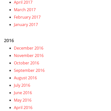
April 2017
March 2017
February 2017
January 2017
2016
December 2016
November 2016
October 2016
September 2016
August 2016
July 2016
June 2016
May 2016
April 2016