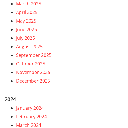
March 2025
April 2025
May 2025
June 2025
July 2025
August 2025
September 2025
October 2025
November 2025
December 2025
2024
January 2024
February 2024
March 2024