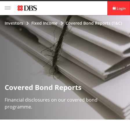
Login
digibank
Investors
Fixed Income
Covered Bond Reports (T&C)
IDEAL™
Vickers
Covered Bond Reports
Financial disclosures on our covered bond
programme.