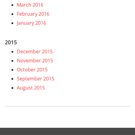
March 2016
February 2016
January 2016
2015
December 2015
November 2015
October 2015
September 2015
August 2015