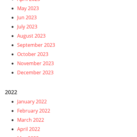
May 2023
Jun 2023
July 2023
August 2023
September 2023
October 2023
November 2023
December 2023
2022
January 2022
February 2022
March 2022
April 2022