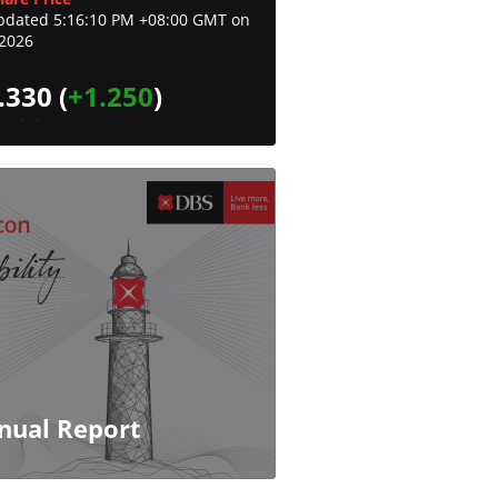
pdated 5:16:10 PM +08:00 GMT on
-2026
.330
(
+1.250
)
nual Report