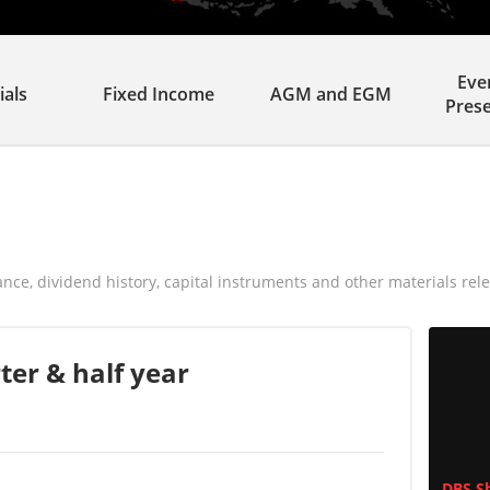
Eve
ials
Fixed Income
AGM and EGM
Pres
ance, dividend history, capital instruments and other materials rele
ter & half year
DBS Sh