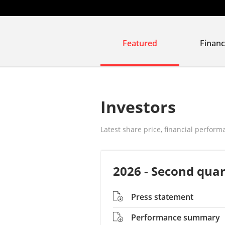
Featured
Financ
Investors
Latest share price, financial perform
2026 - Second quar
Press statement
Performance summary