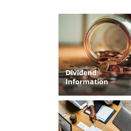
Dividend
Information