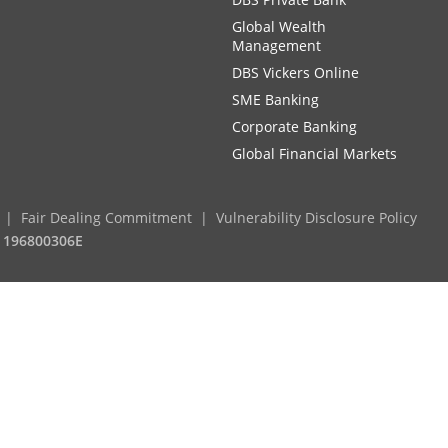
Global Wealth
Management
DBS Vickers Online
SME Banking
Corporate Banking
Global Financial Markets
Fair Dealing Commitment
Vulnerability Disclosure Policy
. 196800306E