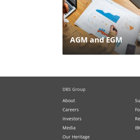
AGM and EGM
DBS Group
About
Su
Careers
Fo
Investors
Re
Media
IB
Our Heritage