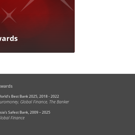
ards
Awards
orld's Best Bank 2025, 2018 - 2022
uromoney, Global Finance, The Banker
sia’s Safest Bank, 2009 – 2025
lobal Finance