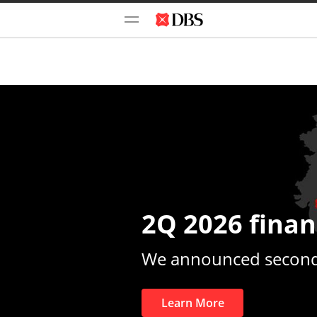
2Q 2026 finan
We announced second-
Learn More