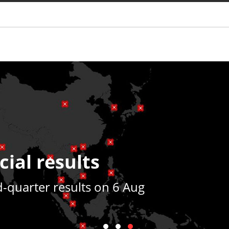
You are
cial results
quarter results on 6 Aug