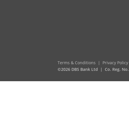
Terms & Conditions
Privacy Policy
©2026 DBS Bank Ltd
Co. Reg. No