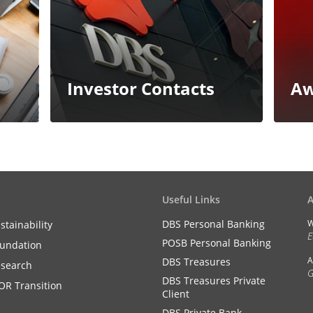
Investor Contacts
Aw
Useful Links
DBS Personal Banking
W
stainability
E
POSB Personal Banking
undation
A
DBS Treasures
search
G
DBS Treasures Private
OR Transition
Client
DBS Private Bank