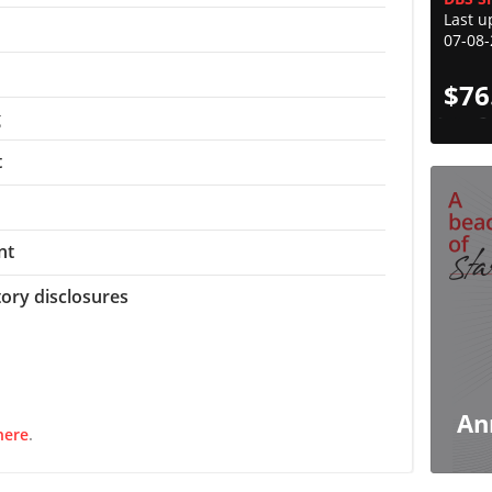
Last u
07-08
$
76
g
t
nt
tory disclosures
An
here
.