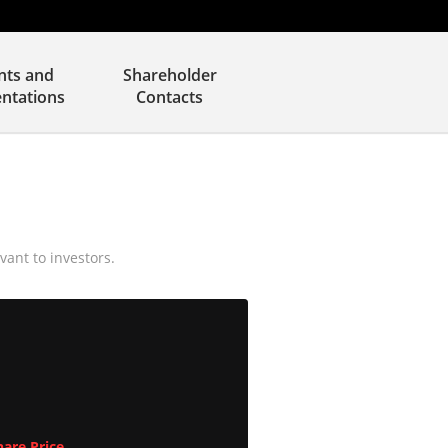
nts and
Shareholder
entations
Contacts
vant to investors.
are Price