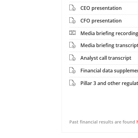
CEO presentation
CFO presentation
Media briefing recordin
Media briefing transcrip
Analyst call transcript
Financial data suppleme
Pillar 3 and other regula
Past financial results are found