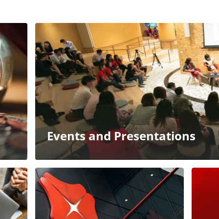
Events and Presentations