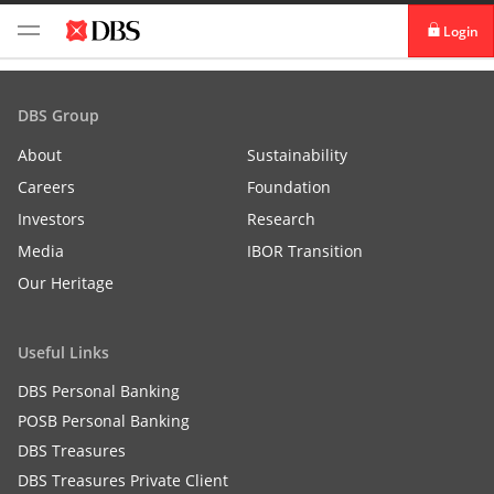
Login
digibank
DBS Group
IDEAL™
About
Sustainability
Careers
Foundation
Vickers
Investors
Research
Media
IBOR Transition
Our Heritage
Useful Links
DBS Personal Banking
POSB Personal Banking
DBS Treasures
DBS Treasures Private Client