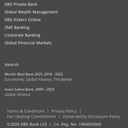
DBS Private Bank
Global Wealth Management
DBS Vickers Online
SME Banking
Corporate Banking
Global Financial Markets
Awards
World's Best Bank 2025, 2018 - 2022
Euromoney, Global Finance, The Banker
Asia’s Safest Bank, 2009 – 2025
Global Finance
Terms & Conditions
Privacy Policy
Fair Dealing Commitment
Vulnerability Disclosure Policy
©2026 DBS Bank Ltd
Co. Reg. No. 196800306E