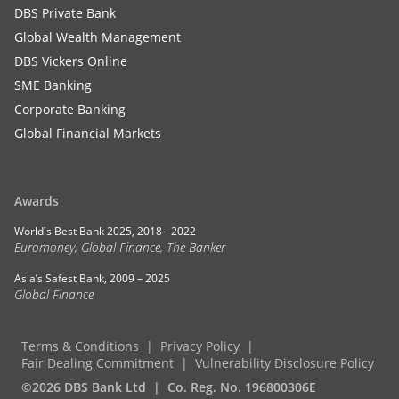
DBS Private Bank
Global Wealth Management
DBS Vickers Online
SME Banking
Corporate Banking
Global Financial Markets
Awards
World's Best Bank 2025, 2018 - 2022
Euromoney, Global Finance, The Banker
Asia’s Safest Bank, 2009 – 2025
Global Finance
Terms & Conditions
Privacy Policy
Fair Dealing Commitment
Vulnerability Disclosure Policy
©2026 DBS Bank Ltd
Co. Reg. No. 196800306E