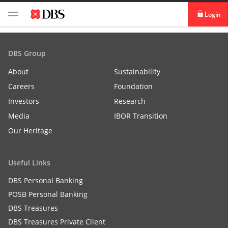
Login
digibank
DBS Group
IDEAL™
About
Sustainability
Careers
Foundation
Vickers
Investors
Research
Media
IBOR Transition
Our Heritage
Useful Links
DBS Personal Banking
POSB Personal Banking
DBS Treasures
DBS Treasures Private Client