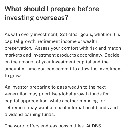
What should I prepare before
investing overseas?
As with every investment, Set clear goals, whether it is
capital growth, retirement income or wealth
1
preservation.
Assess your comfort with risk and match
markets and investment products accordingly. Decide
on the amount of your investment capital and the
amount of time you can commit to allow the investment
to grow.
An investor preparing to pass wealth to the next
generation may prioritise global growth funds for
capital appreciation, while another planning for
retirement may want a mix of international bonds and
dividend-earning funds.
The world offers endless possibilities. At DBS