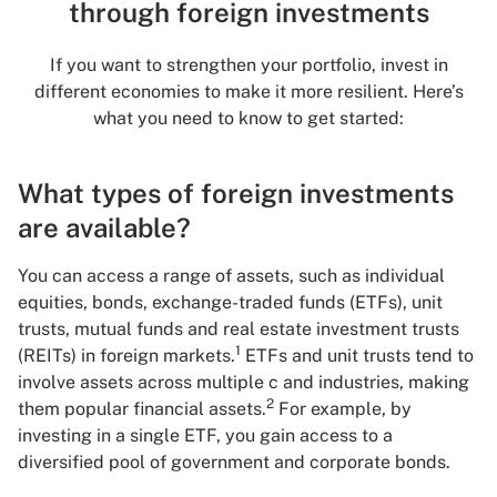
through foreign investments
If you want to strengthen your portfolio, invest in
different economies to make it more resilient. Here’s
what you need to know to get started:
What types of foreign investments
are available?
You can access a range of assets, such as individual
equities, bonds, exchange-traded funds (ETFs), unit
trusts, mutual funds and real estate investment trusts
1
(REITs) in foreign markets.
ETFs and unit trusts tend to
involve assets across multiple c and industries, making
2
them popular financial assets.
For example, by
investing in a single ETF, you gain access to a
diversified pool of government and corporate bonds.