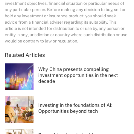
investment objectives, financial situation or particular needs of
any particular person. Before making any decision to buy, sell or
hold any investment or insurance product, you should seek
advice from a financial adviser regarding its suitability. This
article is not intended for distribution to or use by, any person or
entity in any jurisdiction or country where such distribution or use
would be contrary to law or regulation.
Related Articles
Why China presents compelling
investment opportunities in the next
decade
Investing in the foundations of AI:
Opportunities beyond tech