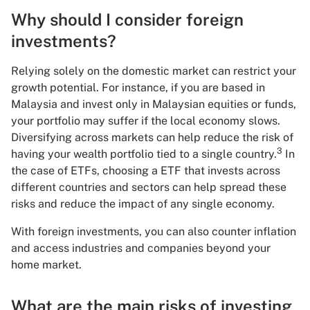
Why should I consider foreign
investments?
Relying solely on the domestic market can restrict your
growth potential. For instance, if you are based in
Malaysia and invest only in Malaysian equities or funds,
your portfolio may suffer if the local economy slows.
Diversifying across markets can help reduce the risk of
3
having your wealth portfolio tied to a single country.
In
the case of ETFs, choosing a ETF that invests across
different countries and sectors can help spread these
risks and reduce the impact of any single economy.
With foreign investments, you can also counter inflation
and access industries and companies beyond your
home market.
What are the main risks of investing