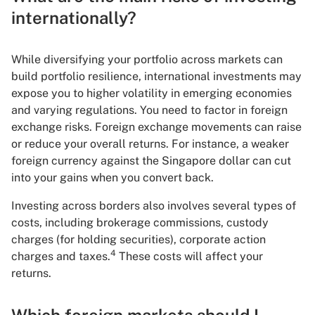
internationally?
While diversifying your portfolio across markets can
build portfolio resilience, international investments may
expose you to higher volatility in emerging economies
and varying regulations. You need to factor in foreign
exchange risks. Foreign exchange movements can raise
or reduce your overall returns. For instance, a weaker
foreign currency against the Singapore dollar can cut
into your gains when you convert back.
Investing across borders also involves several types of
costs, including brokerage commissions, custody
charges (for holding securities), corporate action
4
charges and taxes.
These costs will affect your
returns.
Which foreign markets should I