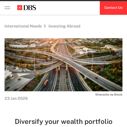
Contact Us
International Needs
Investing Abroad
SHansche via iStock
23 Jan 2026
Diversify your wealth portfolio