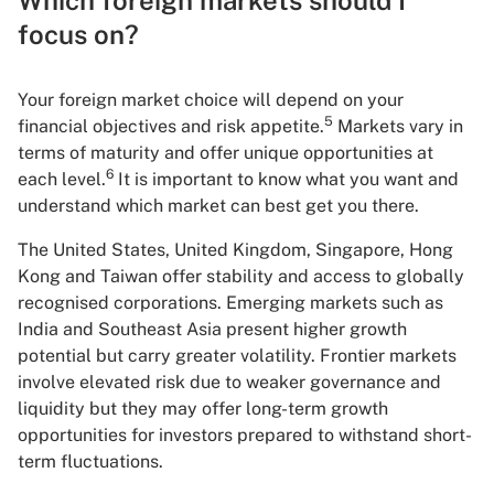
focus on?
Your foreign market choice will depend on your
5
financial objectives and risk appetite.
Markets vary in
terms of maturity and offer unique opportunities at
6
each level.
It is important to know what you want and
understand which market can best get you there.
The United States, United Kingdom, Singapore, Hong
Kong and Taiwan offer stability and access to globally
recognised corporations. Emerging markets such as
India and Southeast Asia present higher growth
potential but carry greater volatility. Frontier markets
involve elevated risk due to weaker governance and
liquidity but they may offer long-term growth
opportunities for investors prepared to withstand short-
term fluctuations.