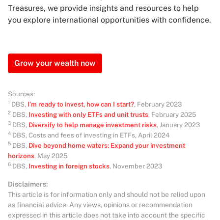
Treasures, we provide insights and resources to help
you explore international opportunities with confidence.
Grow your wealth now
Sources:
1
DBS,
I’m ready to invest, how can I start?
, February 2023
2
DBS,
Investing with only ETFs and unit trusts
, February 2025
3
DBS,
Diversify to help manage investment risks
, January 2023
4
DBS, Costs and fees of investing in ETFs, April 2024
5
DBS,
Dive beyond home waters: Expand your investment
horizons
, May 2025
6
DBS,
Investing in foreign stocks
, November 2023
Disclaimers:
This article is for information only and should not be relied upon
as financial advice. Any views, opinions or recommendation
expressed in this article does not take into account the specific