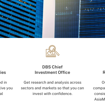
DBS Chief
ties
Investment Office
R
d in
Get research and analysis across
O
give you
sectors and markets so that you can
compan
al
invest with confidence.
consis
AsiaM