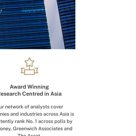
Award Winning
esearch Centred in Asia
ur network of analysts cover
ies and industries across Asia is
tently rank No. 1 across polls by
oney, Greenwich Associates and
The Asset.