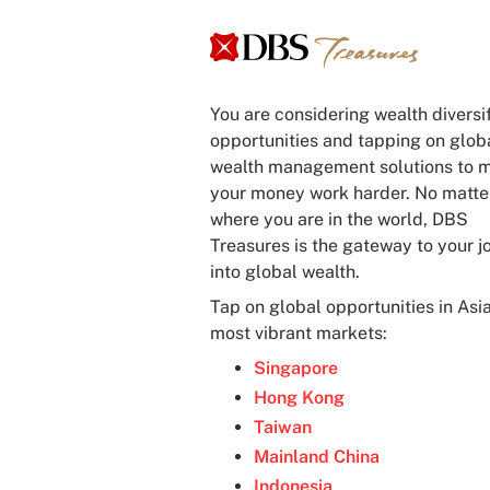
You are considering wealth diversi
opportunities and tapping on glob
wealth management solutions to 
your money work harder. No matte
where you are in the world, DBS
Treasures is the gateway to your j
into global wealth.
Tap on global opportunities in Asia
most vibrant markets:
Singapore
Hong Kong
Taiwan
Mainland China
Indonesia