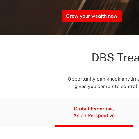
Grow your wealth now
DBS Trea
Opportunity can knock anytime
gives you complete control o
Global Expertise,
Asian Perspective