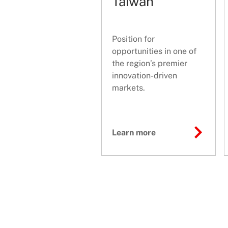
Taiwan
Position for
opportunities in one of
the region’s premier
innovation-driven
markets.
Learn more