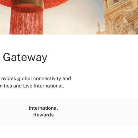
h Gateway
ovides global connectivity and
ities and Live International.
International
Rewards