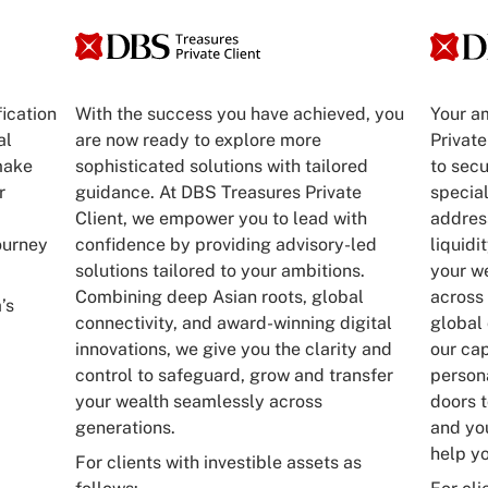
fication
With the success you have achieved, you
Your a
al
are now ready to explore more
Private
make
sophisticated solutions with tailored
to sec
r
guidance. At DBS Treasures Private
special
Client, we empower you to lead with
address
ourney
confidence by providing advisory-led
liquidi
solutions tailored to your ambitions.
your w
Combining deep Asian roots, global
across 
’s
connectivity, and award-winning digital
global
innovations, we give you the clarity and
our cap
control to safeguard, grow and transfer
person
your wealth seamlessly across
doors t
generations.
and you
help yo
For clients with investible assets as