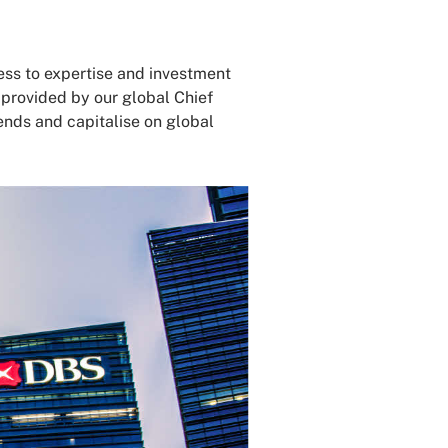
ss to expertise and investment
 provided by our global Chief
ends and capitalise on global