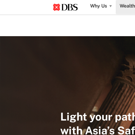
Why Us
Wealth
Light your pat
with Asia’s Sa