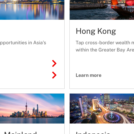
Hong Kong
portunities in Asia’s
Tap cross-border wealth 
within the Greater Bay Are
Learn more