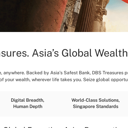
sures. Asia’s Global Wealt
, anywhere. Backed by Asia’s Safest Bank, DBS Treasures pr
f your wealth, wherever life takes you. Seize global opportun
Digital Breadth,
World-Class Solutions,
Human Depth
Singapore Standards