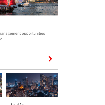
management opportunities
a.