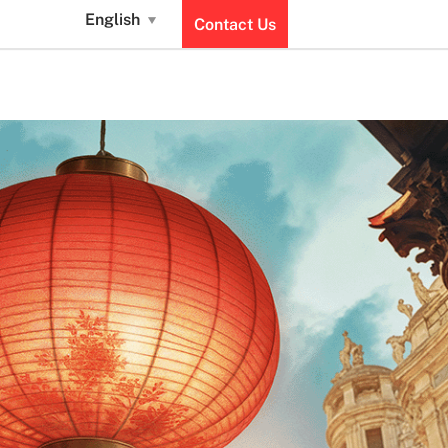
English
Contact Us