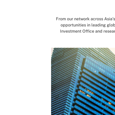
From our network across Asia’
opportunities in leading glo
Investment Office and resear