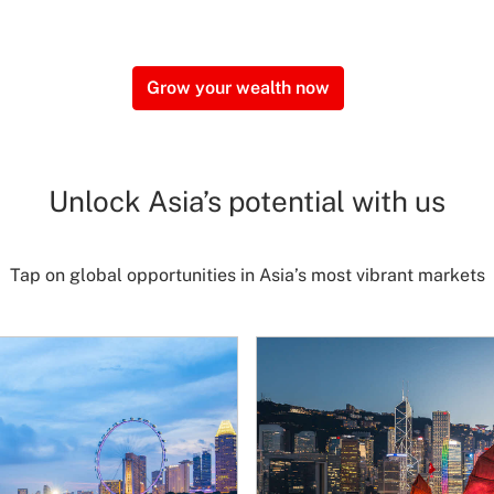
Grow your wealth now
Unlock Asia’s potential with us
Tap on global opportunities in Asia’s most vibrant markets