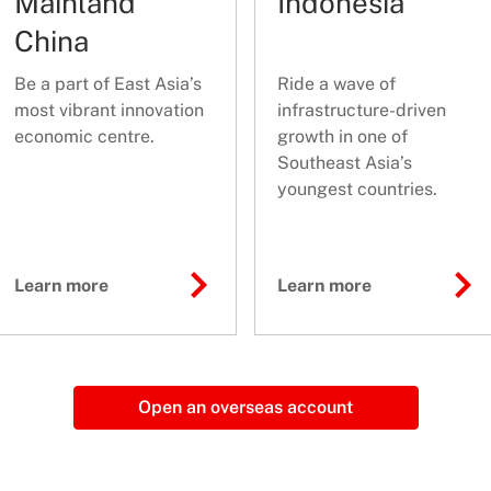
Mainland
Indonesia
China
Be a part of East Asia’s
Ride a wave of
most vibrant innovation
infrastructure-driven
economic centre.
growth in one of
Southeast Asia’s
youngest countries.
Learn more
Learn more
Open an overseas account