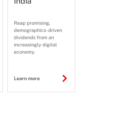
India
Reap promising,
demographics-driven
dividends from an
increasingly digital
economy.
Learn more