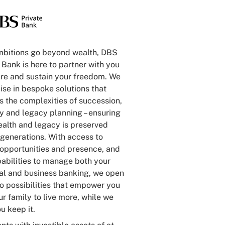
mbitions go beyond wealth, DBS
 Bank is here to partner with you
ure and sustain your freedom. We
ise in bespoke solutions that
 the complexities of succession,
ty and legacy planning – ensuring
ealth and legacy is preserved
generations. With access to
 opportunities and presence, and
abilities to manage both your
al and business banking, we open
o possibilities that empower you
r family to live more, while we
u keep it.