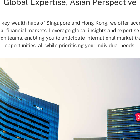
Global Expertise, Asian Perspective
s key wealth hubs of Singapore and Hong Kong, we offer acce
bal financial markets. Leverage global insights and expertise
ch teams, enabling you to anticipate international market tr
opportunities, all while prioritising your individual needs.