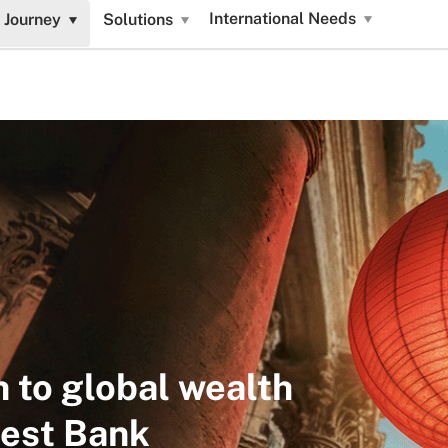
International Needs
 Journey
Solutions
h to global wealth
fest Bank