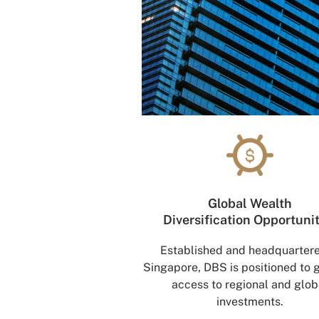
Global Wealth
Diversification Opportuni
Established and headquartere
Singapore, DBS is positioned to 
access to regional and glob
investments.