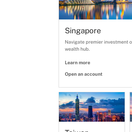
Singapore
Navigate premier investment op
wealth hub.
Learn more
Open an account