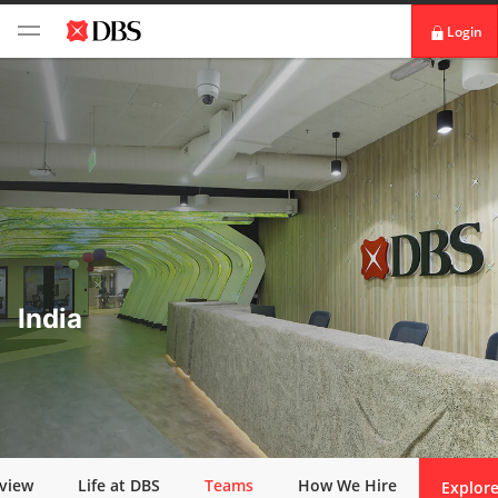
Login
digibank
IDEAL™
Vickers
India
view
Life at DBS
Teams
How We Hire
Explore