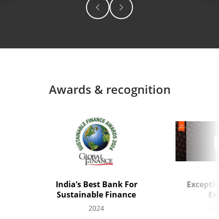
Awards & recognition
India’s Best Bank For
Excepti
Sustainable Finance
Ex
2024
2