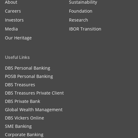
About
Sustainability
Careers
Foundation
Investors
Research
Media
IBOR Transition
Our Heritage
Useful Links
DBS Personal Banking
POSB Personal Banking
DBS Treasures
DBS Treasures Private Client
DBS Private Bank
Global Wealth Management
DBS Vickers Online
SME Banking
Corporate Banking