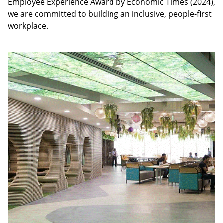
Employee Experience Award by Economic Times (2024),
we are committed to building an inclusive, people-first
workplace.