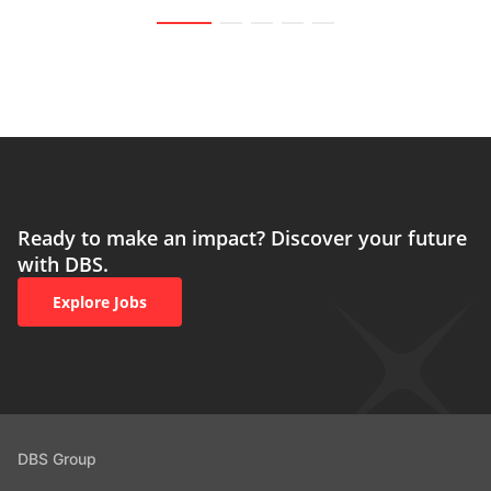
Ready to make an impact? Discover your future
with DBS.
Explore Jobs
DBS Group