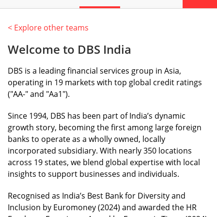
< Explore other teams
Welcome to DBS India
DBS is a leading financial services group in Asia,
operating in 19 markets with top global credit ratings
("AA-" and "Aa1").
Since 1994, DBS has been part of India’s dynamic
growth story, becoming the first among large foreign
banks to operate as a wholly owned, locally
incorporated subsidiary. With nearly 350 locations
across 19 states, we blend global expertise with local
insights to support businesses and individuals.
Recognised as India’s Best Bank for Diversity and
Inclusion by Euromoney (2024) and awarded the HR