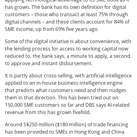
has grown. The bank has its own definition for digital
customers – those who transact at least 75% through
digital channels – and these clients account for 84% of
SME income, up from 69% five years ago.
Some of the digital initiative is about convenience, with
the lending process for access to working capital now
reduced to, the bank says, a minute to apply, a second
to approve and instant disbursement.
It is partly about cross-selling, with artificial intelligence
applied to an in-house business intelligence engine
that predicts what customers need and then nudges
them in that direction. This has been tried out on
150,000 SME customers so far and DBS says AI-related
revenue from this has grown fivefold.
Around S$250 million ($180 million) of trade financing
has been provided to SMEs in Hong Kong and China