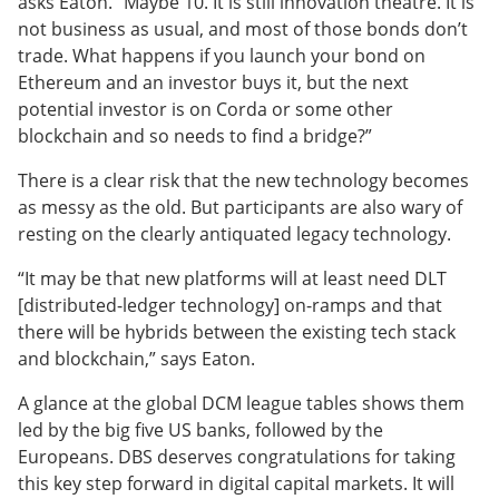
asks Eaton. “Maybe 10. It is still innovation theatre. It is
not business as usual, and most of those bonds don’t
trade. What happens if you launch your bond on
Ethereum and an investor buys it, but the next
potential investor is on Corda or some other
blockchain and so needs to find a bridge?”
There is a clear risk that the new technology becomes
as messy as the old. But participants are also wary of
resting on the clearly antiquated legacy technology.
“It may be that new platforms will at least need DLT
[distributed-ledger technology] on-ramps and that
there will be hybrids between the existing tech stack
and blockchain,” says Eaton.
A glance at the global DCM league tables shows them
led by the big five US banks, followed by the
Europeans. DBS deserves congratulations for taking
this key step forward in digital capital markets. It will