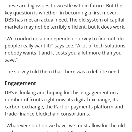
These are big issues to wrestle with in future. But the
key question is whether, in becoming a first mover,
DBS has met an actual need. The old system of capital
markets may not be terribly efficient, but it does work.
“We conducted an independent survey to find out: do
people really want it?” says Lee. “A lot of tech solutions,
nobody wants it and it costs you a lot more than you
save.”
The survey told them that there was a definite need.
Engagement
DBS is looking and hoping for this engagement on a
number of fronts right now: its digital exchange, its
carbon exchange, the Partior payments platform and
trade-finance blockchain consortiums.
“Whatever solution we have, we must allow for the old