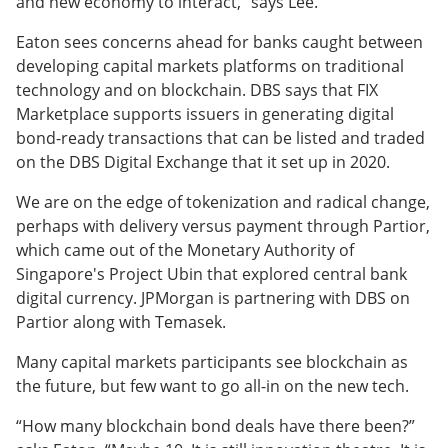
and new economy to interact,” says Lee.
Eaton sees concerns ahead for banks caught between
developing capital markets platforms on traditional
technology and on blockchain. DBS says that FIX
Marketplace supports issuers in generating digital
bond-ready transactions that can be listed and traded
on the DBS Digital Exchange that it set up in 2020.
We are on the edge of tokenization and radical change,
perhaps with delivery versus payment through Partior,
which came out of the Monetary Authority of
Singapore's Project Ubin that explored central bank
digital currency. JPMorgan is partnering with DBS on
Partior along with Temasek.
Many capital markets participants see blockchain as
the future, but few want to go all-in on the new tech.
“How many blockchain bond deals have there been?”