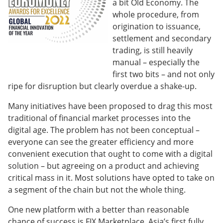
a bit Old Economy. The
whole procedure, from
origination to issuance,
settlement and secondary
trading, is still heavily
manual – especially the
first two bits – and not only
ripe for disruption but clearly overdue a shake-up.
Many initiatives have been proposed to drag this most
traditional of financial market processes into the
digital age. The problem has not been conceptual –
everyone can see the greater efficiency and more
convenient execution that ought to come with a digital
solution – but agreeing on a product and achieving
critical mass in it. Most solutions have opted to take on
a segment of the chain but not the whole thing.
One new platform with a better than reasonable
chance of success is FIX Marketplace, Asia’s first fully