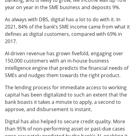
banking, and is likely to grow; fee income was up 10%
year on year in the SME business and deposits 9%.
As always with DBS, digital has a lot to do with it. In
2021, 84% of the bank’s SME income came from what it
defines as digital customers, compared with 69% in
2017.
AI-driven revenue has grown fivefold, engaging over
150,000 customers with an in-house business
intelligence engine that predicts the financial needs of
SMEs and nudges them towards the right product.
The lending process for immediate access to working
capital has been digitalized to such an extent that the
bank boasts it takes a minute to apply, a second to
approve, and disbursement is instant.
Digital has also helped to secure credit quality. More
than 95% of non-performing asset or past-due cases