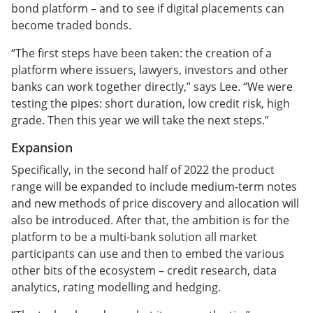
bond platform – and to see if digital placements can
become traded bonds.
“The first steps have been taken: the creation of a
platform where issuers, lawyers, investors and other
banks can work together directly,” says Lee. “We were
testing the pipes: short duration, low credit risk, high
grade. Then this year we will take the next steps.”
Expansion
Specifically, in the second half of 2022 the product
range will be expanded to include medium-term notes
and new methods of price discovery and allocation will
also be introduced. After that, the ambition is for the
platform to be a multi-bank solution all market
participants can use and then to embed the various
other bits of the ecosystem – credit research, data
analytics, rating modelling and hedging.