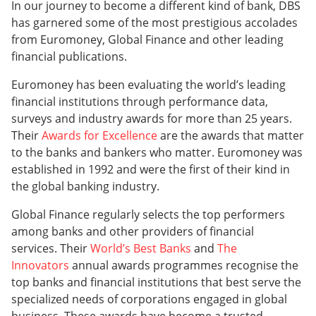
In our journey to become a different kind of bank, DBS
has garnered some of the most prestigious accolades
from Euromoney, Global Finance and other leading
financial publications.
Euromoney has been evaluating the world’s leading
financial institutions through performance data,
surveys and industry awards for more than 25 years.
Their
Awards for Excellence
are the awards that matter
to the banks and bankers who matter. Euromoney was
established in 1992 and were the first of their kind in
the global banking industry.
Global Finance regularly selects the top performers
among banks and other providers of financial
services. Their
World’s Best Banks
and
The
Innovators
annual awards programmes recognise the
top banks and financial institutions that best serve the
specialized needs of corporations engaged in global