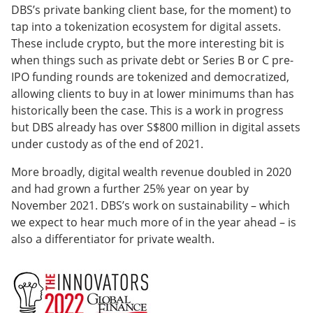
DBS’s private banking client base, for the moment) to
tap into a tokenization ecosystem for digital assets.
These include crypto, but the more interesting bit is
when things such as private debt or Series B or C pre-
IPO funding rounds are tokenized and democratized,
allowing clients to buy in at lower minimums than has
historically been the case. This is a work in progress
but DBS already has over S$800 million in digital assets
under custody as of the end of 2021.
More broadly, digital wealth revenue doubled in 2020
and had grown a further 25% year on year by
November 2021. DBS’s work on sustainability – which
we expect to hear much more of in the year ahead – is
also a differentiator for private wealth.