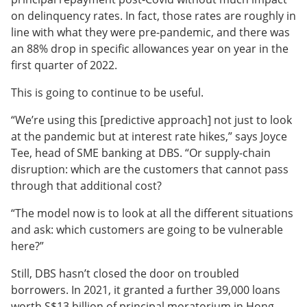
on delinquency rates. In fact, those rates are roughly in
line with what they were pre-pandemic, and there was
an 88% drop in specific allowances year on year in the
first quarter of 2022.
This is going to continue to be useful.
“We’re using this [predictive approach] not just to look
at the pandemic but at interest rate hikes,” says Joyce
Tee, head of SME banking at DBS. “Or supply-chain
disruption: which are the customers that cannot pass
through that additional cost?
“The model now is to look at all the different situations
and ask: which customers are going to be vulnerable
here?”
Still, DBS hasn’t closed the door on troubled
borrowers. In 2021, it granted a further 39,000 loans
worth S$13 billion of principal moratorium in Hong