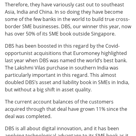
Therefore, they have variously cast out to southeast
Asia, India and China. In so doing they have become
some of the few banks in the world to build true cross-
border SME businesses. DBS, our winner this year, now
has over 50% of its SME book outside Singapore.
DBS has been boosted in this regard by the Covid-
opportunist acquisitions that Euromoney highlighted
last year when DBS was named the world’s best bank.
The Lakshmi Vilas purchase in southern India was
particularly important in this regard. This almost
doubled DBS’s asset and liability book in SMEs in India,
but without a big shift in asset quality.
The current account balances of the customers
acquired through that deal have grown 11% since the
deal was completed.
DBS is all about digital innovation, and it has been
applying technological advantage to its SME book as it