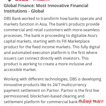
Global Finance: Most Innovative Financial
Institutions - Global
DBS Bank worked to transform how banks operate and
markets function in Asia. The bank’s products provide
commercial and retail customers with more-seamless
processes. The bank is proceeding to digitalize Asia’s
capital markets, starting with its FIX Marketplace
product for the fixed income markets. This fully digital
and automated execution platform is the first where
issuers can connect directly with investors. This
product is working to create a more inclusive and
accessible market.
Working with different technologies, DBS is developing
innovative products like its 24/7 multicurrency
payment settlement on Partior. Partior is the first live
permissioned, blockchain-based clearing and
Back to top
settlement platform for commercial bank money. This