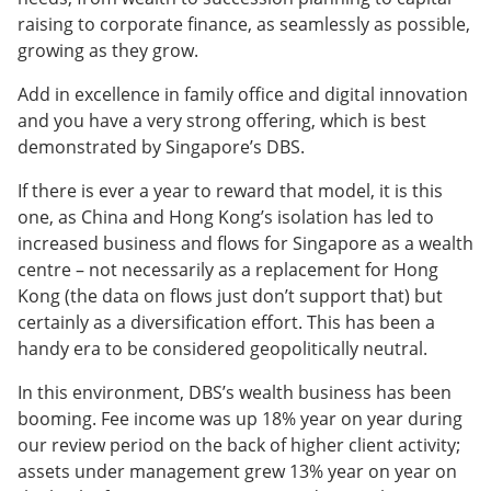
raising to corporate finance, as seamlessly as possible,
growing as they grow.
Add in excellence in family office and digital innovation
and you have a very strong offering, which is best
demonstrated by Singapore’s DBS.
If there is ever a year to reward that model, it is this
one, as China and Hong Kong’s isolation has led to
increased business and flows for Singapore as a wealth
centre – not necessarily as a replacement for Hong
Kong (the data on flows just don’t support that) but
certainly as a diversification effort. This has been a
handy era to be considered geopolitically neutral.
In this environment, DBS’s wealth business has been
booming. Fee income was up 18% year on year during
our review period on the back of higher client activity;
assets under management grew 13% year on year on