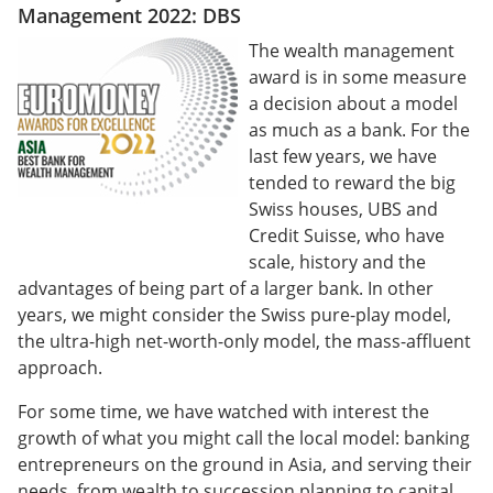
Management 2022: DBS
The wealth management
award is in some measure
a decision about a model
as much as a bank. For the
last few years, we have
tended to reward the big
Swiss houses, UBS and
Credit Suisse, who have
scale, history and the
advantages of being part of a larger bank. In other
years, we might consider the Swiss pure-play model,
the ultra-high net-worth-only model, the mass-affluent
approach.
For some time, we have watched with interest the
growth of what you might call the local model: banking
entrepreneurs on the ground in Asia, and serving their
needs, from wealth to succession planning to capital