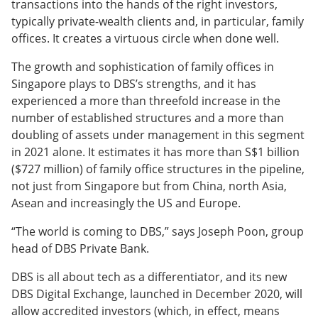
transactions into the hands of the right investors,
typically private-wealth clients and, in particular, family
offices. It creates a virtuous circle when done well.
The growth and sophistication of family offices in
Singapore plays to DBS’s strengths, and it has
experienced a more than threefold increase in the
number of established structures and a more than
doubling of assets under management in this segment
in 2021 alone. It estimates it has more than S$1 billion
($727 million) of family office structures in the pipeline,
not just from Singapore but from China, north Asia,
Asean and increasingly the US and Europe.
“The world is coming to DBS,” says Joseph Poon, group
head of DBS Private Bank.
DBS is all about tech as a differentiator, and its new
DBS Digital Exchange, launched in December 2020, will
allow accredited investors (which, in effect, means