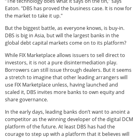
“The technology does what it says on the tin,” says
Eaton. "DBS has proved the business case. It is now for
the market to take it up."
But the biggest battle, as everyone knows, is buy-in.
DBS is big in Asia, but will the largest banks in the
global debt capital markets come on to its platform?
While FIX Marketplace allows issuers to sell direct to
investors, it is not a pure disintermediation play.
Borrowers can still issue through dealers. But it seems
a stretch to imagine that other leading arrangers will
use FIX Marketplace unless, having launched and
scaled it, DBS invites more banks to own equity and
share governance.
In the early days, leading banks don’t want to anoint a
competitor as the winning developer of the digital DCM
platform of the future. At least DBS has had the
courage to step up with a platform that it believes will