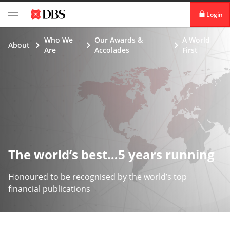
Login
digibank
Who We
Our Awards &
A World
About
Are
Accolades
First
IDEAL™
Vickers
The world’s best…5 years running
Honoured to be recognised by the world’s top
financial publications