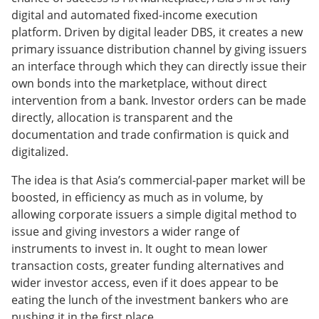
digital and automated fixed-income execution
platform. Driven by digital leader DBS, it creates a new
primary issuance distribution channel by giving issuers
an interface through which they can directly issue their
own bonds into the marketplace, without direct
intervention from a bank. Investor orders can be made
directly, allocation is transparent and the
documentation and trade confirmation is quick and
digitalized.
The idea is that Asia’s commercial-paper market will be
boosted, in efficiency as much as in volume, by
allowing corporate issuers a simple digital method to
issue and giving investors a wider range of
instruments to invest in. It ought to mean lower
transaction costs, greater funding alternatives and
wider investor access, even if it does appear to be
eating the lunch of the investment bankers who are
pushing it in the first place.