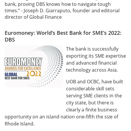
bank, proving DBS knows how to navigate tough
times.” - Joseph D. Giarraputo, founder and editorial
director of Global Finance
Euromoney: World’s Best Bank for SME’s 2022:
DBS
The bank is successfully
exporting its SME expertise
and advanced financial
technology across Asia.
UOB and OCBC, have built
considerable skill sets
serving SME clients in the
city state, but there is
clearly a finite business
opportunity on an island nation one-fifth the size of
Rhode Island.