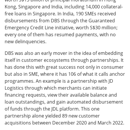
Kong, Singapore and India, including 14,000 collateral-
free loans in Singapore. In India, 190 SMEs received
disbursements from DBS through the Guaranteed
Emergency Credit Line initiative, worth S$30 million;
every one of them has resumed payments, with no
new delinquencies.
DBS was also an early mover in the idea of embedding
itself in customer ecosystems through partnerships. It
has done this with great success not only in consumer
but also in SME, where it has 106 of what it calls anchor
programmes. An example is a partnership with JD
Logistics through which merchants can initiate
financing requests, view their available balance and
loan outstandings, and gain automated disbursement
of funds through the JDL platform. This one
partnership alone yielded 89 new customer
acquisitions between December 2020 and March 2022.