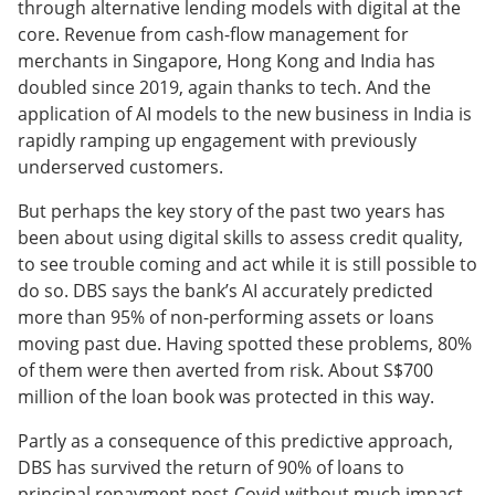
through alternative lending models with digital at the
core. Revenue from cash-flow management for
merchants in Singapore, Hong Kong and India has
doubled since 2019, again thanks to tech. And the
application of AI models to the new business in India is
rapidly ramping up engagement with previously
underserved customers.
But perhaps the key story of the past two years has
been about using digital skills to assess credit quality,
to see trouble coming and act while it is still possible to
do so. DBS says the bank’s AI accurately predicted
more than 95% of non-performing assets or loans
moving past due. Having spotted these problems, 80%
of them were then averted from risk. About S$700
million of the loan book was protected in this way.
Partly as a consequence of this predictive approach,
DBS has survived the return of 90% of loans to
principal repayment post-Covid without much impact