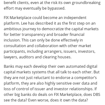
benefit clients, even at the risk its own groundbreaking
effort may eventually be bypassed.
FIX Marketplace could become an independent
platform. Lee has described it as the first step on an
ambitious journey to democratize the capital markets
for better transparency and broader financial
inclusion. This can only be done effectively in
consultation and collaboration with other market
participants, including arrangers, issuers, investors,
lawyers, auditors and clearing houses.
Banks may each develop their own automated digital
capital markets systems that all talk to each other. But
they are not just reluctant to endorse a competitor’s
platform, they are also highly sensitive over data and
loss of control of issuer and investor relationships. If
other big banks do deals on FIX Marketplace, does DBS
see the data? Even worse, does it own the data?