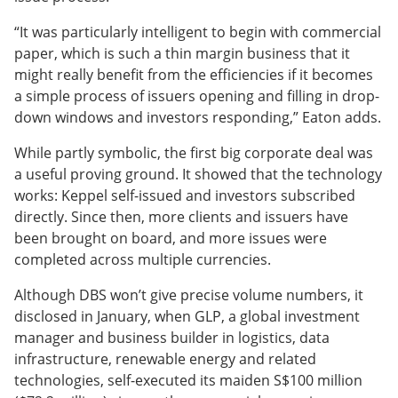
“It was particularly intelligent to begin with commercial
paper, which is such a thin margin business that it
might really benefit from the efficiencies if it becomes
a simple process of issuers opening and filling in drop-
down windows and investors responding,” Eaton adds.
While partly symbolic, the first big corporate deal was
a useful proving ground. It showed that the technology
works: Keppel self-issued and investors subscribed
directly. Since then, more clients and issuers have
been brought on board, and more issues were
completed across multiple currencies.
Although DBS won’t give precise volume numbers, it
disclosed in January, when GLP, a global investment
manager and business builder in logistics, data
infrastructure, renewable energy and related
technologies, self-executed its maiden S$100 million