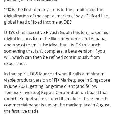
“FIX is the first of many steps in the ambition of the
digitalization of the capital markets,” says Clifford Lee,
global head of fixed income at DBS.
DBS’s chief executive Piyush Gupta has long taken his
digital lessons from the likes of Amazon and Alibaba,
and one of them is the idea that it is OK to launch
something that isn’t complete: a beta version, if you
will, which can then be refined continuously from
experience.
In that spirit, DBS launched what it calls a minimum
viable product version of FIX Marketplace in Singapore
in June 2021, getting long-time client (and fellow
Temasek investee) Keppel Corporation on board that
month. Keppel self-executed its maiden three-month
commercial-paper issue on the marketplace in August,
the first live trade.