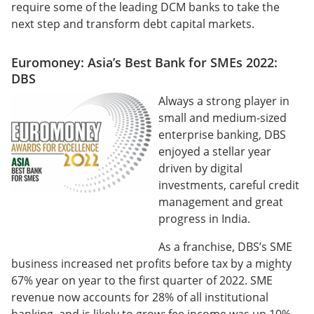
require some of the leading DCM banks to take the
next step and transform debt capital markets.
Euromoney: Asia’s Best Bank for SMEs 2022:
DBS
Always a strong player in
small and medium-sized
enterprise banking, DBS
enjoyed a stellar year
driven by digital
investments, careful credit
management and great
progress in India.
As a franchise, DBS’s SME
business increased net profits before tax by a mighty
67% year on year to the first quarter of 2022. SME
revenue now accounts for 28% of all institutional