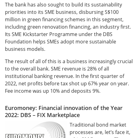
The bank has also sought to build its sustainability
priorities into its SME business, disbursing S$100
million in green financing schemes in this segment,
including green renovation financing, an industry first.
Its SME Kickstarter Programme under the DBS
Foundation helps SMEs adopt more sustainable
business models.
The result of all of this is a business increasingly crucial
to the overall bank. SME revenue is 28% of all
institutional banking revenue. In the first quarter of
2022, net profits before tax shot up 67% year on year.
Fee income was up 10% and deposits 9%.
Euromoney: Financial innovation of the Year
2022: DBS – FIX Marketplace
Traditional bond market
processes are, let’s face it,