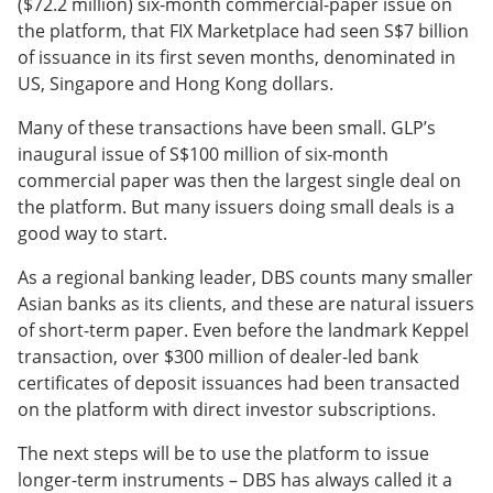
($72.2 million) six-month commercial-paper issue on
the platform, that FIX Marketplace had seen S$7 billion
of issuance in its first seven months, denominated in
US, Singapore and Hong Kong dollars.
Many of these transactions have been small. GLP’s
inaugural issue of S$100 million of six-month
commercial paper was then the largest single deal on
the platform. But many issuers doing small deals is a
good way to start.
As a regional banking leader, DBS counts many smaller
Asian banks as its clients, and these are natural issuers
of short-term paper. Even before the landmark Keppel
transaction, over $300 million of dealer-led bank
certificates of deposit issuances had been transacted
on the platform with direct investor subscriptions.
The next steps will be to use the platform to issue
longer-term instruments – DBS has always called it a