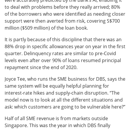
were accurately predicted by the bank’s AI, enabling it
to deal with problems before they really arrived; 80%
of the borrowers who were identified as needing closer
support were then averted from risk, covering S$700
million ($509 million) of the loan book.
It is partly because of this discipline that there was an
88% drop in specific allowances year on year in the first
quarter. Delinquency rates are similar to pre-Covid
levels even after over 90% of loans resumed principal
repayment since the end of 2020.
Joyce Tee, who runs the SME business for DBS, says the
same system will be equally helpful planning for
interest-rate hikes and supply-chain disruption. “The
model now is to look at all the different situations and
ask: which customers are going to be vulnerable here?”
Half of all SME revenue is from markets outside
Singapore. This was the year in which DBS finally