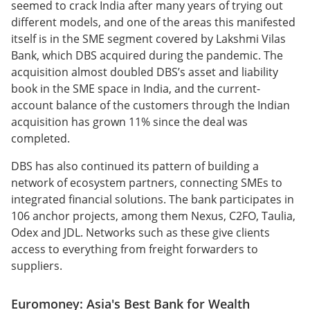
seemed to crack India after many years of trying out
different models, and one of the areas this manifested
itself is in the SME segment covered by Lakshmi Vilas
Bank, which DBS acquired during the pandemic. The
acquisition almost doubled DBS’s asset and liability
book in the SME space in India, and the current-
account balance of the customers through the Indian
acquisition has grown 11% since the deal was
completed.
DBS has also continued its pattern of building a
network of ecosystem partners, connecting SMEs to
integrated financial solutions. The bank participates in
106 anchor projects, among them Nexus, C2FO, Taulia,
Odex and JDL. Networks such as these give clients
access to everything from freight forwarders to
suppliers.
Euromoney: Asia's Best Bank for Wealth