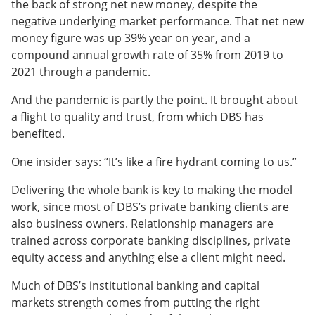
the back of strong net new money, despite the
negative underlying market performance. That net new
money figure was up 39% year on year, and a
compound annual growth rate of 35% from 2019 to
2021 through a pandemic.
And the pandemic is partly the point. It brought about
a flight to quality and trust, from which DBS has
benefited.
One insider says: “It’s like a fire hydrant coming to us.”
Delivering the whole bank is key to making the model
work, since most of DBS’s private banking clients are
also business owners. Relationship managers are
trained across corporate banking disciplines, private
equity access and anything else a client might need.
Much of DBS’s institutional banking and capital
markets strength comes from putting the right