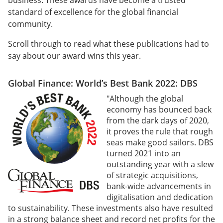
business. These awards have become a trusted
standard of excellence for the global financial
community.
Scroll through to read what these publications had to
say about our award wins this year.
Global Finance: World’s Best Bank 2022: DBS
"Although the global
economy has bounced back
from the dark days of 2020,
it proves the rule that rough
seas make good sailors. DBS
turned 2021 into an
outstanding year with a slew
of strategic acquisitions,
bank-wide advancements in
digitalisation and dedication
to sustainability. These investments also have resulted
in a strong balance sheet and record net profits for the