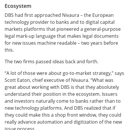
Ecosystem
DBS had first approached Nivaura – the European
technology provider to banks and to digital capital
markets platforms that pioneered a general-purpose
legal mark-up language that makes legal documents
for new issues machine readable – two years before
this.
The two firms passed ideas back and forth.
“A lot of those were about go-to-market strategy,” says
Scott Eaton, chief executive of Nivaura. “What was
great about working with DBS is that they absolutely
understand their position in the ecosystem. Issuers
and investors naturally come to banks rather than to
new technology platforms. And DBS realized that if
they could make this a shop front window, they could
really advance automation and digitization of the new
issue process.