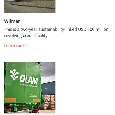
Wilmar
This is a two-year sustainability-linked USD 100 million
revolving credit facility.
Learn more