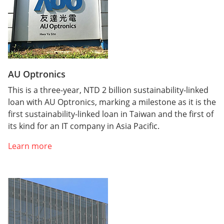
AU Optronics
This is a three-year, NTD 2 billion sustainability-linked
loan with AU Optronics, marking a milestone as it is the
first sustainability-linked loan in Taiwan and the first of
its kind for an IT company in Asia Pacific.
Learn more