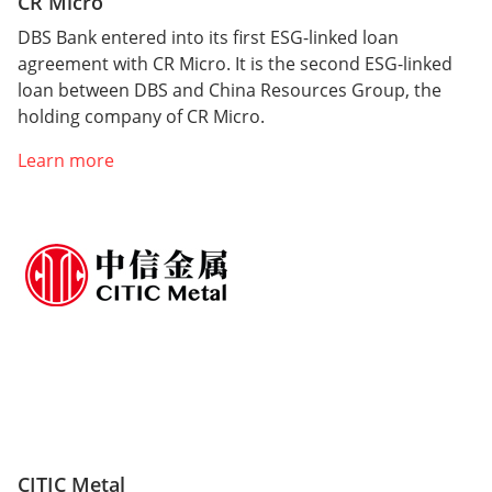
CR Micro
DBS Bank entered into its first ESG-linked loan
agreement with CR Micro. It is the second ESG-linked
loan between DBS and China Resources Group, the
holding company of CR Micro.
Learn more
CITIC Metal