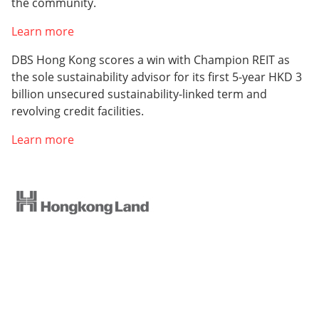
the community.
Learn more
DBS Hong Kong scores a win with Champion REIT as
the sole sustainability advisor for its first 5-year HKD 3
billion unsecured sustainability-linked term and
revolving credit facilities.
Learn more