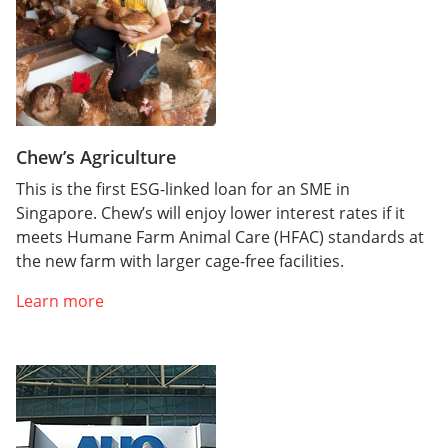
Chew’s Agriculture
This is the first ESG-linked loan for an SME in
Singapore. Chew’s will enjoy lower interest rates if it
meets Humane Farm Animal Care (HFAC) standards at
the new farm with larger cage-free facilities.
Learn more