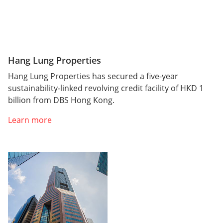
Hang Lung Properties
Hang Lung Properties has secured a five-year
sustainability-linked revolving credit facility of HKD 1
billion from DBS Hong Kong.
Learn more