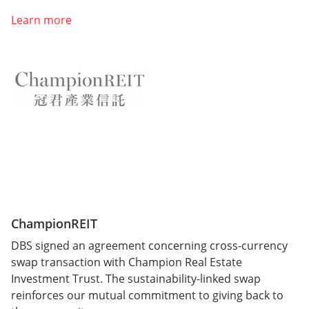
Learn more
ChampionREIT
DBS signed an agreement concerning cross-currency
swap transaction with Champion Real Estate
Investment Trust. The sustainability-linked swap
reinforces our mutual commitment to giving back to