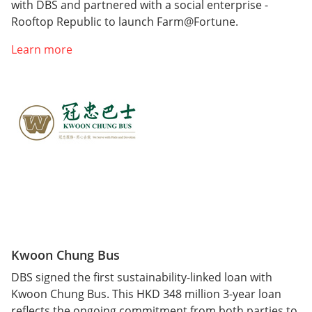
with DBS and partnered with a social enterprise -
Rooftop Republic to launch Farm@Fortune.
Learn more
Kwoon Chung Bus
DBS signed the first sustainability-linked loan with
Kwoon Chung Bus. This HKD 348 million 3-year loan
reflects the ongoing commitment from both parties to