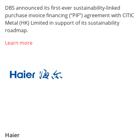
DBS announced its first-ever sustainability-linked
purchase invoice financing (“PIF”) agreement with CITIC
Metal (HK) Limited in support of its sustainability
roadmap.
Learn more
Haier