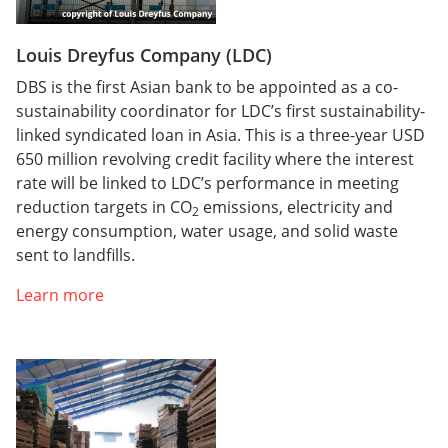
Louis Dreyfus Company (LDC)
DBS is the first Asian bank to be appointed as a co-
sustainability coordinator for LDC’s first sustainability-
linked syndicated loan in Asia. This is a three-year USD
650 million revolving credit facility where the interest
rate will be linked to LDC’s performance in meeting
reduction targets in CO
emissions, electricity and
2
energy consumption, water usage, and solid waste
sent to landfills.
Learn more