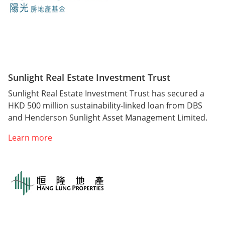
Sunlight Real Estate Investment Trust
Sunlight Real Estate Investment Trust has secured a
HKD 500 million sustainability-linked loan from DBS
and Henderson Sunlight Asset Management Limited.
Learn more