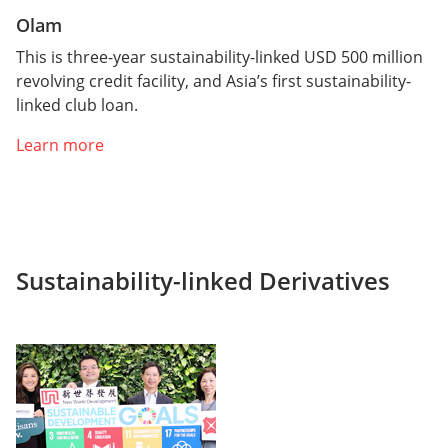
Olam
This is three-year sustainability-linked USD 500 million
revolving credit facility, and Asia’s first sustainability-
linked club loan.
Learn more
Sustainability-linked Derivatives