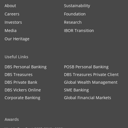
About
Sustainability
Careers
Foundation
Investors
Research
Media
IBOR Transition
Our Heritage
Useful Links
DBS Personal Banking
POSB Personal Banking
DBS Treasures
DBS Treasures Private Client
DBS Private Bank
Global Wealth Management
DBS Vickers Online
SME Banking
Corporate Banking
Global Financial Markets
Awards