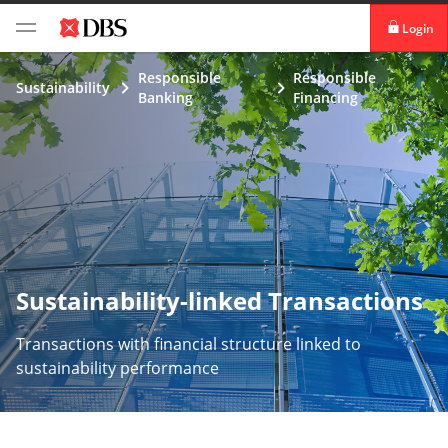
Login
digibank
Responsible
Responsible
Sustainability
Banking
Financing
IDEAL™
Vickers
Sustainability-linked Transactions
Transactions with financial structure linked to
sustainability performance