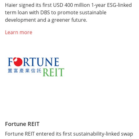
Haier signed its first USD 400 million 1-year ESG-linked
term loan with DBS to promote sustainable
development and a greener future.
Learn more
Fortune REIT
Fortune REIT entered its first sustainability-linked swap