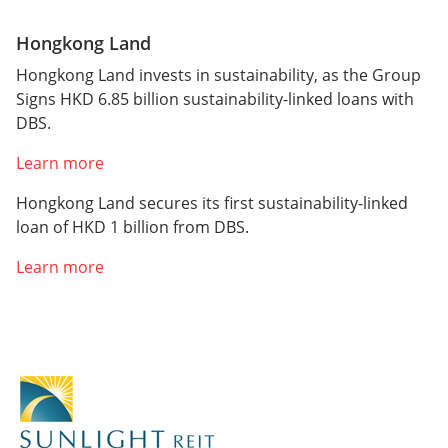
Hongkong Land
Hongkong Land invests in sustainability, as the Group
Signs HKD 6.85 billion sustainability-linked loans with
DBS.
Learn more
Hongkong Land secures its first sustainability-linked
loan of HKD 1 billion from DBS.
Learn more