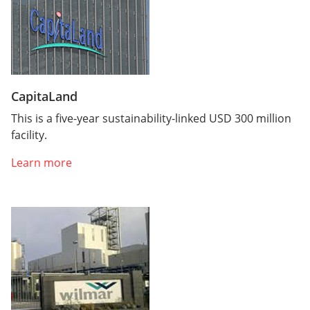
CapitaLand
This is a five-year sustainability-linked USD 300 million
facility.
Learn more