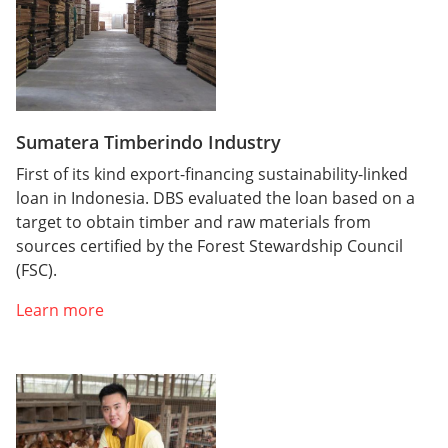
Sumatera Timberindo Industry
First of its kind export-financing sustainability-linked
loan in Indonesia. DBS evaluated the loan based on a
target to obtain timber and raw materials from
sources certified by the Forest Stewardship Council
(FSC).
Learn more