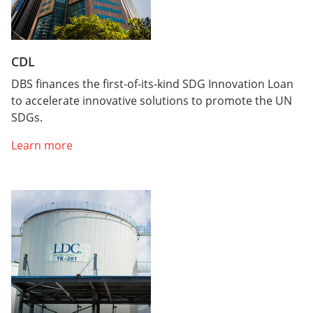
CDL
DBS finances the first-of-its-kind SDG Innovation Loan
to accelerate innovative solutions to promote the UN
SDGs.
Learn more