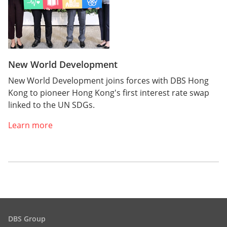
New World Development
New World Development joins forces with DBS Hong
Kong to pioneer Hong Kong's first interest rate swap
linked to the UN SDGs.
Learn more
DBS Group