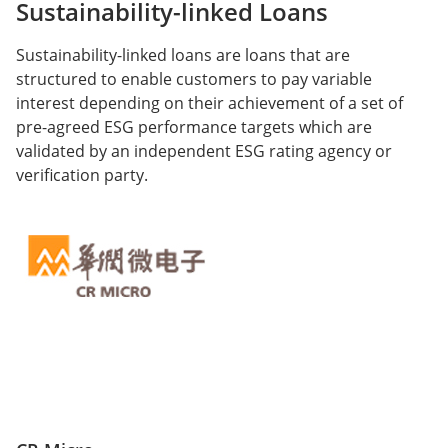
Sustainability-linked Loans
Sustainability-linked loans are loans that are
structured to enable customers to pay variable
interest depending on their achievement of a set of
pre-agreed ESG performance targets which are
validated by an independent ESG rating agency or
verification party.