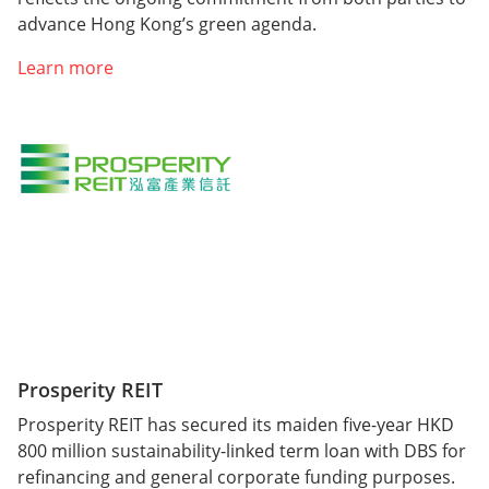
advance Hong Kong’s green agenda.
Learn more
Prosperity REIT
Prosperity REIT has secured its maiden five-year HKD
800 million sustainability-linked term loan with DBS for
refinancing and general corporate funding purposes.