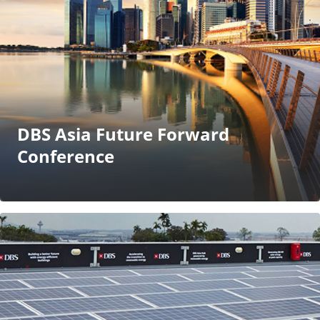
DBS Asia Future Forward
Conference