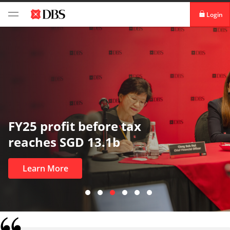
Login
digibank
IDEAL™
Vickers
In uncertain times, trust matters
most
Learn More