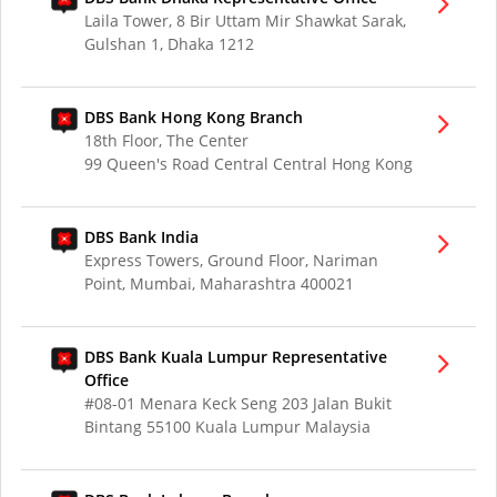
Laila Tower, 8 Bir Uttam Mir Shawkat Sarak,
Gulshan 1, Dhaka 1212
DBS Bank Hong Kong Branch
18th Floor, The Center
99 Queen's Road Central Central Hong Kong
DBS Bank India
Express Towers, Ground Floor, Nariman
Point, Mumbai, Maharashtra 400021
DBS Bank Kuala Lumpur Representative
Office
#08-01 Menara Keck Seng 203 Jalan Bukit
Bintang 55100 Kuala Lumpur Malaysia