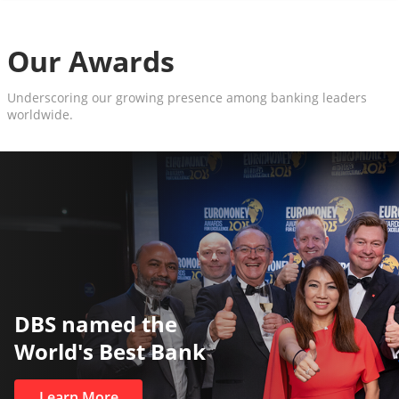
Our Awards
Underscoring our growing presence among banking leaders
worldwide.
The World’s Best and Safest
Private Bank
Learn More