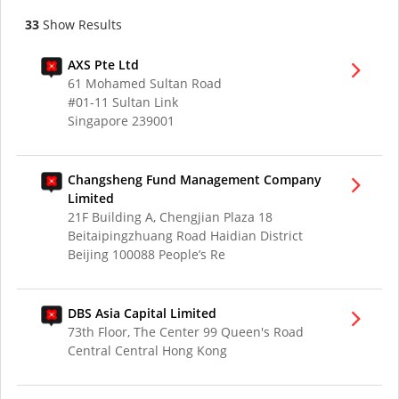
33
Show Results
AXS Pte Ltd
61 Mohamed Sultan Road
#01-11 Sultan Link
Singapore 239001
Changsheng Fund Management Company
Limited
21F Building A, Chengjian Plaza 18
Beitaipingzhuang Road Haidian District
Beijing 100088 People’s Re
DBS Asia Capital Limited
73th Floor, The Center 99 Queen's Road
Central Central Hong Kong