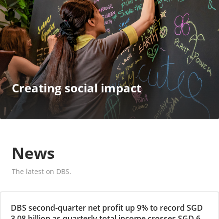
Creating social impact
News
The latest on DBS.
DBS second-quarter net profit up 9% to record SGD
3.08 billion as quarterly total income crosses SGD 6