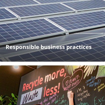
Responsible business practices