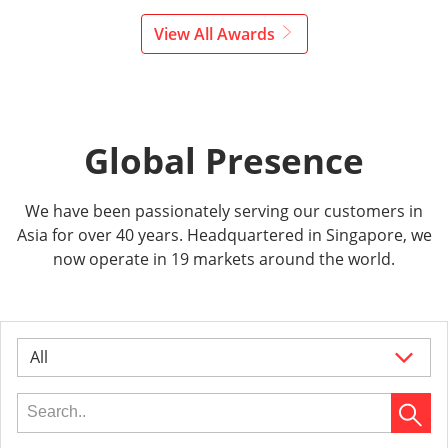
View All Awards
Global Presence
We have been passionately serving our customers in
Asia for over 40 years. Headquartered in Singapore, we
now operate in 19 markets around the world.
All