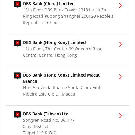
DBS Bank (China) Limited
18th Floor DBS Bank Tower 1318 Lu Jia Zu
Ring Road Pudong Shanghai 200120 People's
Republic of China
DBS Bank (Hong Kong) Limited
11th Floor, The Center 99 Queen's Road
Central Central Hong Kong
DBS Bank (Hong Kong) Limited Macau
Branch
Nos. 5 a 7e da Rua de Santa Clara Edif,
Ribeiro Loja C e D., Macau
DBS Bank (Taiwan) Ltd
Songren Road No. 36, 17F
Xinyi District
Taipei 110 R.O.C.