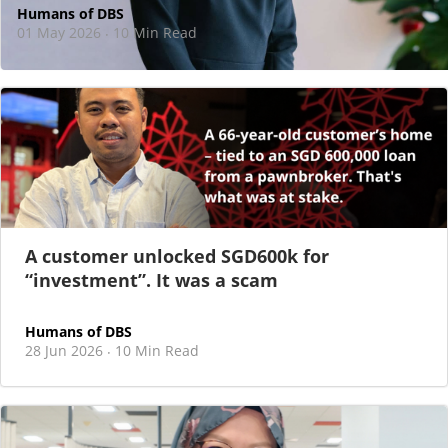
Humans of DBS
01 May 2026
10 Min Read
·
At DBS, motherhood never felt like a reason
to step back
As I sat there, at the end of a one-hour interview for a
new leadership role
A customer unlocked SGD600k for
“investment”. It was a scam
Humans of DBS
28 Jun 2026
10 Min Read
·