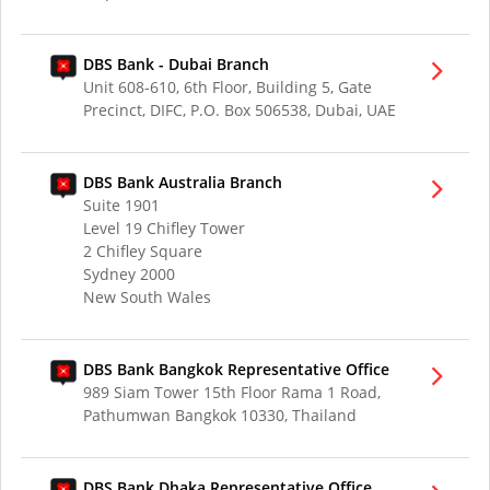
DBS Bank - Dubai Branch
Unit 608-610, 6th Floor, Building 5, Gate
Precinct, DIFC, P.O. Box 506538, Dubai, UAE
DBS Bank Australia Branch
Suite 1901
Level 19 Chifley Tower
2 Chifley Square
Sydney 2000
New South Wales
DBS Bank Bangkok Representative Office
989 Siam Tower 15th Floor Rama 1 Road,
Pathumwan Bangkok 10330, Thailand
DBS Bank Dhaka Representative Office