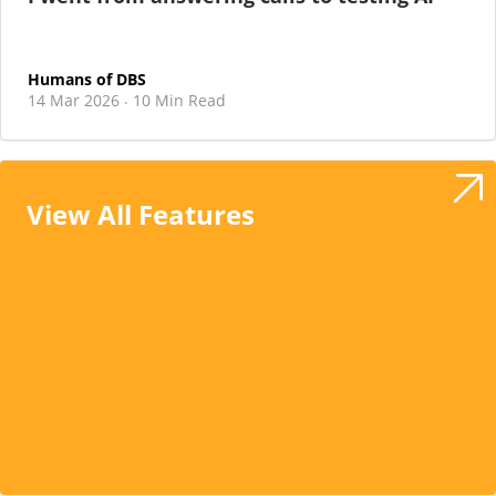
Humans of DBS
14 Mar 2026
10 Min Read
·
View All Features