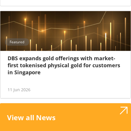
Featured
DBS expands gold offerings with market-
first tokenised physical gold for customers
in Singapore
11 Jun 2026
View all News