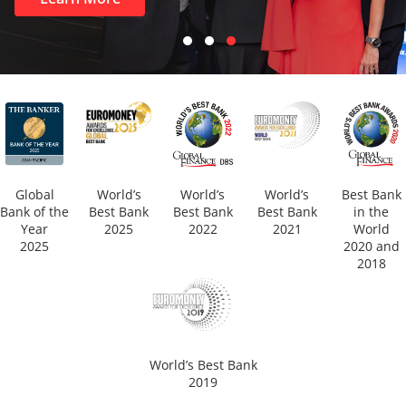
Global
World’s
World’s
World’s
Best Bank
Bank of the
Best Bank
Best Bank
Best Bank
in the
Year
2025
2022
2021
World
2025
2020 and
2018
World’s Best Bank
2019