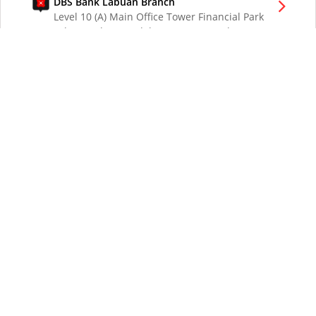
DBS Bank Labuan Branch
Level 10 (A) Main Office Tower Financial Park
Labuan Jalan Merdeka 87000 W.P. Labuan
Malaysia
DBS Bank London Branch
DBS Bank Ltd, London Branch
One London Wall
London EC2Y 5EA
UK
DBS Bank Los Angeles Representative Office
300 South Grand Ave Suite 3075
Los Angeles CA 90071
DBS Bank Ltd
12 Marina Boulevard
DBS Asia Central @ Marina Bay Financial