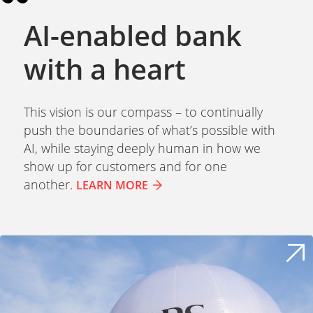
AI-enabled bank
with a heart
This vision is our compass – to continually
push the boundaries of what’s possible with
AI, while staying deeply human in how we
show up for customers and for one
another.
LEARN MORE