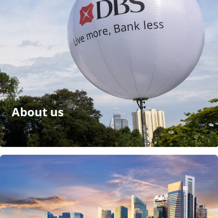
About us