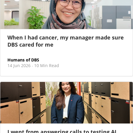
When I had cancer, my manager made sure
DBS cared for me
Humans of DBS
14 Jun 2026
10 Min Read
·
I went from answering calls to testing AI