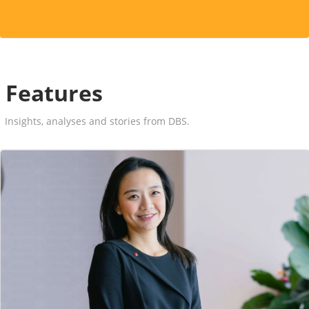
Features
Insights, analyses and stories from DBS.