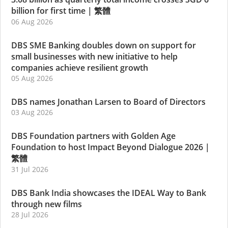
billion for first time
|
繁體
06 Aug 2026
DBS SME Banking doubles down on support for
small businesses with new initiative to help
companies achieve resilient growth
05 Aug 2026
DBS names Jonathan Larsen to Board of Directors
03 Aug 2026
DBS Foundation partners with Golden Age
Foundation to host Impact Beyond Dialogue 2026
|
繁體
31 Jul 2026
DBS Bank India showcases the IDEAL Way to Bank
through new films
28 Jul 2026