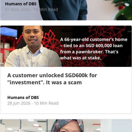
Humans of DBS
01 May 2026
10 Min Read
·
At DBS, motherhood never felt like a reason
to step back
As I sat there, at the end of a one-hour interview for a
new leadership role
A customer unlocked SGD600k for
“investment”. It was a scam
Humans of DBS
28 Jun 2026
10 Min Read
·