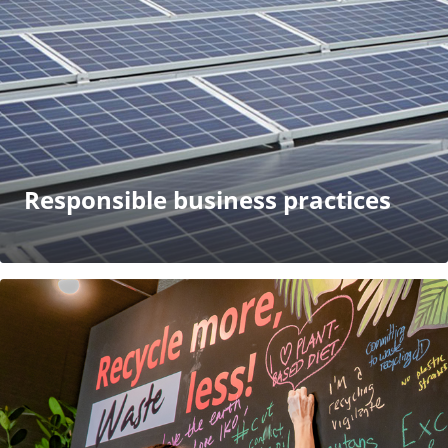
Responsible business practices