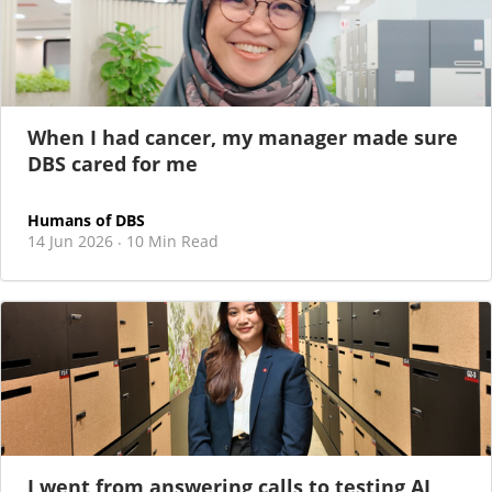
When I had cancer, my manager made sure
DBS cared for me
Humans of DBS
14 Jun 2026
10 Min Read
·
I went from answering calls to testing AI