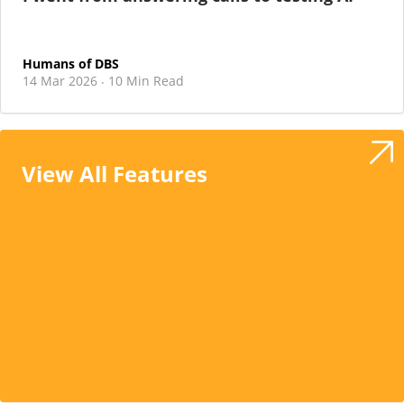
Humans of DBS
14 Mar 2026
10 Min Read
·
View All Features