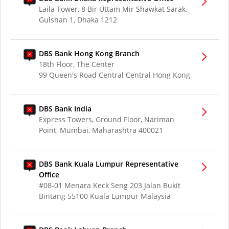
Laila Tower, 8 Bir Uttam Mir Shawkat Sarak,
Gulshan 1, Dhaka 1212
DBS Bank Hong Kong Branch
18th Floor, The Center
99 Queen's Road Central Central Hong Kong
DBS Bank India
Express Towers, Ground Floor, Nariman
Point, Mumbai, Maharashtra 400021
DBS Bank Kuala Lumpur Representative
Office
#08-01 Menara Keck Seng 203 Jalan Bukit
Bintang 55100 Kuala Lumpur Malaysia