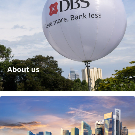
About us