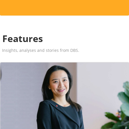
Features
Insights, analyses and stories from DBS.