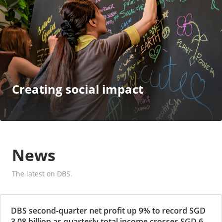
Creating social impact
News
The latest on DBS.
DBS second-quarter net profit up 9% to record SGD
3.08 billion as quarterly total income crosses SGD 6