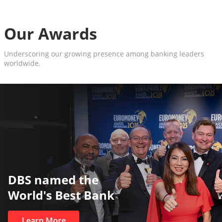
Our Awards
Underscoring our growing presence among banking leaders
worldwide.
The World’s Best and Safest
Private Bank
Learn More