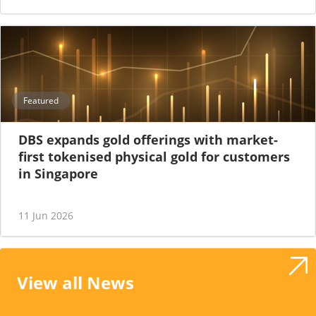
Featured
DBS expands gold offerings with market-
first tokenised physical gold for customers
in Singapore
11 Jun 2026
View all News