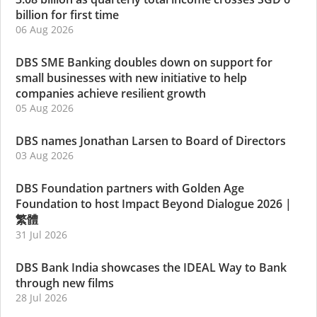
billion for first time
06 Aug 2026
DBS SME Banking doubles down on support for
small businesses with new initiative to help
companies achieve resilient growth
05 Aug 2026
DBS names Jonathan Larsen to Board of Directors
03 Aug 2026
DBS Foundation partners with Golden Age
Foundation to host Impact Beyond Dialogue 2026
|
繁體
31 Jul 2026
DBS Bank India showcases the IDEAL Way to Bank
through new films
28 Jul 2026