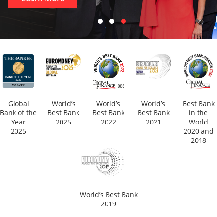
Global
World’s
World’s
World’s
Best Bank
Bank of the
Best Bank
Best Bank
Best Bank
in the
Year
2025
2022
2021
World
2025
2020 and
2018
World’s Best Bank
2019