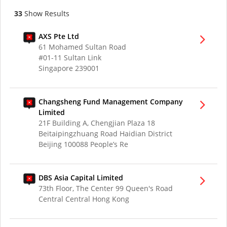
33
Show Results
AXS Pte Ltd
61 Mohamed Sultan Road
#01-11 Sultan Link
Singapore 239001
Changsheng Fund Management Company
Limited
21F Building A, Chengjian Plaza 18
Beitaipingzhuang Road Haidian District
Beijing 100088 People’s Re
DBS Asia Capital Limited
73th Floor, The Center 99 Queen's Road
Central Central Hong Kong