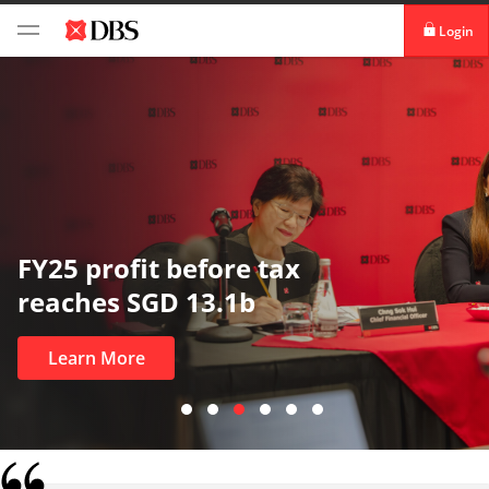
Login
digibank
IDEAL™
Vickers
In uncertain times, trust matters
most
Learn More