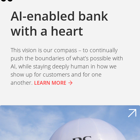
AI-enabled bank
with a heart
This vision is our compass – to continually
push the boundaries of what’s possible with
AI, while staying deeply human in how we
show up for customers and for one
another.
LEARN MORE