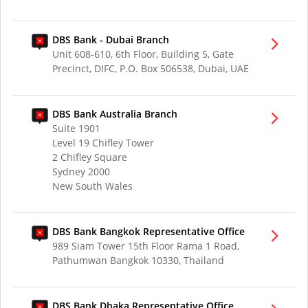
DBS Bank - Dubai Branch
Unit 608-610, 6th Floor, Building 5, Gate
Precinct, DIFC, P.O. Box 506538, Dubai, UAE
DBS Bank Australia Branch
Suite 1901
Level 19 Chifley Tower
2 Chifley Square
Sydney 2000
New South Wales
DBS Bank Bangkok Representative Office
989 Siam Tower 15th Floor Rama 1 Road,
Pathumwan Bangkok 10330, Thailand
DBS Bank Dhaka Representative Office