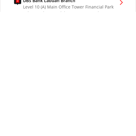
DBS Bank Labuan Branch
Level 10 (A) Main Office Tower Financial Park
Labuan Jalan Merdeka 87000 W.P. Labuan
Malaysia
DBS Bank London Branch
DBS Bank Ltd, London Branch
One London Wall
London EC2Y 5EA
UK
DBS Bank Los Angeles Representative Office
300 South Grand Ave Suite 3075
Los Angeles CA 90071
DBS Bank Ltd
12 Marina Boulevard
DBS Asia Central @ Marina Bay Financial