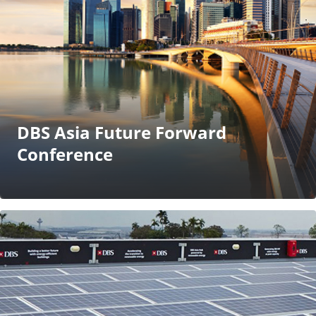
DBS Asia Future Forward
Conference