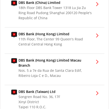
DBS Bank (China) Limited
18th Floor DBS Bank Tower 1318 Lu Jia Zu
Ring Road Pudong Shanghai 200120 People's
Republic of China
DBS Bank (Hong Kong) Limited
11th Floor, The Center 99 Queen's Road
Central Central Hong Kong
DBS Bank (Hong Kong) Limited Macau
Branch
Nos. 5 a 7e da Rua de Santa Clara Edif,
Ribeiro Loja C e D., Macau
DBS Bank (Taiwan) Ltd
Songren Road No. 36, 17F
Xinyi District
Taipei 110 R.O.C.