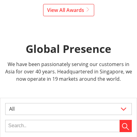
View All Awards
Global Presence
We have been passionately serving our customers in
Asia for over 40 years. Headquartered in Singapore, we
now operate in 19 markets around the world.
All