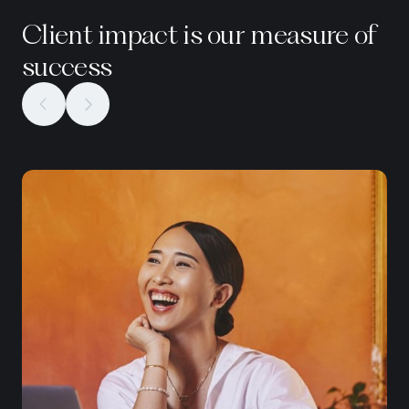
Client impact is our measure of
success