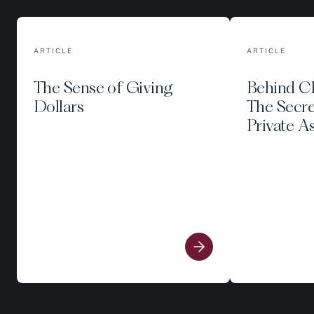
ARTICLE
ARTICLE
The Sense of Giving
Behind C
Dollars
The Secre
Private A