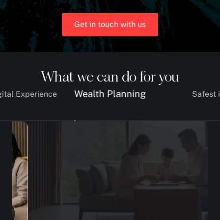
Get in touch with us
What we can do for you
Wealth Planning
gital Experience
Safest 