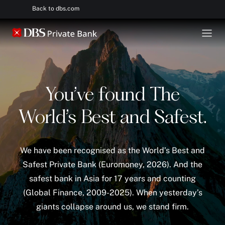
Back to dbs.com
You’ve found The
World’s Best and Safest.
We have been recognised as the World’s Best and
Safest Private Bank (Euromoney, 2026). And the
safest bank in Asia for 17 years and counting
(Global Finance, 2009-2025). When yesterday’s
giants collapse around us, we stand firm.