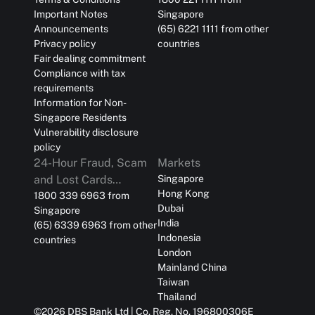
Important Notes
Singapore
Announcements
(65) 6221 1111 from other
Privacy policy
countries
Fair dealing commitment
Compliance with tax
requirements
Information for Non-
Singapore Residents
Vulnerability disclosure
policy
24-Hour Fraud, Scam
Markets
and Lost Cards
Singapore
Hong Kong
Reporting
1800 339 6963 from
Dubai
Singapore
India
(65) 6339 6963 from other
Indonesia
countries
London
Mainland China
Taiwan
Thailand
©
2026
DBS Bank Ltd | Co. Reg. No. 196800306E