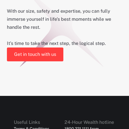
With our size, safety and expertise, you can fully
immerse yourself in life's best moments while we
handle the rest.
It’s time to take the next step, the logical step.
Get in touch with us
Useful Links
24-Hour Wealth hotline
Terms & Conditions
1800 221 1111 from