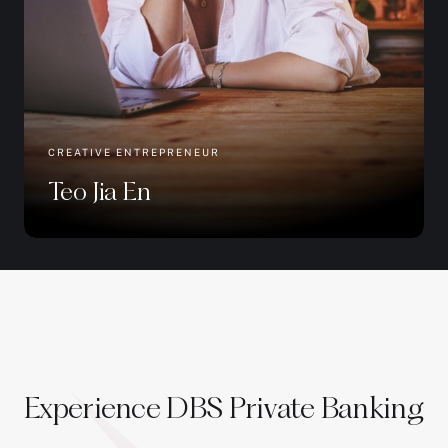
CREATIVE ENTREPRENEUR
Teo Jia En
Experience DBS Private Banking