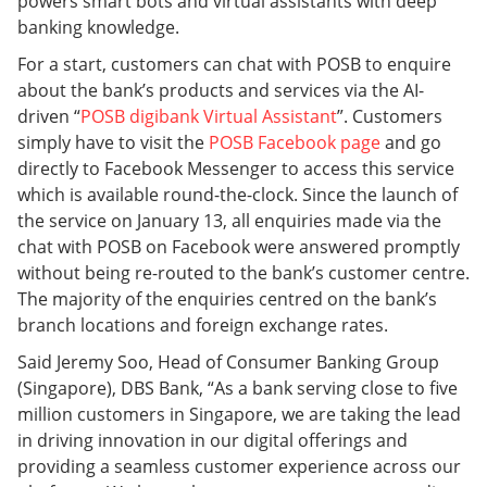
powers smart bots and virtual assistants with deep
banking knowledge.
For a start, customers can chat with POSB to enquire
about the bank’s products and services via the AI-
driven “
POSB digibank Virtual Assistant
”. Customers
simply have to visit the
POSB Facebook page
and go
directly to Facebook Messenger to access this service
which is available round-the-clock. Since the launch of
the service on January 13, all enquiries made via the
chat with POSB on Facebook were answered promptly
without being re-routed to the bank’s customer centre.
The majority of the enquiries centred on the bank’s
branch locations and foreign exchange rates.
Said Jeremy Soo, Head of Consumer Banking Group
(Singapore), DBS Bank, “As a bank serving close to five
million customers in Singapore, we are taking the lead
in driving innovation in our digital offerings and
providing a seamless customer experience across our