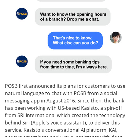
POSB first announced its plans for customers to use
natural language to chat with POSB from a social
messaging app in August 2016. Since then, the bank
has been working with US-based Kasisto, a spin-off
from SRI International which created the technology
behind Siri (Apple's voice assistant), to deliver this
service. Kasisto's conversational AI platform, KAI,