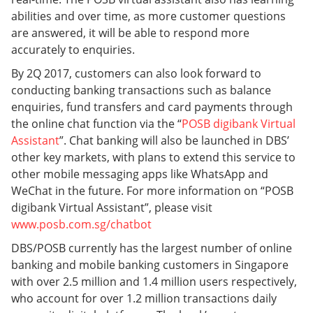
abilities and over time, as more customer questions
are answered, it will be able to respond more
accurately to enquiries.
By 2Q 2017, customers can also look forward to
conducting banking transactions such as balance
enquiries, fund transfers and card payments through
the online chat function via the “
POSB digibank Virtual
Assistant
”. Chat banking will also be launched in DBS’
other key markets, with plans to extend this service to
other mobile messaging apps like WhatsApp and
WeChat in the future. For more information on “POSB
digibank Virtual Assistant”, please visit
www.posb.com.sg/chatbot
DBS/POSB currently has the largest number of online
banking and mobile banking customers in Singapore
with over 2.5 million and 1.4 million users respectively,
who account for over 1.2 million transactions daily