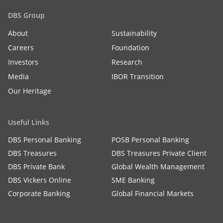
DBS Group
About
Sustainability
Careers
Foundation
Investors
Research
Media
IBOR Transition
Our Heritage
Useful Links
DBS Personal Banking
POSB Personal Banking
DBS Treasures
DBS Treasures Private Client
DBS Private Bank
Global Wealth Management
DBS Vickers Online
SME Banking
Corporate Banking
Global Financial Markets