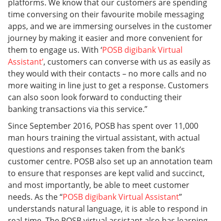
platforms. We know that our customers are spending
time conversing on their favourite mobile messaging
apps, and we are immersing ourselves in the customer
journey by making it easier and more convenient for
them to engage us. With ‘
POSB digibank Virtual
Assistant’
, customers can converse with us as easily as
they would with their contacts – no more calls and no
more waiting in line just to get a response. Customers
can also soon look forward to conducting their
banking transactions via this service.”
Since September 2016, POSB has spent over 11,000
man hours training the virtual assistant, with actual
questions and responses taken from the bank’s
customer centre. POSB also set up an annotation team
to ensure that responses are kept valid and succinct,
and most importantly, be able to meet customer
needs. As the “
POSB digibank Virtual Assistant
”
understands natural language, it is able to respond in
real-time. The POSB virtual assistant also has learning