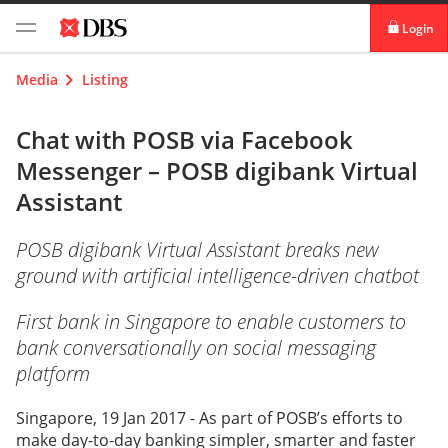
Login
digibank
Media
Listing
IDEAL™
Chat with POSB via Facebook
Messenger – POSB digibank Virtual
Vickers
Assistant
POSB digibank Virtual Assistant breaks new
ground with artificial intelligence-driven chatbot
First bank in Singapore to enable customers to
bank conversationally on social messaging
platform
Singapore, 19 Jan 2017 - As part of POSB’s efforts to
make day-to-day banking simpler, smarter and faster