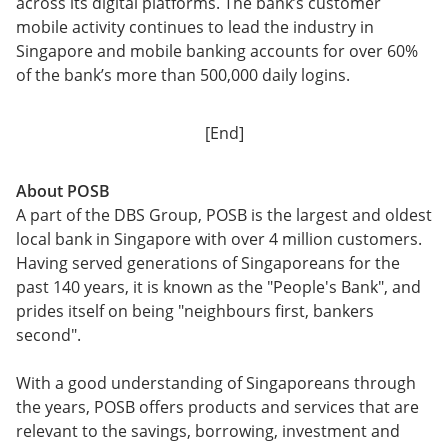
across its digital platforms. The bank’s customer
mobile activity continues to lead the industry in
Singapore and mobile banking accounts for over 60%
of the bank’s more than 500,000 daily logins.
[End]
About POSB
A part of the DBS Group, POSB is the largest and oldest
local bank in Singapore with over 4 million customers.
Having served generations of Singaporeans for the
past 140 years, it is known as the "People's Bank", and
prides itself on being "neighbours first, bankers
second".
With a good understanding of Singaporeans through
the years, POSB offers products and services that are
relevant to the savings, borrowing, investment and