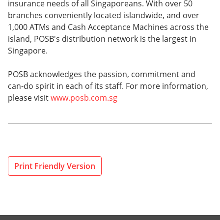
insurance needs of all Singaporeans. With over 50
branches conveniently located islandwide, and over
1,000 ATMs and Cash Acceptance Machines across the
island, POSB's distribution network is the largest in
Singapore.
POSB acknowledges the passion, commitment and
can-do spirit in each of its staff. For more information,
please visit
www.posb.com.sg
Print Friendly Version