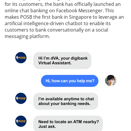
for its customers, the bank has officially launched an
online chat banking on Facebook Messenger. This
makes POSB the first bank in Singapore to leverage an
artificial intelligence-driven chatbot to enable its
customers to bank conversationally on a social
messaging platform.