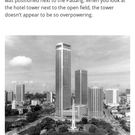
was positioned next to the Padang. When you look at
the hotel tower next to the open field, the tower
doesn’t appear to be so overpowering.