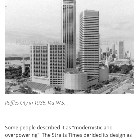
Raffles City in 1986. Via NAS.
Some people described it as “modernistic and
overpowering”. The Straits Times derided its design as