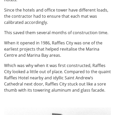
Since the hotels and office tower have different loads,
the contractor had to ensure that each mat was
calibrated accordingly.
This saved them several months of construction time.
When it opened in 1986, Raffles City was one of the
earliest projects that helped revitalise the Marina
Centre and Marina Bay areas.
Which was why when it was first constructed, Raffles
City looked a little out of place. Compared to the quaint
Raffles Hotel nearby and idyllic Saint Andrew’s
Cathedral next door, Raffles City stuck out like a sore
thumb with its towering aluminum and glass facade.