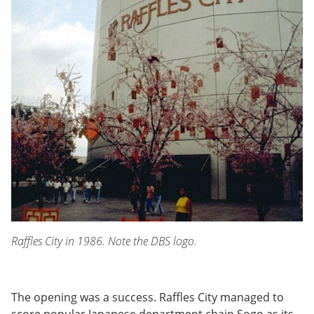
Raffles City in 1986. Note the DBS logo.
The opening was a success. Raffles City managed to
score popular Japanese department chain Sogo as its