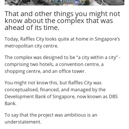
That and other things you might not
know about the complex that was
ahead of its time.
Today, Raffles City looks quite at home in Singapore’s
metropolitan city centre.
The complex was designed to be “a city within a city” -
comprising two hotels, a convention centre, a
shopping centre, and an office tower.
You might not know this, but Raffles City was
conceptualised, financed, and managed by the
Development Bank of Singapore, now known as DBS
Bank.
To say that the project was ambitious is an
understatement.