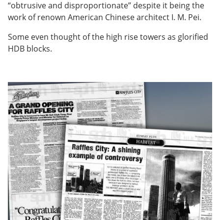
“obtrusive and disproportionate” despite it being the
work of renown American Chinese architect I. M. Pei.
Some even thought of the high rise towers as glorified
HDB blocks.