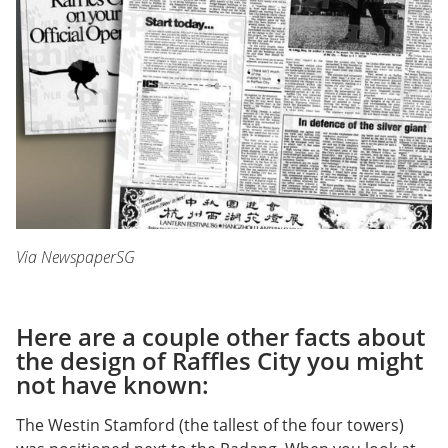
Via NewspaperSG
Here are a couple other facts about
the design of Raffles City you might
not have known:
The Westin Stamford (the tallest of the four towers)