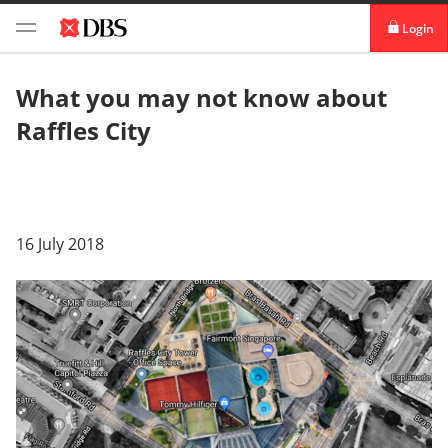
Login
digibank
What you may not know about
Raffles City
IDEAL™
Vickers
16 July 2018