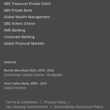
DBS Treasures Private Client
DBS Private Bank
Global Wealth Management
DBS Vickers Online
SME Banking
Corporate Banking
Global Financial Markets
Awards
World's Best Bank 2025, 2018 - 2022
Euromoney, Global Finance, The Banker
Asia’s Safest Bank, 2009 – 2025
Global Finance
Terms & Conditions
Privacy Policy
Fair Dealing Commitment
Vulnerability Disclosure Policy