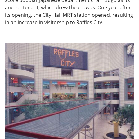
anchor tenant, which drew the crowds. One year after
its opening, the City Hall MRT station opened, resulting
in an increase in visitorship to Raffles City.