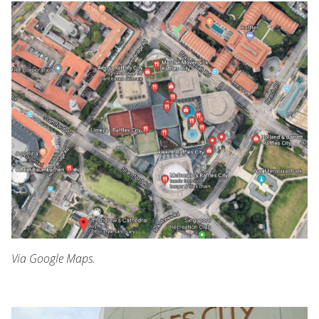
Via Google Maps.