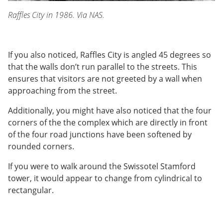
Raffles City in 1986. Via NAS.
If you also noticed, Raffles City is angled 45 degrees so
that the walls don’t run parallel to the streets. This
ensures that visitors are not greeted by a wall when
approaching from the street.
Additionally, you might have also noticed that the four
corners of the the complex which are directly in front
of the four road junctions have been softened by
rounded corners.
If you were to walk around the Swissotel Stamford
tower, it would appear to change from cylindrical to
rectangular.