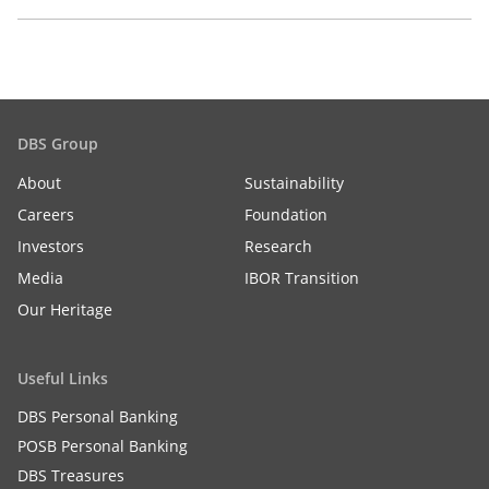
DBS Group
About
Sustainability
Careers
Foundation
Investors
Research
Media
IBOR Transition
Our Heritage
Useful Links
DBS Personal Banking
POSB Personal Banking
DBS Treasures