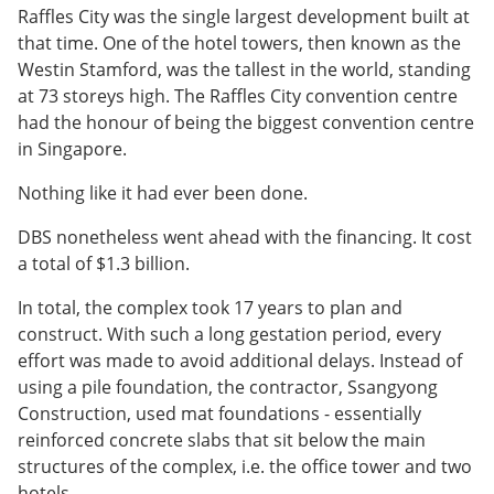
Raffles City was the single largest development built at
that time. One of the hotel towers, then known as the
Westin Stamford, was the tallest in the world, standing
at 73 storeys high. The Raffles City convention centre
had the honour of being the biggest convention centre
in Singapore.
Nothing like it had ever been done.
DBS nonetheless went ahead with the financing. It cost
a total of $1.3 billion.
In total, the complex took 17 years to plan and
construct. With such a long gestation period, every
effort was made to avoid additional delays. Instead of
using a pile foundation, the contractor, Ssangyong
Construction, used mat foundations - essentially
reinforced concrete slabs that sit below the main
structures of the complex, i.e. the office tower and two
hotels.