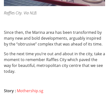
Raffles City. Via NLB.
Since then, the Marina area has been transformed by
many new and bold developments, arguably inspired
by the “obtrusive” complex that was ahead of its time.
So the next time you’re out and about in the city, take a
moment to remember Raffles City which paved the
way for beautiful, metropolitan city centre that we see
today.
Story :
Mothership.sg