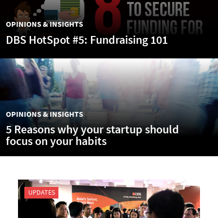
OPINIONS & INSIGHTS
DBS HotSpot #5: Fundraising 101
OPINIONS & INSIGHTS
5 Reasons why your startup should
focus on your habits
UPDATES