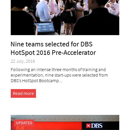
Nine teams selected for DBS
HotSpot 2016 Pre-Accelerator
22 July, 2016
Following an intense three months of training and
experimentation, nine start-ups were selected from
DBS’s HotSpot Bootcamp...
Read more
UPDATES