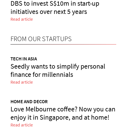
DBS to invest S$10m in start-up
initiatives over next 5 years
Read article
FROM OUR STARTUPS
TECH IN ASIA
Seedly wants to simplify personal
finance for millennials
Read article
HOME AND DECOR
Love Melbourne coffee? Now you can
enjoy it in Singapore, and at home!
Read article