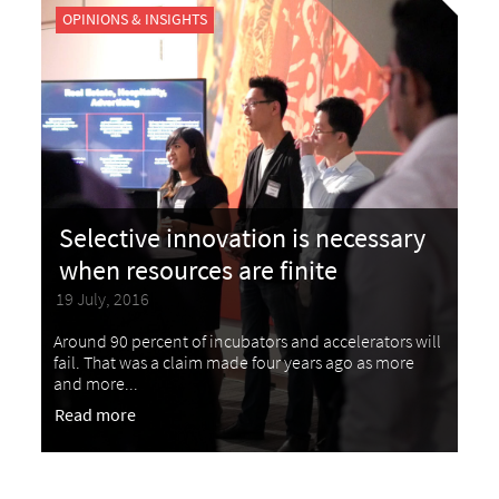
OPINIONS & INSIGHTS
Selective innovation is necessary
when resources are finite
19 July, 2016
Around 90 percent of incubators and accelerators will
fail. That was a claim made four years ago as more
and more...
Read more