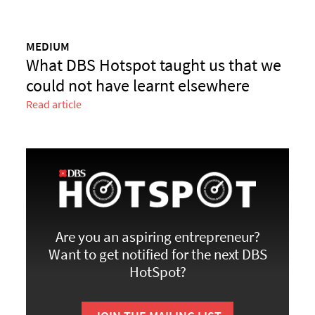
MEDIUM
What DBS Hotspot taught us that we
could not have learnt elsewhere
Read article
Are you an aspiring entrepreneur?
Want to get notified for the next DBS
HotSpot?