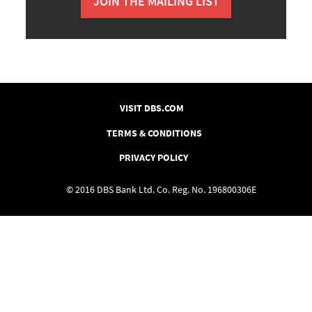
JOIN THE MAILING LIST
VISIT DBS.COM
TERMS & CONDITIONS
PRIVACY POLICY
© 2016 DBS Bank Ltd. Co. Reg. No. 196800306E