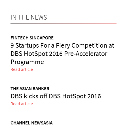
IN THE NEWS
FINTECH SINGAPORE
9 Startups For a Fiery Competition at
DBS HotSpot 2016 Pre-Accelerator
Programme
Read article
THE ASIAN BANKER
DBS kicks off DBS HotSpot 2016
Read article
CHANNEL NEWSASIA