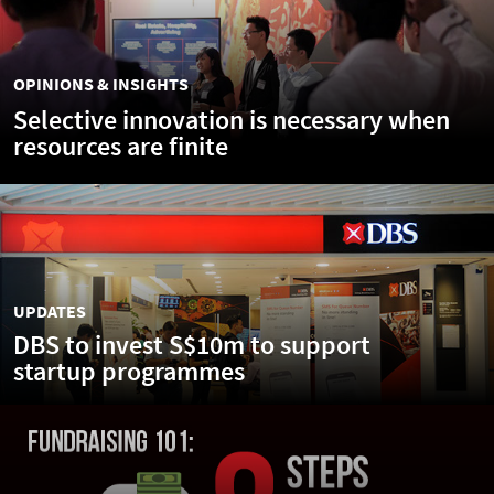
OPINIONS & INSIGHTS
Selective innovation is necessary when
resources are finite
UPDATES
DBS to invest S$10m to support
startup programmes