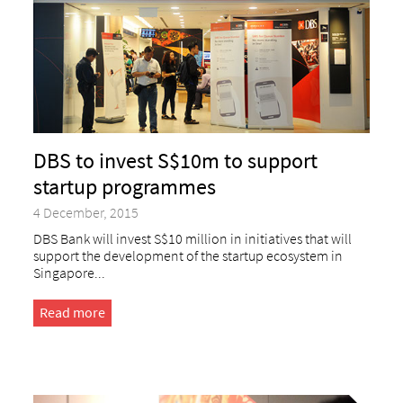
DBS to invest S$10m to support
startup programmes
4 December, 2015
DBS Bank will invest S$10 million in initiatives that will
support the development of the startup ecosystem in
Singapore...
Read more