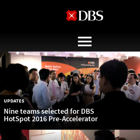
ABOUT
UPDATES
OPINIONS & INSIGHTS
UPDATES
THE TEAMS
Nine teams selected for DBS
HotSpot 2016 Pre-Accelerator