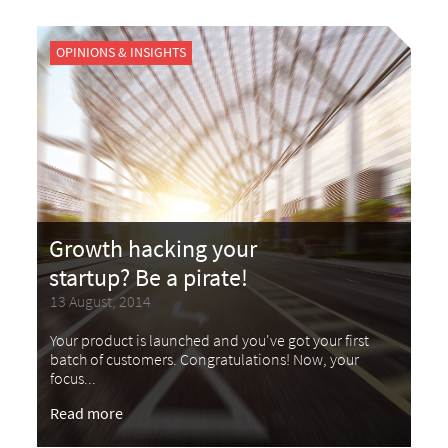
OPINIONS & INSIGHTS
Growth hacking your
startup? Be a pirate!
13 August, 2014
Your product is launched and you've got your first
batch of customers. Congratulations! Now, your
focus...
Read more