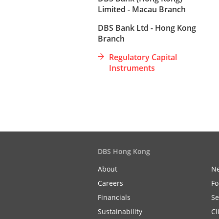
Limited - Macau Branch
DBS Bank Ltd - Hong Kong
Branch
Regulatory Capital
Instruments
DBS Hong Kong
About
N
Careers
Fo
Financials
Se
Sustainability
Cl