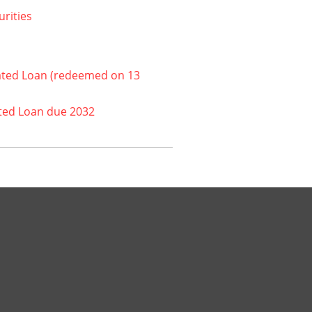
urities
ated Loan (redeemed on 13
ted Loan due 2032