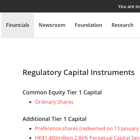
You are i
Financials
Newsroom
Foundation
Research
Regulatory Capital Instruments
Common Equity Tier 1 Capital
Ordinary Shares
Additional Tier 1 Capital
Preference shares (redeemed on 13 January
HK$1,400million 2.86% Perpetual Capital Sec