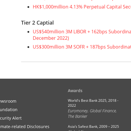
HK$1,000million 4.13% Perpetual Capital Sec
Tier 2 Captial
US$540million 3M LIBOR + 162bps Subordin
December 2022)
US$300million 3M SOFR + 187bps Subordina
Awards
World's Best Bank 2025, 2018 -
ewsroom
2022
undation
Euromoney, Global Finance,
The Banker
curity Alert
imate-related Disclosures
Asia’s Safest Bank, 2009 – 2025