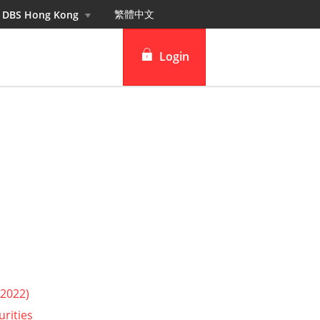
繁體中⽂
n DBS Hong Kong
Login
DBS iBanking
DBS Vickers Securities
TM
IDEAL
 2022)
urities