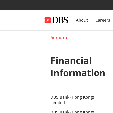
About
Careers
Financials
Financial
Information
DBS Bank (Hong Kong)
Limited
DBS Bank (Hong Kong)