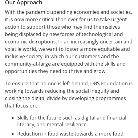
Our Approach
With the pandemic upending economies and societies,
it is now more critical than ever for us to take urgent
action to support those who may find themselves
being displaced by new forces of technological and
economic disruptions. In an increasingly uncertain and
volatile world, we want to foster a more equitable and
inclusive society, in which our customers and the
community-at-large are equipped with the skills and
opportunities they need to thrive and grow.
To ensure that no one is left behind, DBS Foundation is
working towards reducing the social inequity and
closing the digital divide by developing programmes
that focus on:
Skills for the future such as digital and financial
literacy, and mental resilience
Reduction in food waste towards a more food