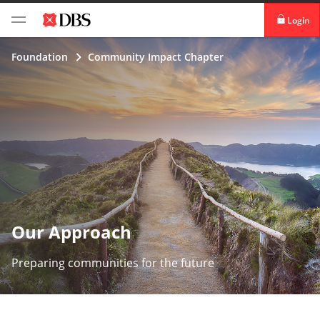
Login
digibank
Foundation
Community Impact Chapter
IDEAL™
Vickers
Our Approach
Preparing communities for the future