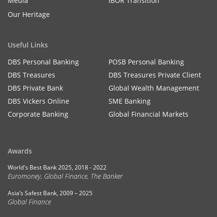
Media
IBOR Transition
Our Heritage
Useful Links
DBS Personal Banking
POSB Personal Banking
DBS Treasures
DBS Treasures Private Client
DBS Private Bank
Global Wealth Management
DBS Vickers Online
SME Banking
Corporate Banking
Global Financial Markets
Awards
World's Best Bank 2025, 2018 - 2022
Euromoney, Global Finance, The Banker
Asia’s Safest Bank, 2009 – 2025
Global Finance