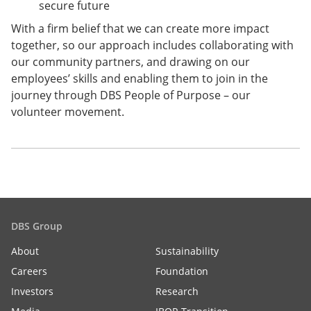
secure future
With a firm belief that we can create more impact
together, so our approach includes collaborating with
our community partners, and drawing on our
employees’ skills and enabling them to join in the
journey through DBS People of Purpose – our
volunteer movement.
DBS Group
About
Sustainability
Careers
Foundation
Investors
Research