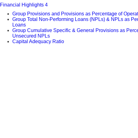
Financial Highlights 4
Group Provisions and Provisions as Percentage of Operati
Group Total Non-Performing Loans (NPLs) & NPLs as Per
Loans
Group Cumulative Specific & General Provisions as Perc
Unsecured NPLs
Capital Adequacy Ratio