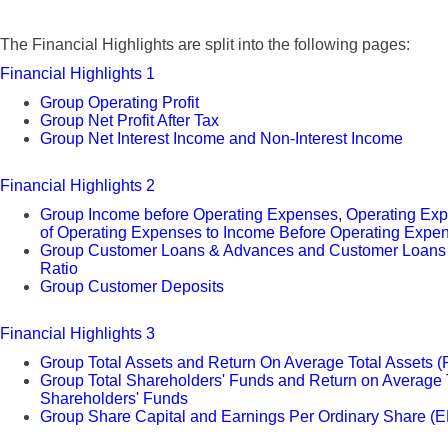
The Financial Highlights are split into the following pages:
Financial Highlights 1
Group Operating Profit
Group Net Profit After Tax
Group Net Interest Income and Non-Interest Income
Financial Highlights 2
Group Income before Operating Expenses, Operating Ex
of Operating Expenses to Income Before Operating Expe
Group Customer Loans & Advances and Customer Loans t
Ratio
Group Customer Deposits
Financial Highlights 3
Group Total Assets and Return On Average Total Assets 
Group Total Shareholders' Funds and Return on Average 
Shareholders' Funds
Group Share Capital and Earnings Per Ordinary Share (