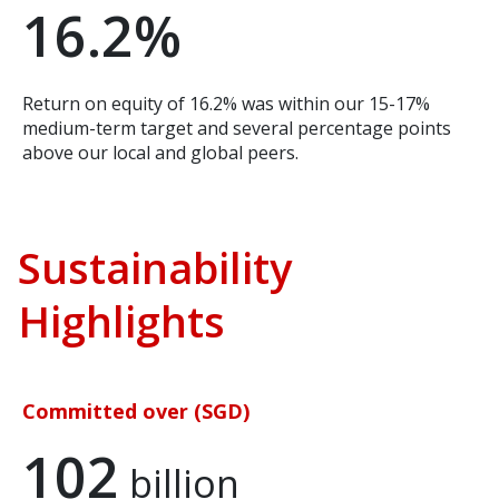
16.2%
Return on equity of 16.2% was within our 15-17%
medium-term target and several percentage points
above our local and global peers.
Sustainability
Highlights
Committed over (SGD)
102
billion