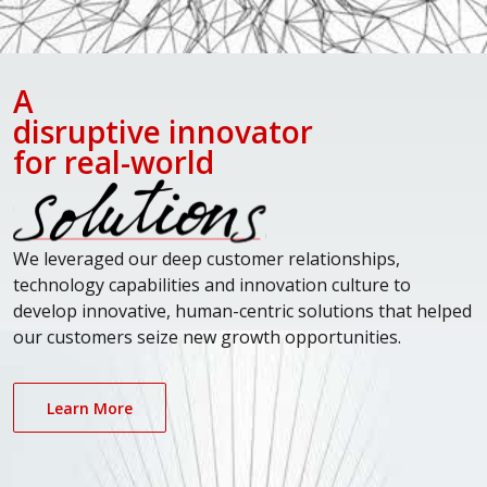
A
disruptive innovator
for real-world
We leveraged our deep customer relationships,
technology capabilities and innovation culture to
develop innovative, human-centric solutions that helped
our customers seize new growth opportunities.
Learn More