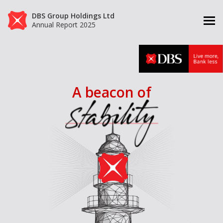
DBS Group Holdings Ltd
Annual Report 2025
A beacon of