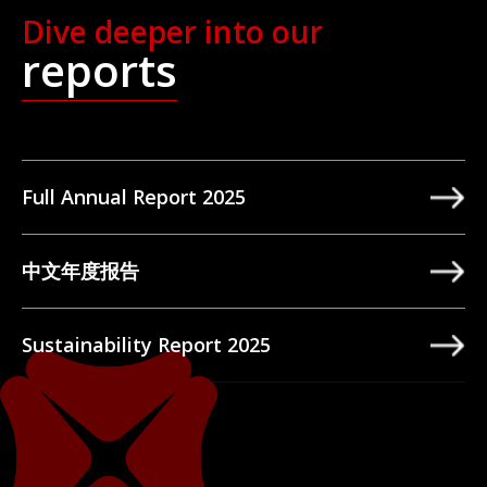
Dive deeper into our
reports
Full Annual Report 2025
中文年度报告
Sustainability Report 2025