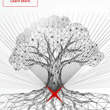
Learn More