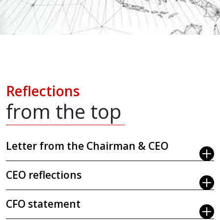
Reflections
from the top
Letter from the Chairman & CEO
CEO reflections
CFO statement