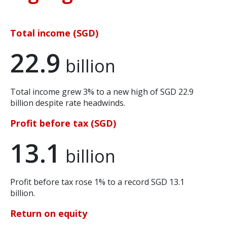
Total income (SGD)
22.9
billion
Total income grew 3% to a new high of SGD 22.9
billion despite rate headwinds.
Profit before tax (SGD)
13.1
billion
Profit before tax rose 1% to a record SGD 13.1
billion.
Return on equity