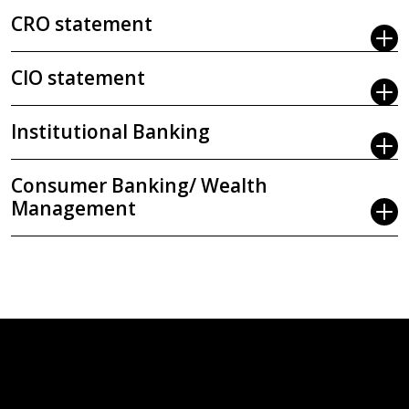
CRO statement
CIO statement
Institutional Banking
Consumer Banking/ Wealth
Management