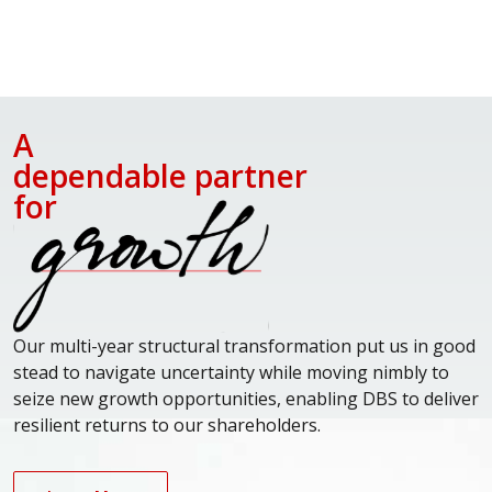
A
dependable partner
for
Our multi-year structural transformation put us in good
stead to navigate uncertainty while moving nimbly to
seize new growth opportunities, enabling DBS to deliver
resilient returns to our shareholders.