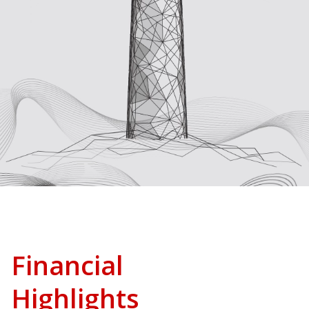
Financial
Highlights