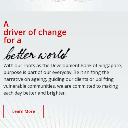
A
driver of change
for a
With our roots as the Development Bank of Singapore,
purpose is part of our everyday. Be it shifting the
narrative on ageing, guiding our clients or uplifting
vulnerable communities, we are committed to making
each day better and brighter.
Learn More