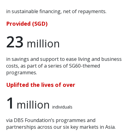
in sustainable financing, net of repayments.
Provided (SGD)
23
million
in savings and support to ease living and business
costs, as part of a series of SG60-themed
programmes.
Uplifted the lives of over
1
million
individuals
via DBS Foundation’s programmes and
partnerships across our six key markets in Asia.