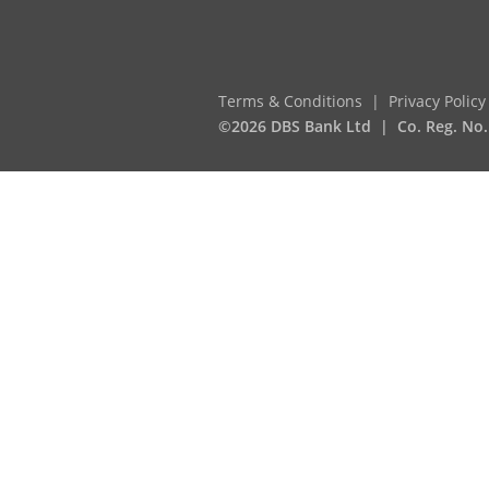
Terms & Conditions
Privacy Policy
©2026 DBS Bank Ltd
Co. Reg. No