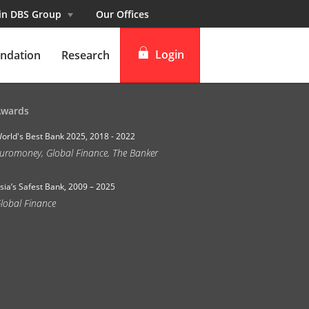
 in DBS Group
Our Offices
Login
ndation
Research
digibank
Awards
IDEAL™
orld's Best Bank 2025, 2018 - 2022
uromoney, Global Finance, The Banker
Vickers
sia’s Safest Bank, 2009 – 2025
lobal Finance