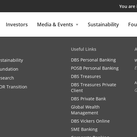
You are
Investors
Media & Events
Sustainability
Fou
Useful Links
DBS Personal Banking
stainability
W
E
POSB Personal Banking
undation
DBS Treasures
search
A
DBS Treasures Private
OR Transition
G
Client
DBS Private Bank
Global Wealth
Management
DBS Vickers Online
SME Banking