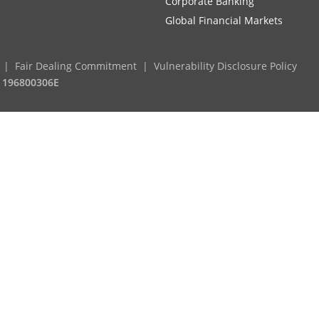
Corporate Banking
Global Financial Markets
Fair Dealing Commitment
Vulnerability Disclosure Policy
. 196800306E