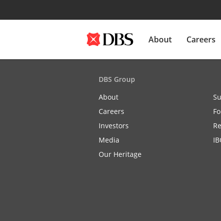
About
Careers
DBS Group
About
Su
Careers
Fo
Investors
Re
Media
IB
Our Heritage