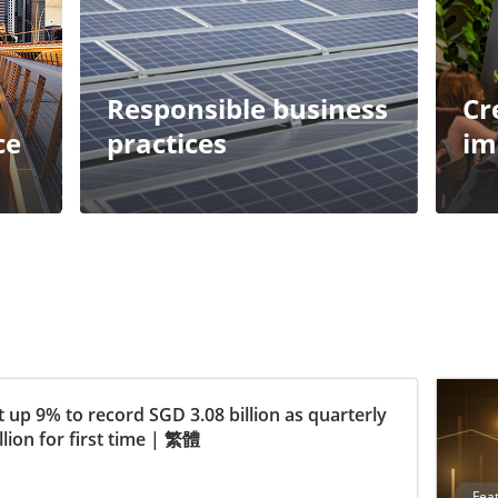
Responsible business
Cr
ce
practices
im
 up 9% to record SGD 3.08 billion as quarterly
ion for first time
|
繁體
Fea