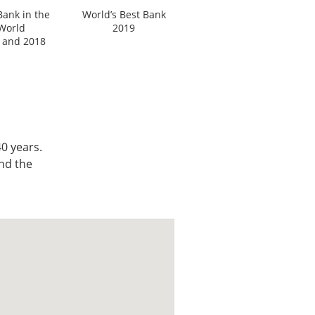
Bank in the
World’s Best Bank
World
2019
 and 2018
0 years.
nd the