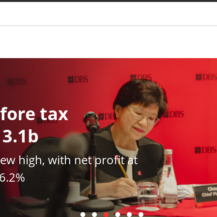
You are
fore tax
13.1b
new high, with net profit at
16.2%