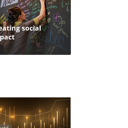
eating social
pact
tured