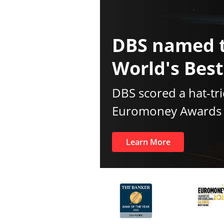
DBS named 
World's Bes
DBS scored a hat-tri
Euromoney Awards f
Learn More