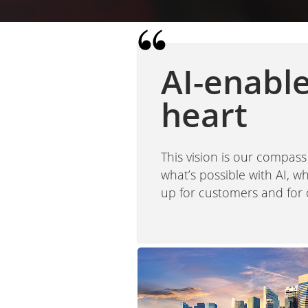
AI-enabl
heart
This vision is our compass
what’s possible with AI, 
up for customers and for