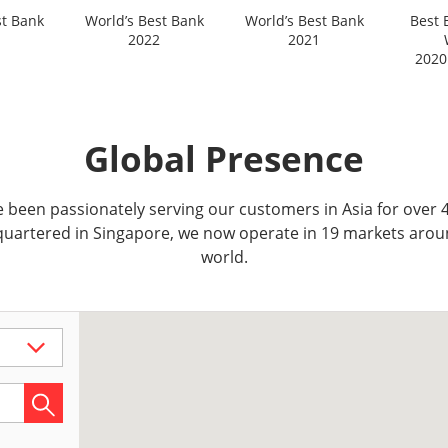
st Bank
World’s Best Bank
World’s Best Bank
Best 
2022
2021
2020
Global Presence
 been passionately serving our customers in Asia for over 4
uartered in Singapore, we now operate in 19 markets arou
world.