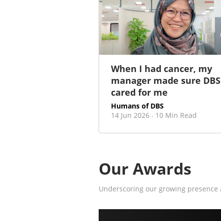
When I had cancer, my
manager made sure DBS
cared for me
Humans of DBS
14 Jun 2026
10 Min Read
·
Our Awards
Underscoring our growing presence