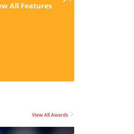
ew All Features
View All Awards