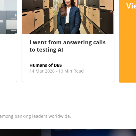
Vi
I went from answering calls
to testing AI
Humans of DBS
14 Mar 2026
10 Min Read
·
 among banking leaders worldwide.