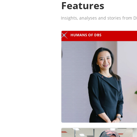
Features
Insights, analyses and stories from D