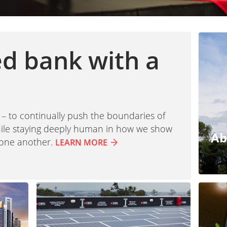
ed bank with a
 – to continually push the boundaries of
while staying deeply human in how we show
Ab
 one another.
LEARN MORE