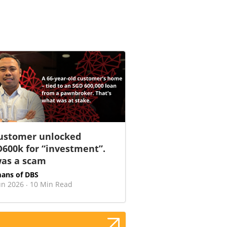
ustomer unlocked
600k for “investment”.
was a scam
ans of DBS
un 2026
10 Min Read
·