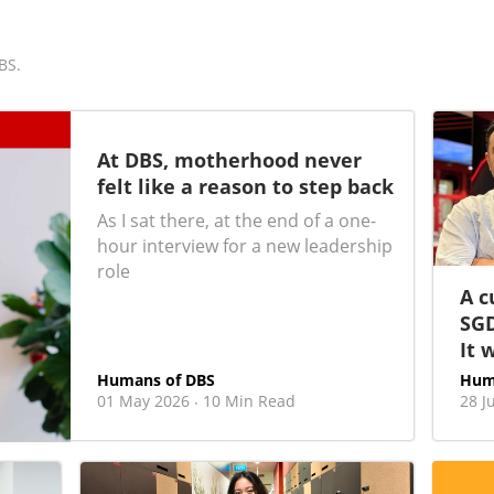
BS.
At DBS, motherhood never
felt like a reason to step back
As I sat there, at the end of a one-
hour interview for a new leadership
role
A c
SGD
It 
Humans of DBS
Hum
01 May 2026
10 Min Read
28 J
·