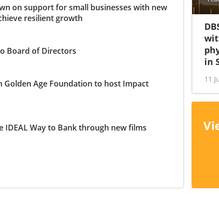
n on support for small businesses with new
chieve resilient growth
DBS
wit
phy
o Board of Directors
in 
11 J
h Golden Age Foundation to host Impact
Vi
e IDEAL Way to Bank through new films