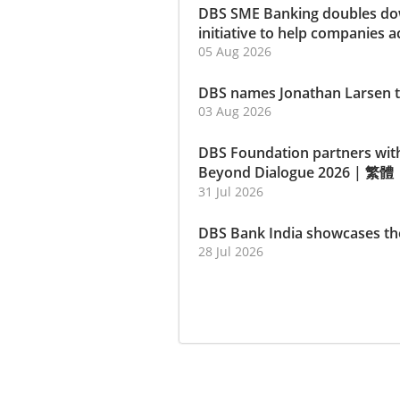
DBS SME Banking doubles dow
initiative to help companies a
05 Aug 2026
DBS names Jonathan Larsen t
03 Aug 2026
DBS Foundation partners wit
Beyond Dialogue 2026
|
繁體
31 Jul 2026
DBS Bank India showcases th
28 Jul 2026