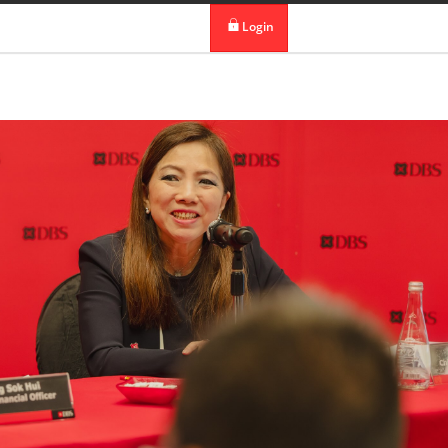
 in DBS Group
Our Offices
Login
digibank
IDEAL™
Vickers