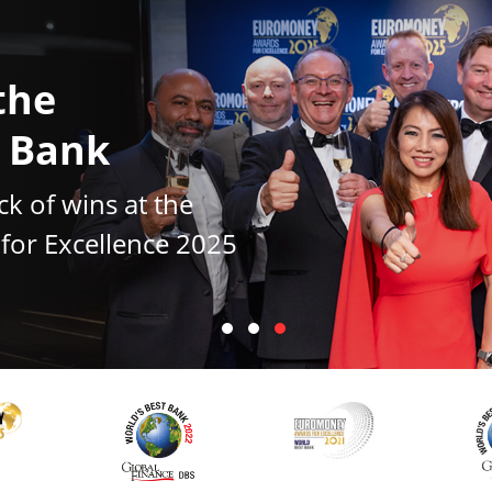
the
t Bank
ck of wins at the
or Excellence 2025