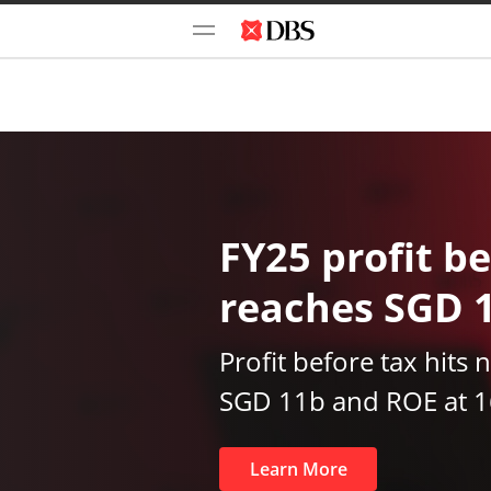
FY25 profit be
reaches SGD 
Profit before tax hits 
SGD 11b and ROE at 
Learn More