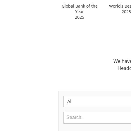
Global Bank of the
World’s Be
Year
2025
2025
We have
Headq
All