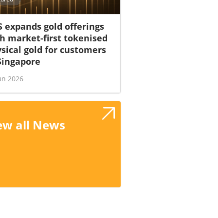
 expands gold offerings
h market-first tokenised
sical gold for customers
Singapore
un 2026
ew all News