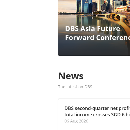
DBS Asia Future
Forward Conferen
News
The latest on DBS.
DBS second-quarter net profit
total income crosses SGD 6 bill
06 Aug 2026