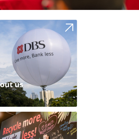
out us